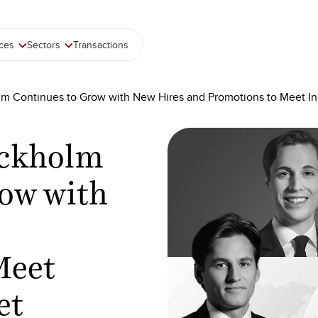
ices
Sectors
Transactions
lm Continues to Grow with New Hires and Promotions to Meet 
ockholm
ow with
Meet
et