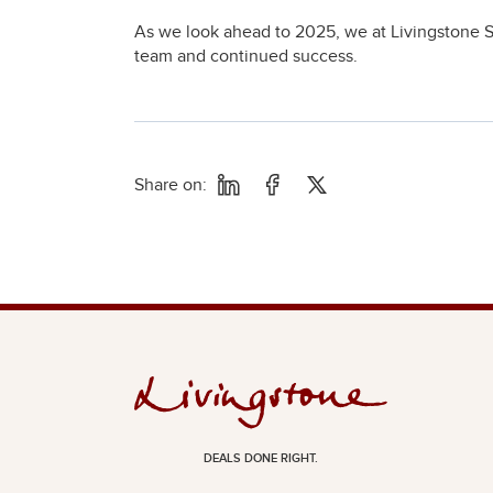
As we look ahead to 2025, we at Livingstone S
team and continued success.
Share on:
DEALS DONE RIGHT.