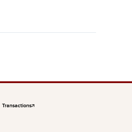
Transactions