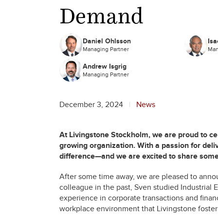
Demand
Daniel Ohlsson
Isa
Managing Partner
Man
Andrew Isgrig
Managing Partner
December 3, 2024
News
At Livingstone Stockholm, we are proud to 
growing organization. With a passion for deliv
difference—and we are excited to share som
After some time away, we are pleased to anno
colleague in the past, Sven studied Industria
experience in corporate transactions and financ
workplace environment that Livingstone foster