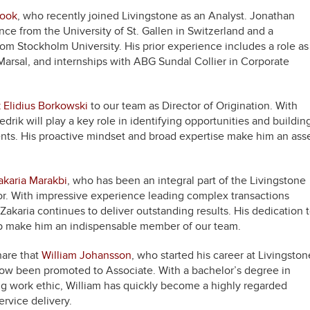
rook
, who recently joined Livingstone as an Analyst. Jonathan
ce from the University of St. Gallen in Switzerland and a
rom Stockholm University. His prior experience includes a role as
 Marsal, and internships with ABG Sundal Collier in Corporate
k Elidius Borkowski
to our team as Director of Origination. With
edrik will play a key role in identifying opportunities and buildin
ients. His proactive mindset and broad expertise make him an ass
akaria Marakbi
, who has been an integral part of the Livingstone
r. With impressive experience leading complex transactions
akaria continues to deliver outstanding results. His dedication 
ship make him an indispensable member of our team.
share that
William Johansson
, who started his career at Livingston
 now been promoted to Associate. With a bachelor’s degree in
g work ethic, William has quickly become a highly regarded
rvice delivery.