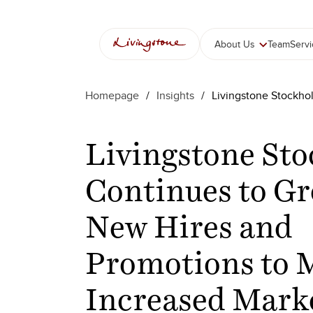
Skip
to
content
About Us
Team
Serv
Homepage
/
Insights
/
Livingstone Stockho
Livingstone St
Continues to Gr
New Hires and
Promotions to 
Increased Mark