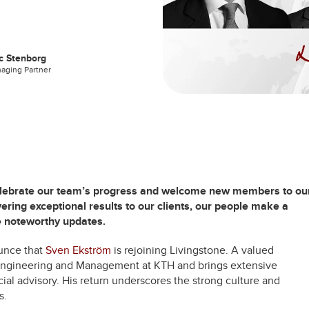
c Stenborg
aging Partner
celebrate our team’s progress and welcome new members to ou
ering exceptional results to our clients, our people make a
e noteworthy updates.
unce that
Sven Ekström
is rejoining Livingstone. A valued
l Engineering and Management at KTH and brings extensive
ial advisory. His return underscores the strong culture and
s.