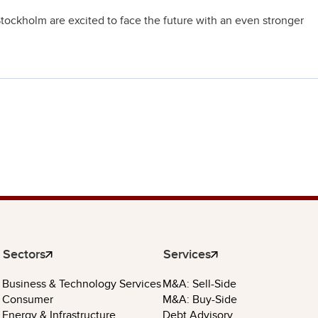
tockholm are excited to face the future with an even stronger
Sectors
Services
Business & Technology Services
M&A: Sell-Side
Consumer
M&A: Buy-Side
Energy & Infrastructure
Debt Advisory