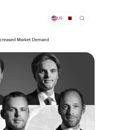
US
Increased Market Demand