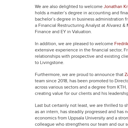
We are also delighted to welcome
Jonathan K
holds a master’s degree in accounting and finan
bachelor’s degree in business administration f
a Financial Restructuring Analyst at Alvarez &
Finance and EY in Valuation.
In addition, we are pleased to welcome
Fredri
extensive experience in the financial sector, Fr
relationships with prospective and existing cl
to Livingstone.
Furthermore, we are proud to announce that
Z
team since 2018, has been promoted to Directo
across various sectors and a degree from KTH, Z
creating value for our clients and his leader
Last but certainly not least, we are thrilled to 
as an intern, has steadily progressed and has
economics from Uppsala University and a stron
colleague who strengthens our team and our se