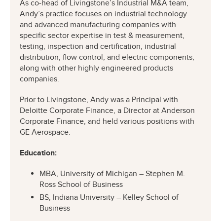
As co-head of Livingstone’s Industrial M&A team,
Andy’s practice focuses on industrial technology
and advanced manufacturing companies with
specific sector expertise in test & measurement,
testing, inspection and certification, industrial
distribution, flow control, and electric components,
along with other highly engineered products
companies.
Prior to Livingstone, Andy was a Principal with
Deloitte Corporate Finance, a Director at Anderson
Corporate Finance, and held various positions with
GE Aerospace.
Education:
MBA, University of Michigan – Stephen M.
Ross School of Business
BS, Indiana University – Kelley School of
Business