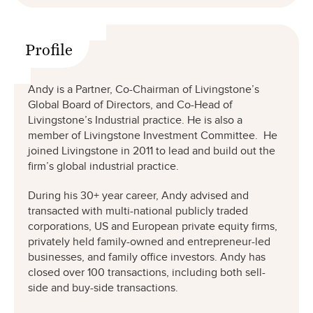
Profile
Andy is a Partner, Co-Chairman of Livingstone’s
Global Board of Directors, and Co-Head of
Livingstone’s Industrial practice. He is also a
member of Livingstone Investment Committee. He
joined Livingstone in 2011 to lead and build out the
firm’s global industrial practice.
During his 30+ year career, Andy advised and
transacted with multi-national publicly traded
corporations, US and European private equity firms,
privately held family-owned and entrepreneur-led
businesses, and family office investors. Andy has
closed over 100 transactions, including both sell-
side and buy-side transactions.