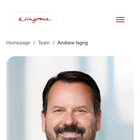
Skip
to
content
Homepage
/
Team
/
Andrew Isgrig