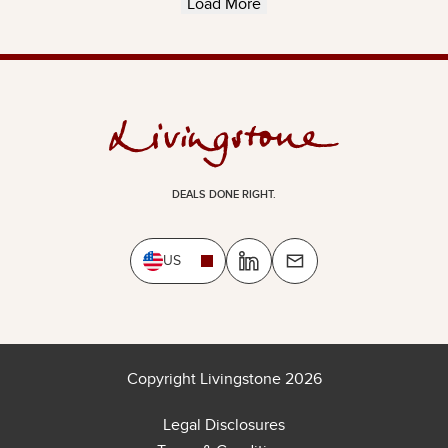
Load More
DEALS DONE RIGHT.
US
Copyright Livingstone 2026
Legal Disclosures