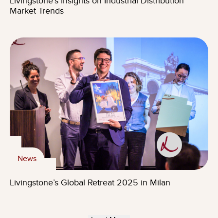
Livingstone’s Insights on Industrial Distribution
Market Trends
News
Livingstone’s Global Retreat 2025 in Milan