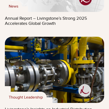
News
Annual Report – Livingstone’s Strong 2025
Accelerates Global Growth
Thought Leadership