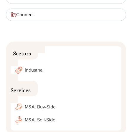
Connect
Sectors
Industrial
Services
M&A: Buy-Side
M&A: Sell-Side