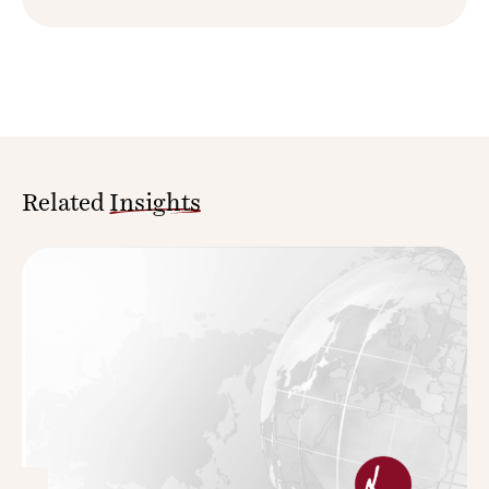
Related
Insights