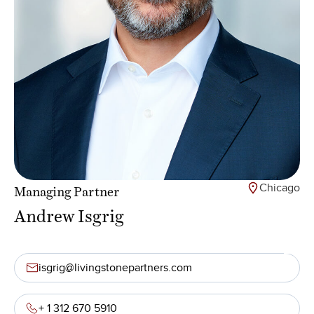
Chicago
Managing Partner
Andrew Isgrig
isgrig@livingstonepartners.com
+ 1 312 670 5910