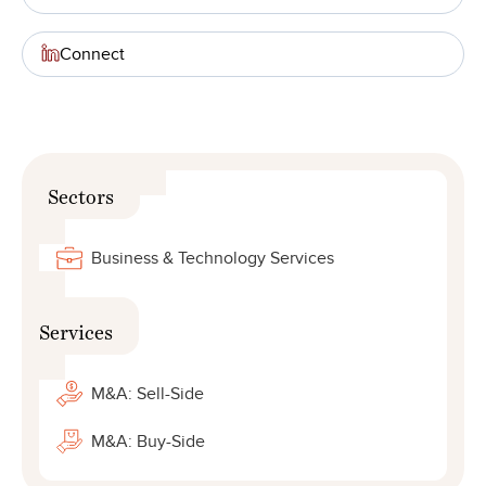
Connect
Sectors
Business & Technology Services
Services
M&A: Sell-Side
M&A: Buy-Side