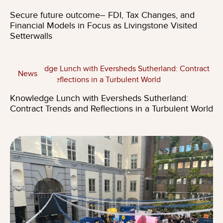
Secure future outcome– FDI, Tax Changes, and
Financial Models in Focus as Livingstone Visited
Setterwalls
News
Knowledge Lunch with Eversheds Sutherland:
Contract Trends and Reflections in a Turbulent World