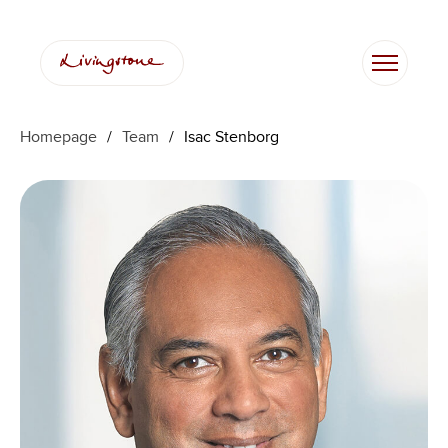
Skip
to
content
Homepage
/
Team
/
Isac Stenborg