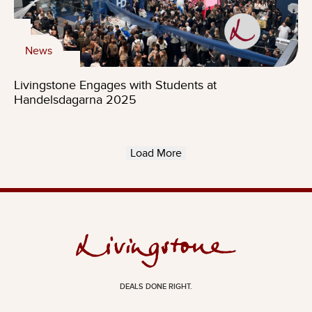
News
Livingstone Engages with Students at
Handelsdagarna 2025
Load More
DEALS DONE RIGHT.