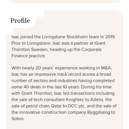
Profile
Isac joined the Livingstone Stockholm team in 2019.
Prior to Livingstone, Isac was a partner at Grant
Thornton Sweden, heading up the Corporate
Finance practice.
With nearly 20 years’ experience working in M&A,
Isac has an impressive track record across a broad
number of sectors and industries having completed
some 40 deals in the last 10 years. During his time
with Grant Thornton, Isac led transactions including
the sale of tech consultant Knightec to Adelis, the
sale of petrol chain Qstar to DCC plc, and the sale of
the innovative construction company Byggdialog to
Sobro.