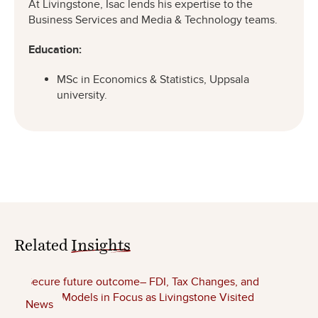
At Livingstone, Isac lends his expertise to the
Business Services and Media & Technology teams.
Education:
MSc in Economics & Statistics, Uppsala
university.
Related
Insights
News