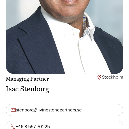
Stockholm
Managing Partner
Isac Stenborg
stenborg@livingstonepartners.se
+46 8 557 701 25