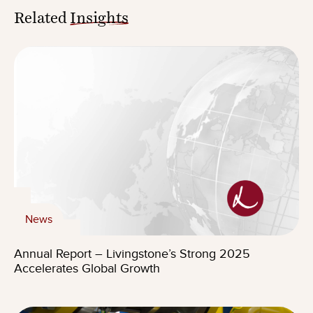
Related
Insights
News
Annual Report – Livingstone’s Strong 2025
Accelerates Global Growth