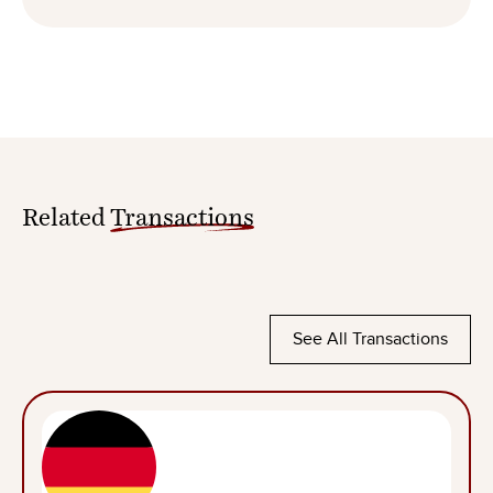
Related
Transactions
See All Transactions