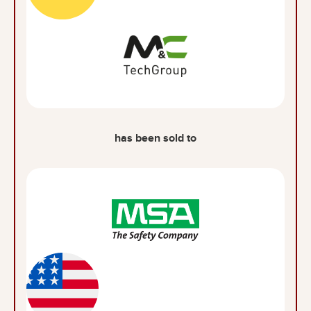
has been sold to