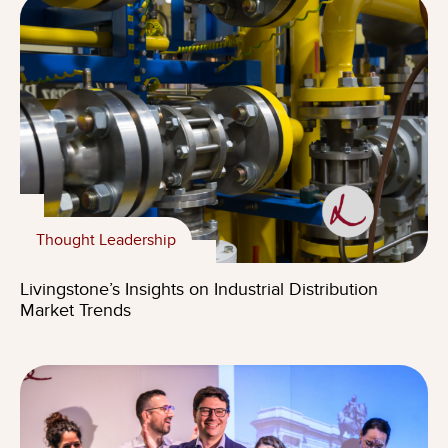
Thought Leadership
Livingstone’s Insights on Industrial Distribution
Market Trends