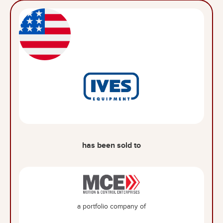
has been sold to
a portfolio company of