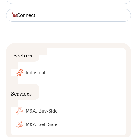
Connect
Sectors
Industrial
Services
M&A: Buy-Side
M&A: Sell-Side