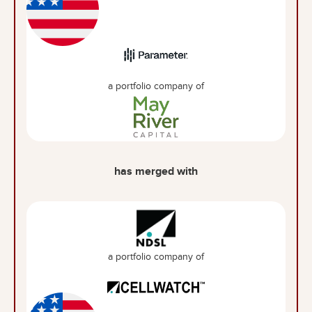
a portfolio company of
has merged with
a portfolio company of