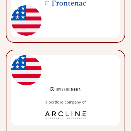
a portfolio company of