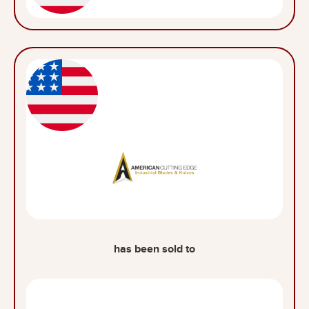
has been sold to