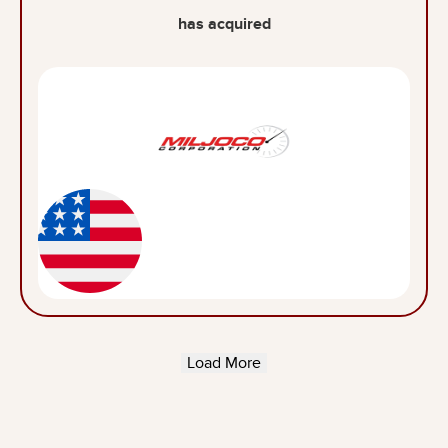
has acquired
Load More