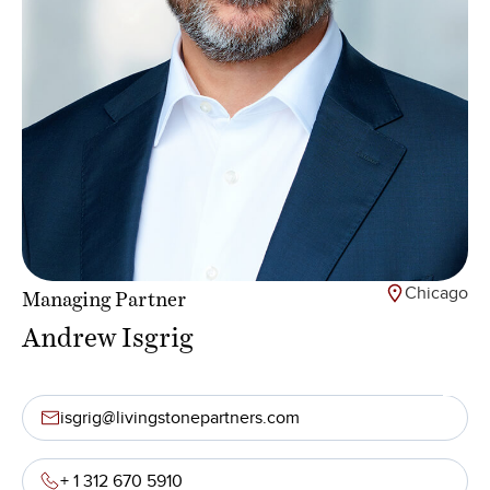
Chicago
Managing Partner
Andrew Isgrig
isgrig@livingstonepartners.com
+ 1 312 670 5910