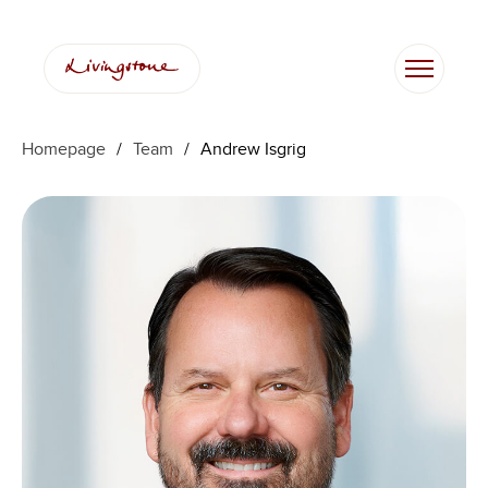
Skip
to
content
Homepage
/
Team
/
Andrew Isgrig