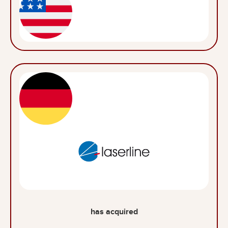
has acquired