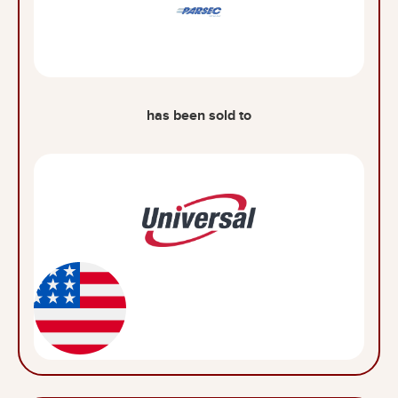
has been sold to