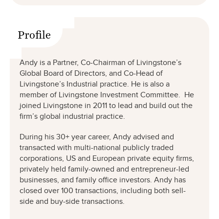
Profile
Andy is a Partner, Co-Chairman of Livingstone’s
Global Board of Directors, and Co-Head of
Livingstone’s Industrial practice. He is also a
member of Livingstone Investment Committee. He
joined Livingstone in 2011 to lead and build out the
firm’s global industrial practice.
During his 30+ year career, Andy advised and
transacted with multi-national publicly traded
corporations, US and European private equity firms,
privately held family-owned and entrepreneur-led
businesses, and family office investors. Andy has
closed over 100 transactions, including both sell-
side and buy-side transactions.