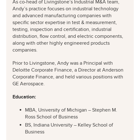
As co-head of Livingstone’s Industrial M&A team,
Andy’s practice focuses on industrial technology
and advanced manufacturing companies with
specific sector expertise in test & measurement,
testing, inspection and certification, industrial
distribution, flow control, and electric components,
along with other highly engineered products
companies.
Prior to Livingstone, Andy was a Principal with
Deloitte Corporate Finance, a Director at Anderson
Corporate Finance, and held various positions with
GE Aerospace.
Education:
MBA, University of Michigan – Stephen M.
Ross School of Business
BS, Indiana University – Kelley School of
Business