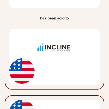
has been sold to