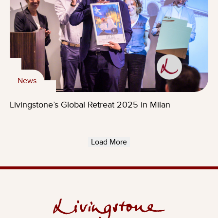
News
Livingstone’s Global Retreat 2025 in Milan
Load More