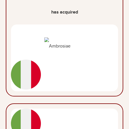
has acquired