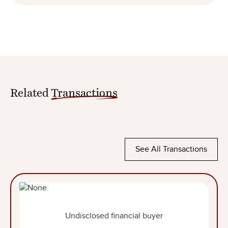
Related
Transactions
See All Transactions
Undisclosed financial buyer