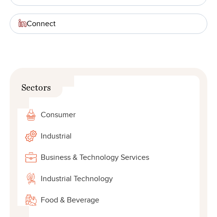
Connect
Sectors
Consumer
Industrial
Business & Technology Services
Industrial Technology
Food & Beverage