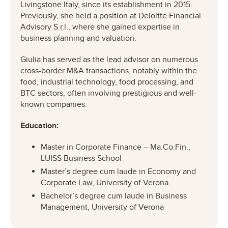
Livingstone Italy, since its establishment in 2015.
Previously, she held a position at Deloitte Financial
Advisory S.r.l., where she gained expertise in
business planning and valuation.
Giulia has served as the lead advisor on numerous
cross-border M&A transactions, notably within the
food, industrial technology, food processing, and
BTC sectors, often involving prestigious and well-
known companies.
Education:
Master in Corporate Finance – Ma.Co.Fin.,
LUISS Business School
Master’s degree cum laude in Economy and
Corporate Law, University of Verona
Bachelor’s degree cum laude in Business
Management, University of Verona