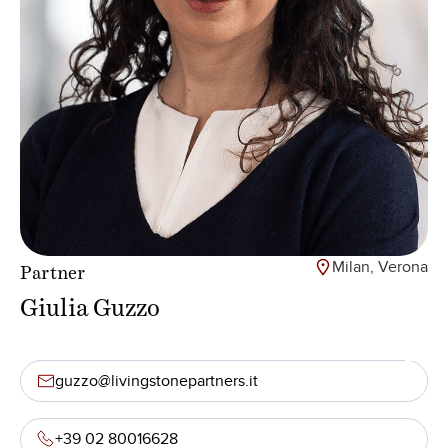
Milan, Verona
Partner
Giulia Guzzo
guzzo@livingstonepartners.it
+39 02 80016628