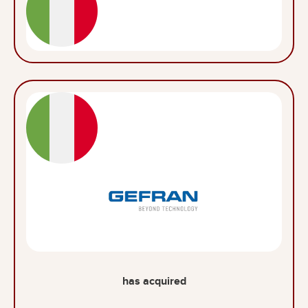
has acquired