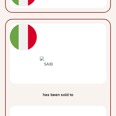
has been sold to