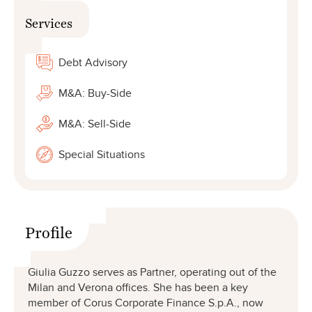
Services
Debt Advisory
M&A: Buy-Side
M&A: Sell-Side
Special Situations
Profile
Giulia Guzzo serves as Partner, operating out of the
Milan and Verona offices. She has been a key
member of Corus Corporate Finance S.p.A., now