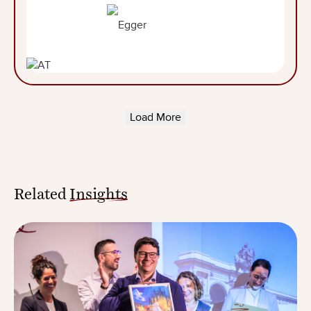
Load More
Related
Insights