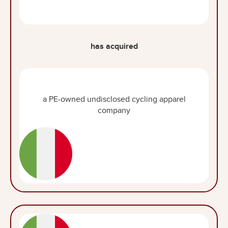
has acquired
a PE-owned undisclosed cycling apparel
company