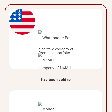
a portfolio company of
has been sold to