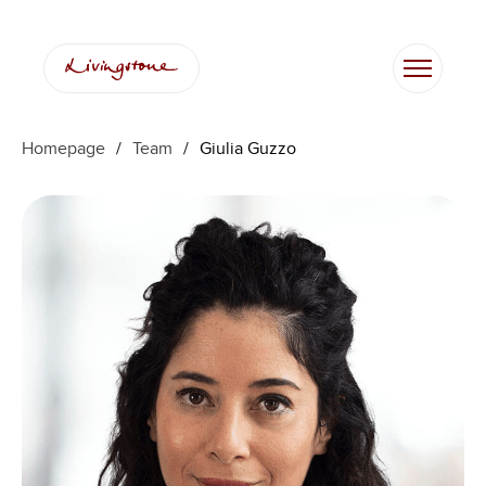
Skip
to
content
Homepage
/
Team
/
Giulia Guzzo