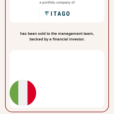
a portfolio company of
has been sold to the management team,
backed by a financial investor.