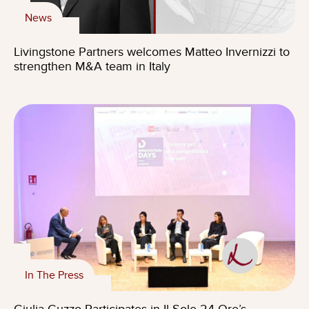
News
Livingstone Partners welcomes Matteo Invernizzi to
strengthen M&A team in Italy
In The Press