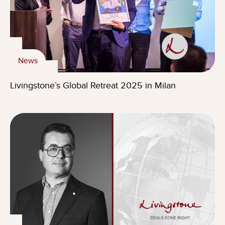
News
Livingstone’s Global Retreat 2025 in Milan