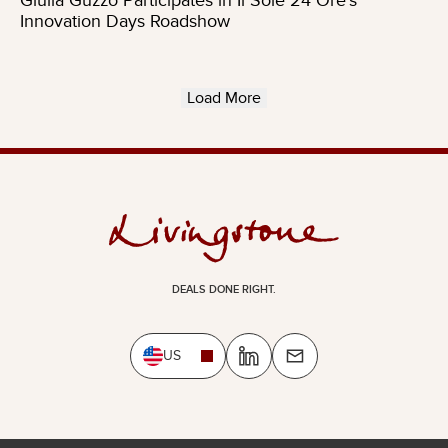
Giulia Guzzo Participates in Il Sole 24 Ore’s
Innovation Days Roadshow
Load More
DEALS DONE RIGHT.
US