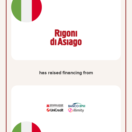
has raised financing from