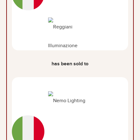
has been sold to