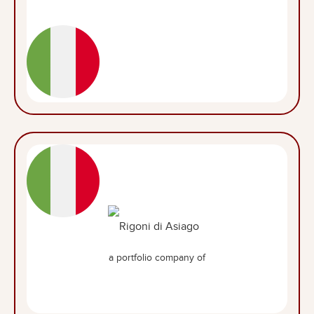
a portfolio company of