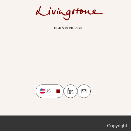
DEALS DONE RIGHT.
US
Copyright L