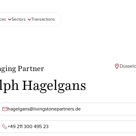
ices
Sectors
Transactions
Düsseld
ging Partner
lph Hagelgans
hagelgans@livingstonepartners.de
+49 211 300 495 23