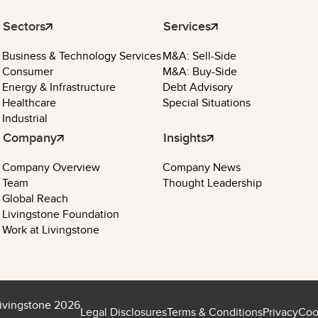
Sectors
Services
Business & Technology Services
M&A: Sell-Side
Consumer
M&A: Buy-Side
Energy & Infrastructure
Debt Advisory
Healthcare
Special Situations
Industrial
Company
Insights
Company Overview
Company News
Team
Thought Leadership
Global Reach
Livingstone Foundation
Work at Livingstone
ivingstone 2026
Legal Disclosures
Terms & Conditions
Privacy
Coo