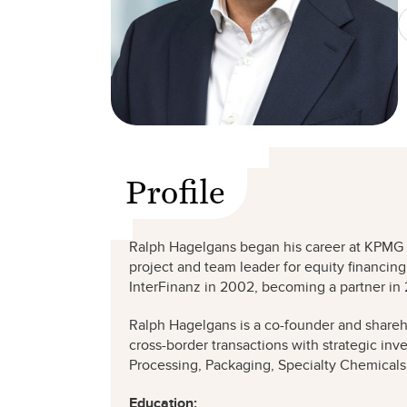
Profile
Ralph Hagelgans began his career at KPMG in 
project and team leader for equity financin
InterFinanz in 2002, becoming a partner in
Ralph Hagelgans is a co-founder and shareh
cross-border transactions with strategic inv
Processing, Packaging, Specialty Chemicals,
Education: