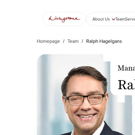
Skip
to
content
About Us
Team
Serv
Homepage
/
Team
/
Ralph Hagelgans
Mana
Ra