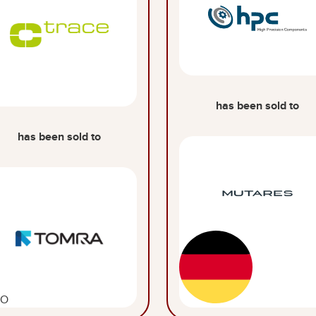
has been sold to
has been sold to