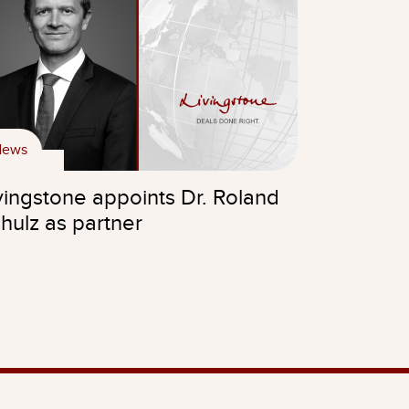
News
vingstone appoints Dr. Roland
hulz as partner