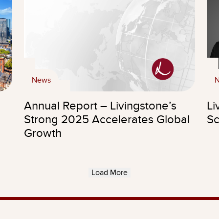
News
Annual Report – Livingstone’s
Li
Strong 2025 Accelerates Global
Sc
Growth
Load More