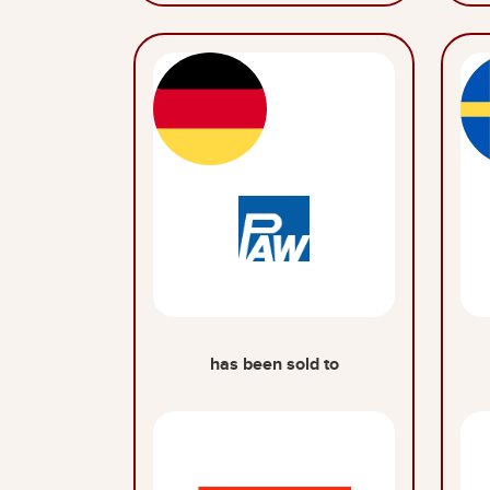
has been sold to