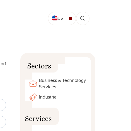
US
orf
Sectors
Business & Technology
Services
Industrial
Services