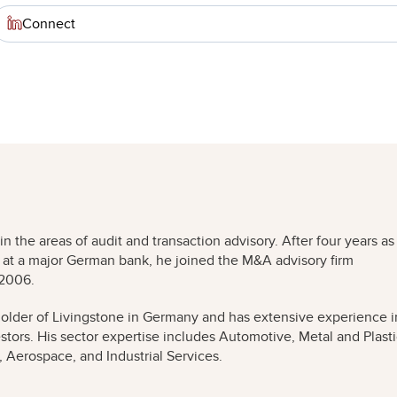
Connect
the areas of audit and transaction advisory. After four years as
g at a major German bank, he joined the M&A advisory firm
 2006.
older of Livingstone in Germany and has extensive experience i
estors. His sector expertise includes Automotive, Metal and Plast
 Aerospace, and Industrial Services.