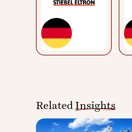
Related
Insights