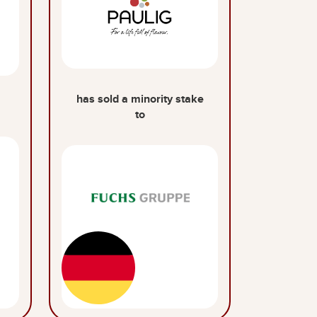
has sold a minority stake
to