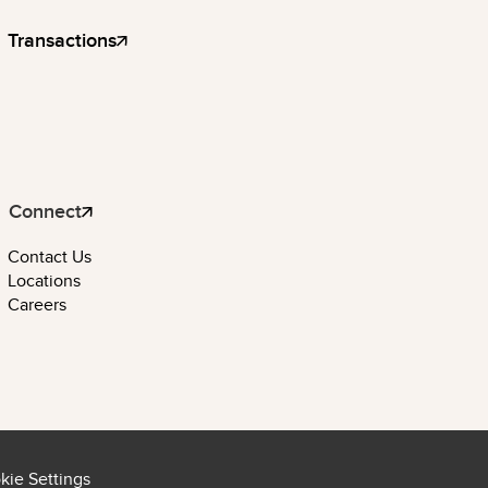
Transactions
Connect
Contact Us
Locations
Careers
kie Settings