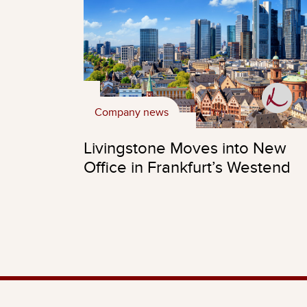
Company news
Livingstone Moves into New
Office in Frankfurt’s Westend