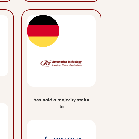
has sold a majority stake
to