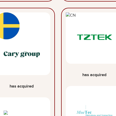
has acquired
has acquired