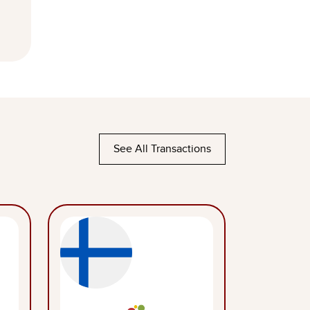
See All Transactions