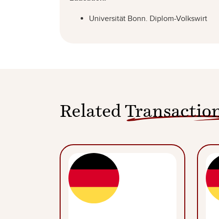
Universität Bonn. Diplom-Volkswirt
Related
Transactio