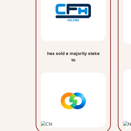
has sold a majority stake
to