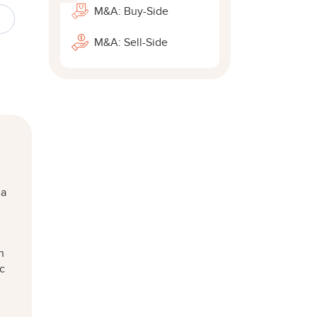
M&A: Buy-Side
M&A: Sell-Side
 a
n
ic