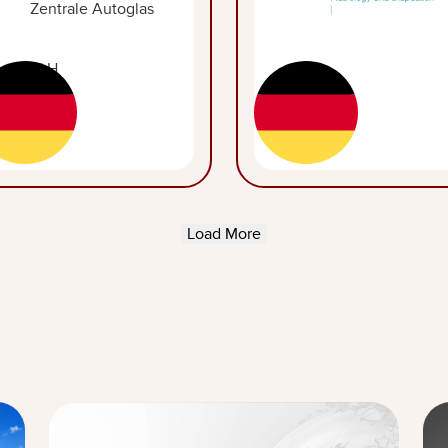
Load More