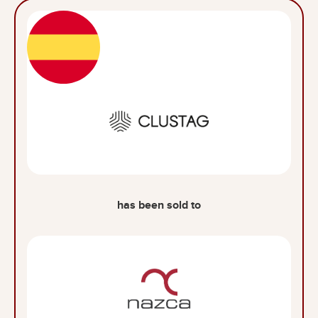
has been sold to