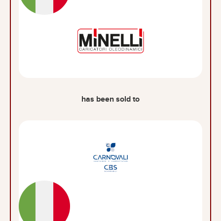
has been sold to