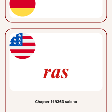
Chapter 11 §363 sale to