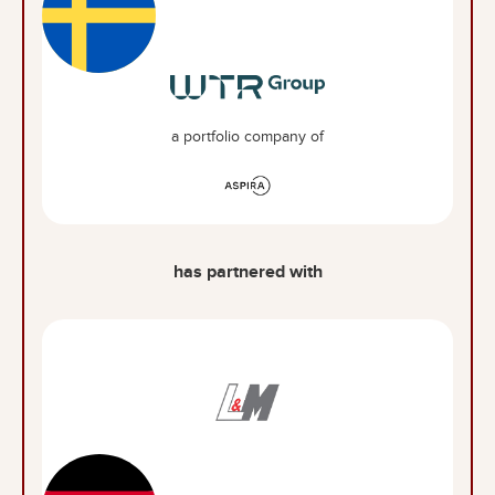
a portfolio company of
has partnered with