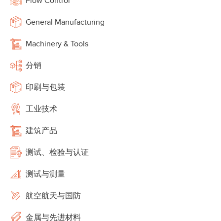
Flow Control
General Manufacturing
Machinery & Tools
分销
印刷与包装
工业技术
建筑产品
测试、检验与认证
测试与测量
航空航天与国防
金属与先进材料