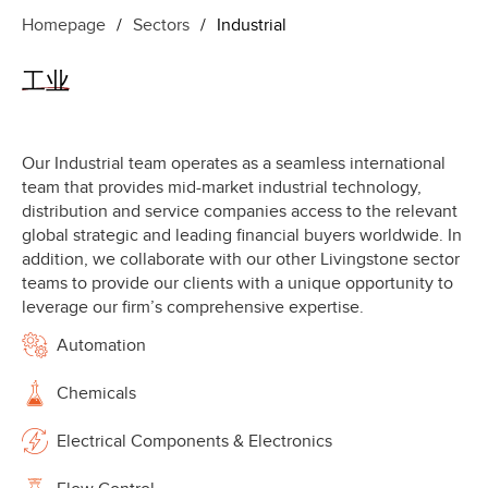
Homepage
/
Sectors
/
Industrial
工业
Our Industrial team operates as a seamless international
team that provides mid-market industrial technology,
distribution and service companies access to the relevant
global strategic and leading financial buyers worldwide. In
addition, we collaborate with our other Livingstone sector
teams to provide our clients with a unique opportunity to
leverage our firm’s comprehensive expertise.
Automation
Chemicals
Electrical Components & Electronics