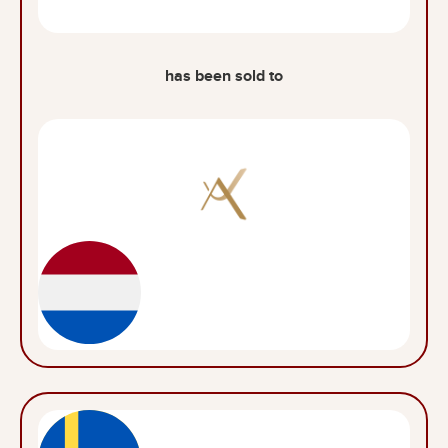
has been sold to