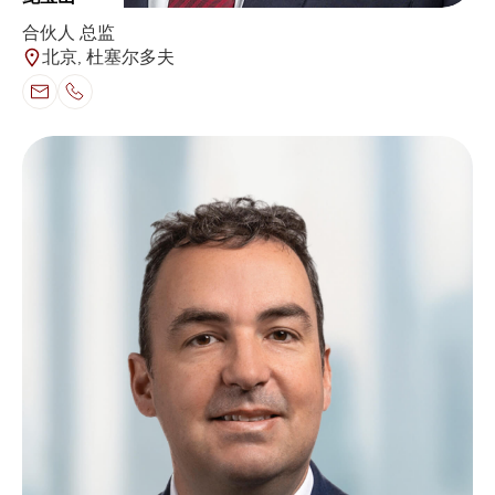
合伙人 总监
北京, 杜塞尔多夫