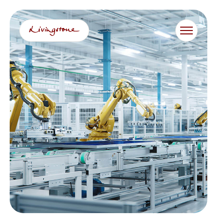
跳
至
内
容