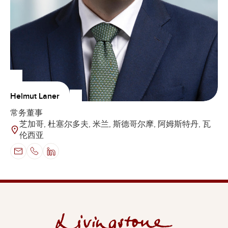
Helmut Laner
常务董事
芝加哥, 杜塞尔多夫, 米兰, 斯德哥尔摩, 阿姆斯特丹, 瓦
伦西亚