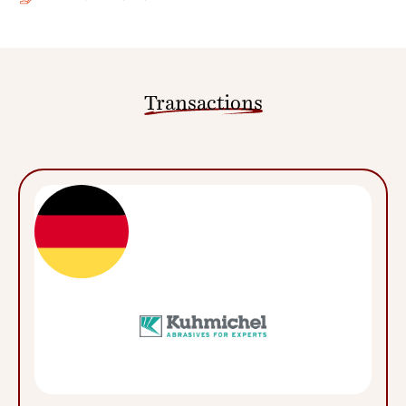
Transactions