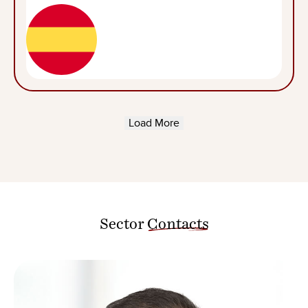
Load More
Sector
Contacts