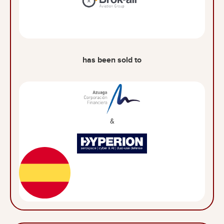
has been sold to
&