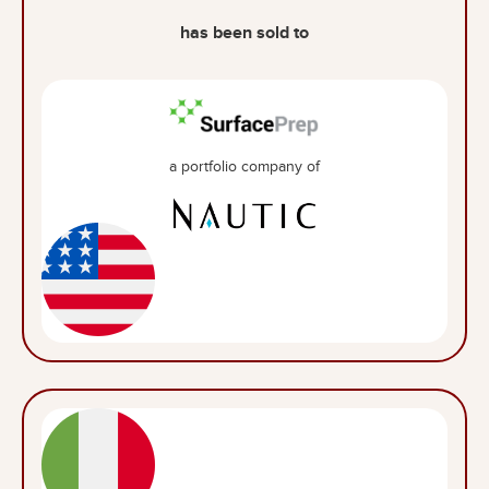
has been sold to
a portfolio company of