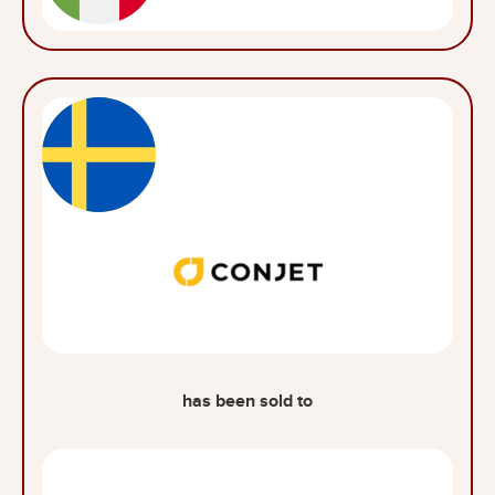
has been sold to