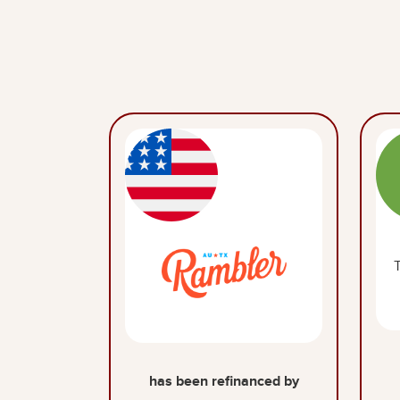
has been refinanced by