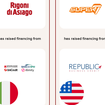
as raised financing from
has raised financing fr