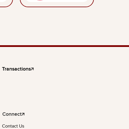
Transactions
Connect
Contact Us