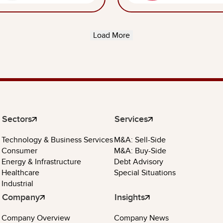
Load More
Sectors
Services
Technology & Business Services
M&A: Sell-Side
Consumer
M&A: Buy-Side
Energy & Infrastructure
Debt Advisory
Healthcare
Special Situations
Industrial
Company
Insights
Company Overview
Company News