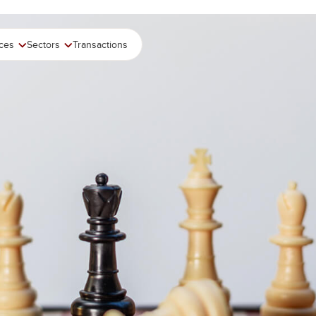
ices
Sectors
Transactions