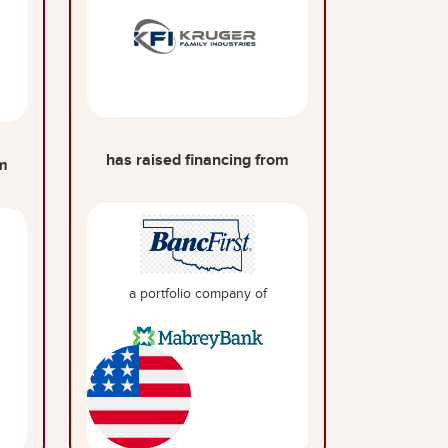
has raised financing from
om
a portfolio company of