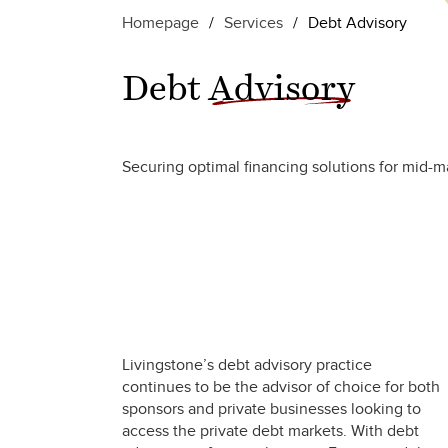
Homepage
/
Services
/
Debt Advisory
Debt
Advisory
Securing optimal financing solutions for mid-ma
Livingstone’s debt advisory practice
continues to be the advisor of choice for both
sponsors and private businesses looking to
access the private debt markets. With debt