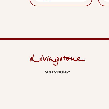
DEALS DONE RIGHT.