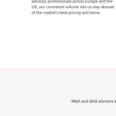
advisory professionals across Europe and the
US, our consistent volume lets us stay abreast
of the market’s best pricing and terms.
M&A and debt advisors ar