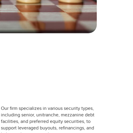
Our firm specializes in various security types,
including senior, unitranche, mezzanine debt
facilities, and preferred equity securities, to
support leveraged buyouts, refinancings, and