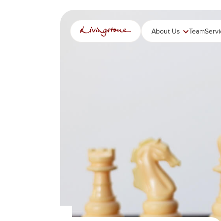
跳
至
内
About Us
Team
Serv
容