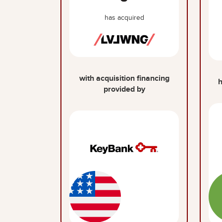
has acquired
with acquisition financing
h
provided by