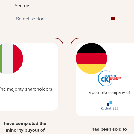
Sectors
The majority shareholders
a portfolio company of
have completed the
has been sold to
minority buyout of