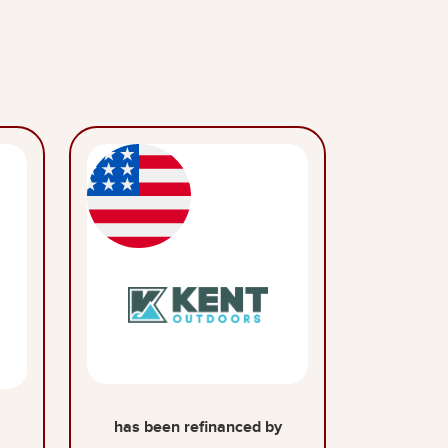
has been refinanced by