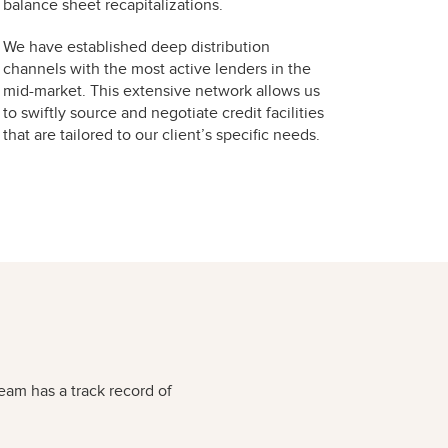
balance sheet recapitalizations.
We have established deep distribution
channels with the most active lenders in the
mid-market. This extensive network allows us
to swiftly source and negotiate credit facilities
that are tailored to our client’s specific needs.
eam has a track record of