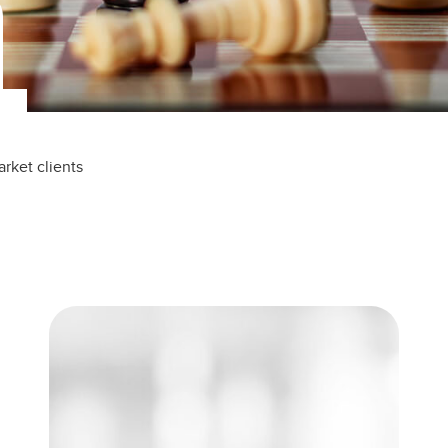
rket clients