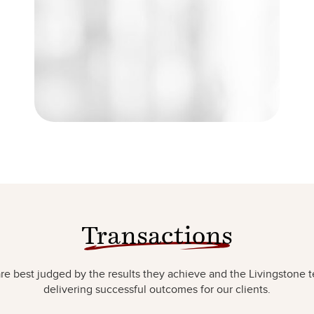
Transactions
e best judged by the results they achieve and the Livingstone t
delivering successful outcomes for our clients.