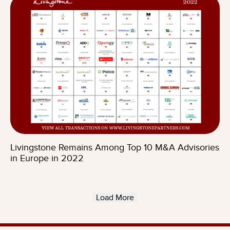
Livingstone Remains Among Top 10 M&A Advisories
in Europe in 2022
Load More