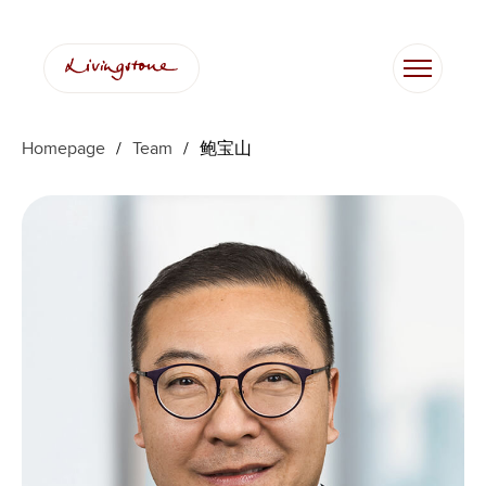
跳
至
内
容
Homepage
/
Team
/
鲍宝山