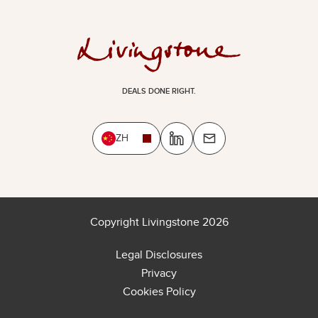
DEALS DONE RIGHT.
ZH
Copyright Livingstone 2026
Legal Disclosures
Privacy
Cookies Policy