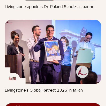
Livingstone appoints Dr. Roland Schulz as partner
新闻
Livingstone’s Global Retreat 2025 in Milan