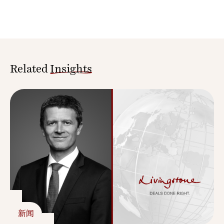
Related
Insights
新闻