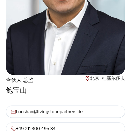
北京, 杜塞尔多夫
合伙人 总监
鲍宝山
baoshan@livingstonepartners.de
+49 211 300 495 34