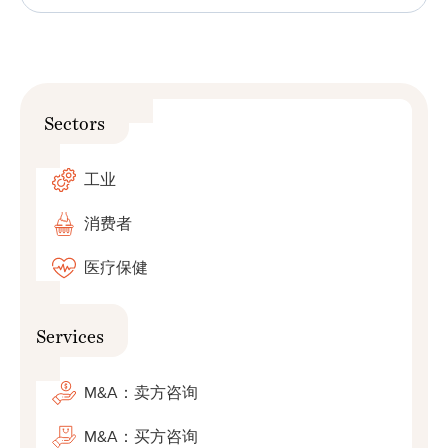
Sectors
工业
消费者
医疗保健
Services
M&A：卖方咨询
M&A：买方咨询