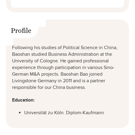
Profile
Following his studies of Political Science in China,
Baoshan studied Business Administration at the
University of Cologne. He gained professional
experience through participation in various Sino-
German M&A projects. Baoshan Bao joined
Livingstone Germany in 2011 and is a partner
responsible for our China business.
Education:
Universität zu Köln. Diplom-Kaufmann