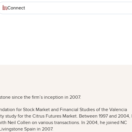
Connect
stone since the firm’s inception in 2007.
ndation for Stock Market and Financial Studies of the Valencia
lity study for the Citrus Futures Market. Between 1997 and 2004,
th Neil Collen on various transactions. In 2004, he joined NC
Livingstone Spain in 2007.