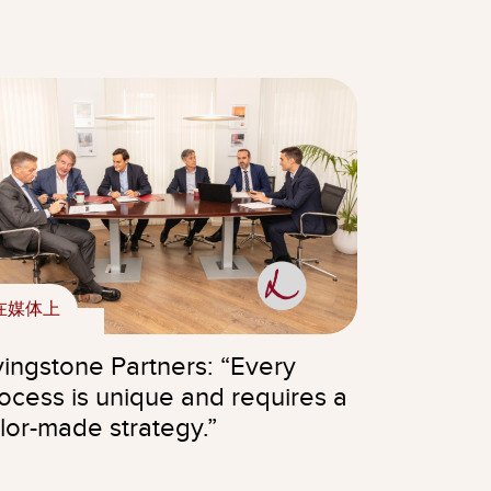
在媒体上
vingstone Partners: “Every
ocess is unique and requires a
ilor-made strategy.”