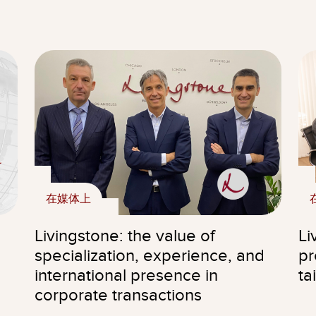
在媒体上
Livingstone: the value of
Li
specialization, experience, and
pr
international presence in
ta
corporate transactions