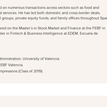
ed on numerous transactions across sectors such as food and
nd services. He has led both domestic and cross-border deals,
 groups, private equity funds, and family offices throughout Spa
tured on the Master’s in Stock Market and Finance at the FEBF in
ster in Fintech & Business Intelligence at EDEM, Escuela de
nistration, University of Valencia.
FEBF Valencia.
resarios (Class of 2019).