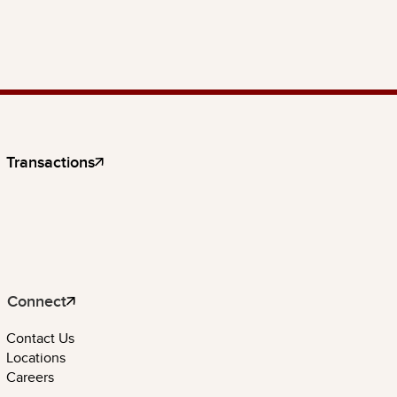
Transactions
Connect
Contact Us
Locations
Careers