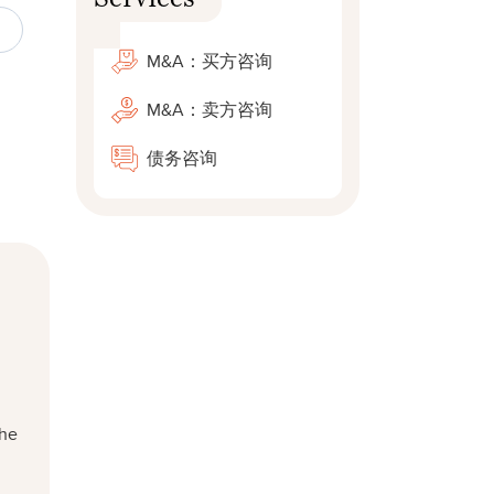
M&A：买方咨询
M&A：卖方咨询
债务咨询
 he