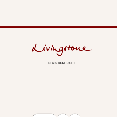
DEALS DONE RIGHT.