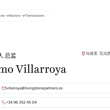
ices
Sectors
Transactions
马德里, 瓦伦
人 总监
mo Villarroya
villarroya@livingstonepartners.es
+34 96 352 45 04