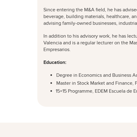
Since entering the M&A field, he has advis
beverage, building materials, healthcare, a
advising family-owned businesses, industrial
In addition to his advisory work, he has lec
Valencia and is a regular lecturer on the Ma
Empresarios.
Education:
Degree in Economics and Business Admi
Master in Stock Market and Finance, 
15×15 Programme, EDEM Escuela de Emp