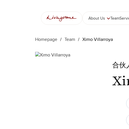
跳
至
内
About Us
Team
Serv
容
Homepage
/
Team
/
Ximo Villarroya
合伙
Xi