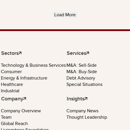
Load More
Sectors
Services
Technology & Business Services
M&A: Sell-Side
Consumer
M&A: Buy-Side
Energy & Infrastructure
Debt Advisory
Healthcare
Special Situations
Industrial
Company
Insights
Company Overview
Company News
Team
Thought Leadership
Global Reach
Livingstone Foundation