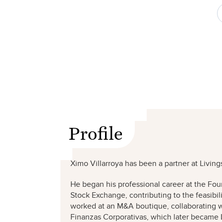
Profile
Ximo Villarroya has been a partner at Living
He began his professional career at the Fou
Stock Exchange, contributing to the feasibi
worked at an M&A boutique, collaborating wi
Finanzas Corporativas, which later became 