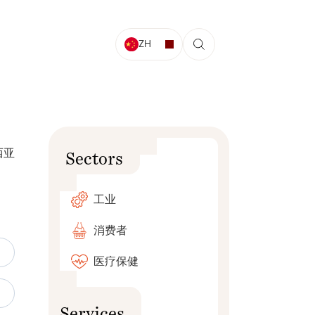
ZH
西亚
Sectors
工业
消费者
医疗保健
Services