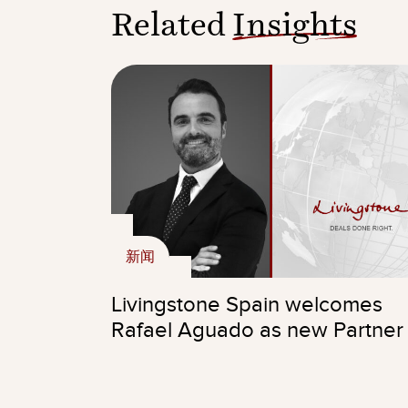
Related
Insights
新闻
Livingstone Spain welcomes
Rafael Aguado as new Partner