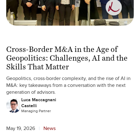
Cross-Border M&A in the Age of
Geopolitics: Challenges, AI and the
Skills That Matter
Geopolitics, cross-border complexity, and the rise of AI in
M&A: key takeaways from a conversation with the next
generation of advisors.
Luca Maccagnani
Castelli
Managing Partner
May 19, 2026
News