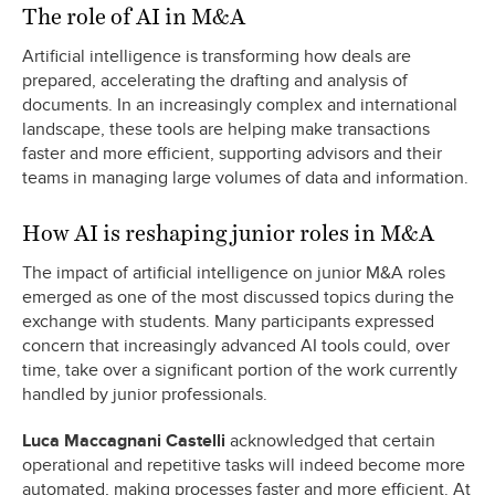
The role of AI in M&A
Artificial intelligence is transforming how deals are
prepared, accelerating the drafting and analysis of
documents. In an increasingly complex and international
landscape, these tools are helping make transactions
faster and more efficient, supporting advisors and their
teams in managing large volumes of data and information.
How AI is reshaping junior roles in M&A
The impact of artificial intelligence on junior M&A roles
emerged as one of the most discussed topics during the
exchange with students. Many participants expressed
concern that increasingly advanced AI tools could, over
time, take over a significant portion of the work currently
handled by junior professionals.
Luca Maccagnani Castelli
acknowledged that certain
operational and repetitive tasks will indeed become more
automated, making processes faster and more efficient. At