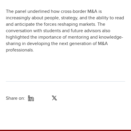
The panel underlined how cross-border M&A is
increasingly about people, strategy, and the ability to read
and anticipate the forces reshaping markets. The
conversation with students and future advisors also
highlighted the importance of mentoring and knowledge-
sharing in developing the next generation of M&A
professionals.
Share on: