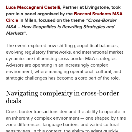
Luca Maccagnani Castelli
, Partner at Livingstone, took
part in a panel organised by the
Bocconi Students M&A
Circle
in Milan, focused on the theme
“Cross-Border
M&A – How Geopolitics Is Rewriting Strategies and
Markets”
.
The event explored how shifting geopolitical balances,
evolving regulatory frameworks, and international market
dynamics are influencing cross-border M&A strategies.
Advisors are operating in an increasingly complex
environment, where managing operational, cultural, and
strategic challenges has become a core part of the role.
Navigating complexity in cross-border
deals
Cross-border transactions demand the ability to operate in
an inherently complex environment — one shaped by time
zone differences, language barriers, and varied cultural
sensitivities. In this context, the ability to adapt quickly