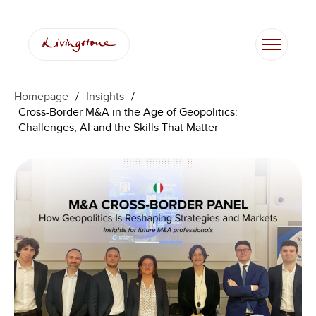
Skip
to
content
Homepage
/
Insights
/
Cross-Border M&A in the Age of Geopolitics:
Challenges, AI and the Skills That Matter