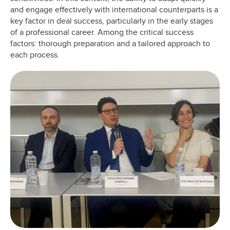
and engage effectively with international counterparts is a
key factor in deal success, particularly in the early stages
of a professional career. Among the critical success
factors: thorough preparation and a tailored approach to
each process.