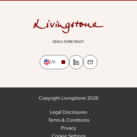
DEALS DONE RIGHT.
US
Copyright Livingstone 2026
Legal Disclosures
Terms & Conditions
Privacy
Cookie Settings