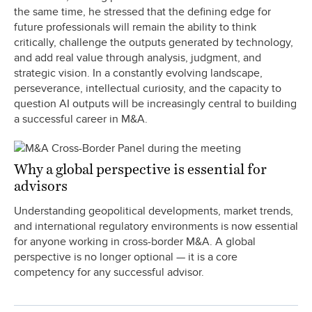
the same time, he stressed that the defining edge for
future professionals will remain the ability to think
critically, challenge the outputs generated by technology,
and add real value through analysis, judgment, and
strategic vision. In a constantly evolving landscape,
perseverance, intellectual curiosity, and the capacity to
question AI outputs will be increasingly central to building
a successful career in M&A.
Why a global perspective is essential for
advisors
Understanding geopolitical developments, market trends,
and international regulatory environments is now essential
for anyone working in cross-border M&A. A global
perspective is no longer optional — it is a core
competency for any successful advisor.