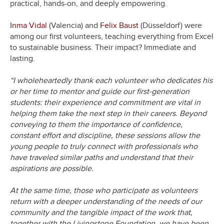
practical, hands-on, and deeply empowering.
Inma Vidal
(Valencia) and
Felix Baust
(Düsseldorf) were
among our first volunteers, teaching everything from Excel
to sustainable business. Their impact? Immediate and
lasting.
“I wholeheartedly thank each volunteer who dedicates his
or her time to mentor and guide our first-generation
students: their experience and commitment are vital in
helping them take the next step in their careers. Beyond
conveying to them the importance of confidence,
constant effort and discipline, these sessions allow the
young people to truly connect with professionals who
have traveled similar paths and understand that their
aspirations are possible.
At the same time, those who participate as volunteers
return with a deeper understanding of the needs of our
community and the tangible impact of the work that,
together with the Livingstone Foundation, we have been