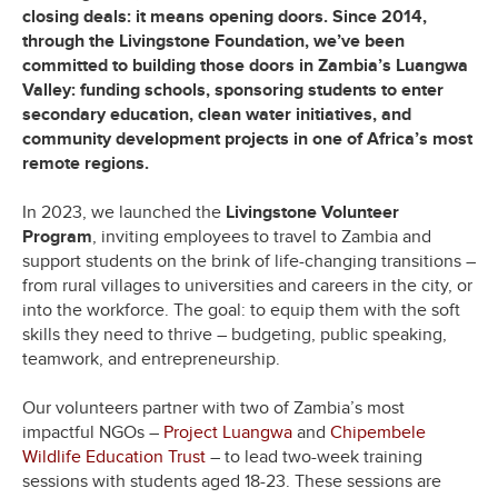
closing deals: it means opening doors. Since 2014,
through the Livingstone Foundation, we’ve been
committed to building those doors in Zambia’s Luangwa
Valley: funding schools, sponsoring students to enter
secondary education, clean water initiatives, and
community development projects in one of Africa’s most
remote regions.
In 2023, we launched the
Livingstone Volunteer
Program
, inviting employees to travel to Zambia and
support students on the brink of life-changing transitions –
from rural villages to universities and careers in the city, or
into the workforce. The goal: to equip them with the soft
skills they need to thrive – budgeting, public speaking,
teamwork, and entrepreneurship.
Our volunteers partner with two of Zambia’s most
impactful NGOs –
Project Luangwa
and
Chipembele
Wildlife Education Trust
– to lead two-week training
sessions with students aged 18-23. These sessions are