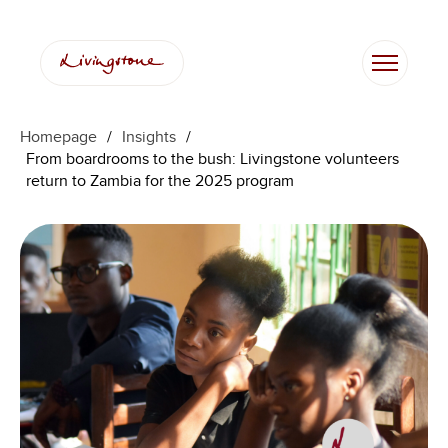
Skip
to
content
Homepage
/
Insights
/
From boardrooms to the bush: Livingstone volunteers
return to Zambia for the 2025 program