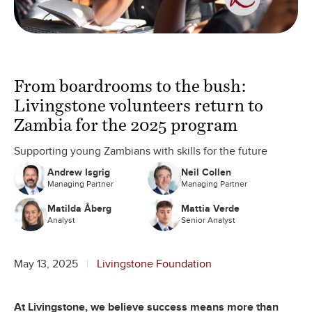
From boardrooms to the bush:
Livingstone volunteers return to
Zambia for the 2025 program
Supporting young Zambians with skills for the future
Andrew Isgrig
Neil Collen
Managing Partner
Managing Partner
Matilda Åberg
Mattia Verde
Analyst
Senior Analyst
May 13, 2025
Livingstone Foundation
At Livingstone, we believe success means more than