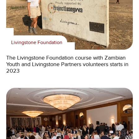
Livingstone Foundation
The Livingstone Foundation course with Zambian
Youth and Livingstone Partners volunteers starts in
2023