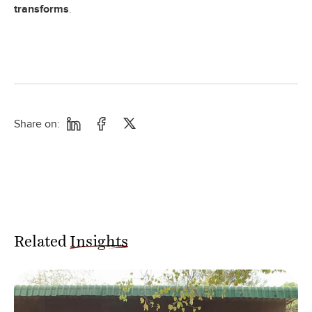
transforms
.
Share on:
Related
Insights