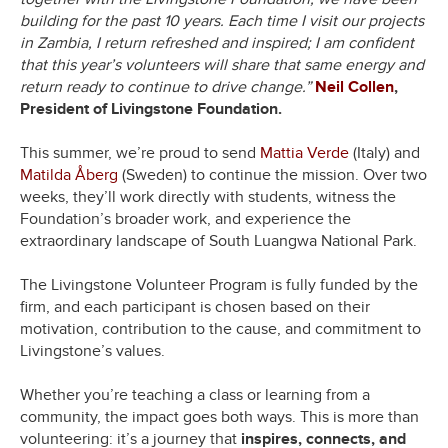
building for the past 10 years. Each time I visit our projects
in Zambia, I return refreshed and inspired; I am confident
that this year’s volunteers will share that same energy and
return ready to continue to drive change.”
Neil Collen
,
President of Livingstone Foundation.
This summer, we’re proud to send
Mattia Verde
(Italy) and
Matilda Åberg
(Sweden) to continue the mission. Over two
weeks, they’ll work directly with students, witness the
Foundation’s broader work, and experience the
extraordinary landscape of South Luangwa National Park.
The Livingstone Volunteer Program is fully funded by the
firm, and each participant is chosen based on their
motivation, contribution to the cause, and commitment to
Livingstone’s values.
Whether you’re teaching a class or learning from a
community, the impact goes both ways. This is more than
volunteering: it’s a journey that
inspires, connects, and