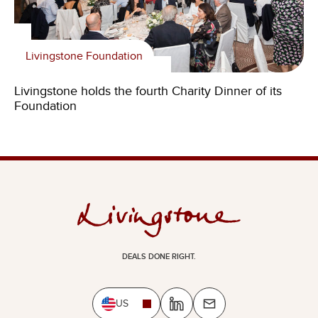
Livingstone Foundation
Livingstone holds the fourth Charity Dinner of its
Foundation
DEALS DONE RIGHT.
US