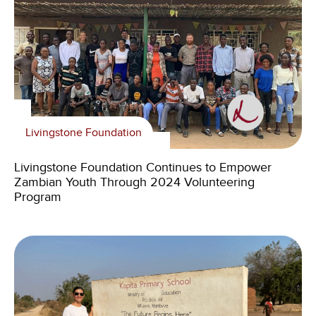
Livingstone Foundation
Livingstone Foundation Continues to Empower
Zambian Youth Through 2024 Volunteering
Program