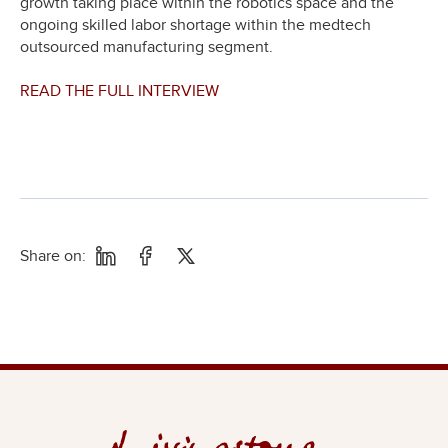
growth taking place within the robotics space and the
ongoing skilled labor shortage within the medtech
outsourced manufacturing segment.
READ THE FULL INTERVIEW
Share on: