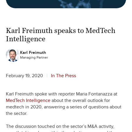
Karl Freimuth speaks to MedTech
Intelligence
Karl Freimuth
Managing Partner
February 19, 2020
In The Press
Karl Freimuth spoke with reporter Maria Fontanazza at
MedTech Intelligence
about the overall outlook for
medtech in 2020, answering a series of questions about
the sector.
The discussion touched on the sector’s M&A activity,