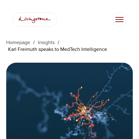
Skip
to
content
Homepage
/
Insights
/
Karl Freimuth speaks to MedTech Intelligence