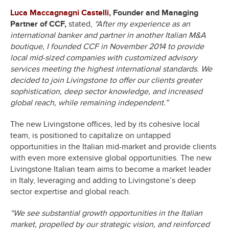
Luca Maccagnagni Castelli
,
Founder and Managing
Partner of CCF,
stated,
“After my experience as an
international banker and partner in another Italian M&A
boutique, I founded CCF in November 2014 to provide
local mid-sized companies with customized advisory
services meeting the highest international standards. We
decided to join Livingstone to offer our clients greater
sophistication, deep sector knowledge, and increased
global reach, while remaining independent.”
The new Livingstone offices, led by its cohesive local
team, is positioned to capitalize on untapped
opportunities in the Italian mid-market and provide clients
with even more extensive global opportunities. The new
Livingstone Italian team aims to become a market leader
in Italy, leveraging and adding to Livingstone’s deep
sector expertise and global reach.
“We see substantial growth opportunities in the Italian
market, propelled by our strategic vision, and reinforced