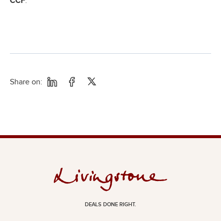
CCF
.
Share on:
DEALS DONE RIGHT.