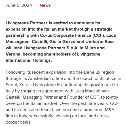
June 6, 2024
News
Livingstone Partners is excited to announce its
expansion into the Italian market through a strategic
partnership with Corus Corporate Finance (CCF). Luca
Maccagnani Castelli, Giulia Guzzo and Umberto Rossi
will lead Livingstone Partners S.p.A. in Milan and
Verona,
becoming shareholders of Livingstone
International Holdings.
Following its recent expansion into the Benelux region
through its Amsterdam office and the launch of its office in
Seoul, Korea, Livingstone is continuing its growth next in
Italy by forging an agreement with Luca Maccagnani
Castelli, Managing Partner and Founder of CCF, to jointly
develop the Italian market. Over the past nine years, CCF
and its dedicated team have become a prominent M&A
firm in Italy, successfully advising on local and cross-
border deals.