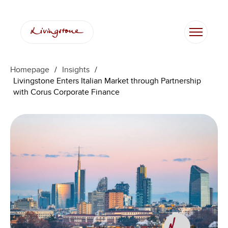
Skip
to
content
Homepage
/
Insights
/
Livingstone Enters Italian Market through Partnership
with Corus Corporate Finance