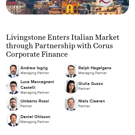
Livingstone Enters Italian Market
through Partnership with Corus
Corporate Finance
Andrew Isgrig
Ralph Hagelgans
Managing Partner
Managing Partner
Luca Maccagnani
Giulia Guzzo
Castelli
Partner
Managing Partner
Umberto Rossi
Niels Claeren
Partner
Partner
Daniel Ohlsson
Managing Partner