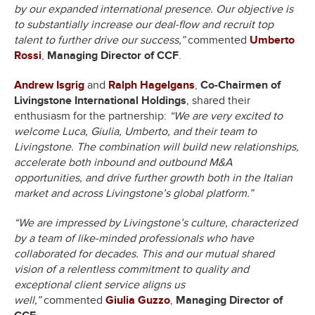
by our expanded international presence. Our objective is
to substantially increase our deal-flow and recruit top
talent to further drive our success,”
commented
Umberto
Rossi
,
Managing Director of CCF
.
Andrew Isgrig
and
Ralph Hagelgans
,
Co-Chairmen of
Livingstone International Holdings
, shared their
enthusiasm for the partnership:
“We are very excited to
welcome Luca, Giulia, Umberto, and their team to
Livingstone. The combination will build new relationships,
accelerate both inbound and outbound M&A
opportunities, and drive further growth both in the Italian
market and across Livingstone’s global platform.”
“We are impressed by Livingstone’s culture, characterized
by a team of like-minded professionals who have
collaborated for decades. This and our mutual shared
vision of a relentless commitment to quality and
exceptional client service aligns us
well,”
commented
Giulia Guzzo
,
Managing Director of