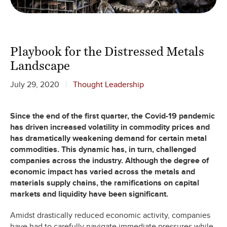
Playbook for the Distressed Metals
Landscape
July 29, 2020
Thought Leadership
Since the end of the first quarter, the Covid-19 pandemic
has driven increased volatility in commodity prices and
has dramatically weakening demand for certain metal
commodities. This dynamic has, in turn, challenged
companies across the industry. Although the degree of
economic impact has varied across the metals and
materials supply chains, the ramifications on capital
markets and liquidity have been significant.
Amidst drastically reduced economic activity, companies
have had to carefully navigate immediate pressures while