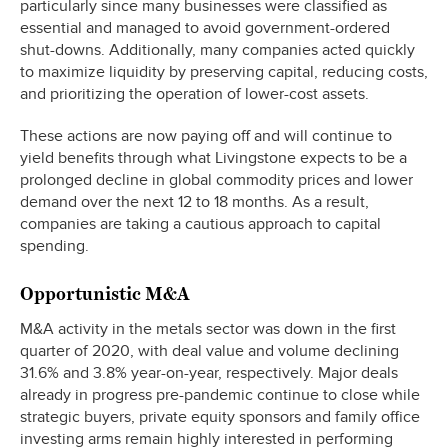
particularly since many businesses were classified as
essential and managed to avoid government-ordered
shut-downs. Additionally, many companies acted quickly
to maximize liquidity by preserving capital, reducing costs,
and prioritizing the operation of lower-cost assets.
These actions are now paying off and will continue to
yield benefits through what Livingstone expects to be a
prolonged decline in global commodity prices and lower
demand over the next 12 to 18 months. As a result,
companies are taking a cautious approach to capital
spending.
Opportunistic M&A
M&A activity in the metals sector was down in the first
quarter of 2020, with deal value and volume declining
31.6% and 3.8% year-on-year, respectively. Major deals
already in progress pre-pandemic continue to close while
strategic buyers, private equity sponsors and family office
investing arms remain highly interested in performing