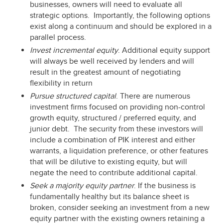
businesses, owners will need to evaluate all
strategic options. Importantly, the following options
exist along a continuum and should be explored in a
parallel process.
Invest incremental equity
. Additional equity support
will always be well received by lenders and will
result in the greatest amount of negotiating
flexibility in return
Pursue structured capital
. There are numerous
investment firms focused on providing non-control
growth equity, structured / preferred equity, and
junior debt. The security from these investors will
include a combination of PIK interest and either
warrants, a liquidation preference, or other features
that will be dilutive to existing equity, but will
negate the need to contribute additional capital.
Seek a majority equity partner
. If the business is
fundamentally healthy but its balance sheet is
broken, consider seeking an investment from a new
equity partner with the existing owners retaining a