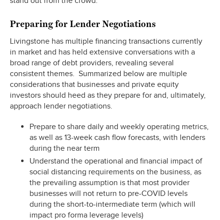
stand out from the crowd.
Preparing for Lender Negotiations
Livingstone has multiple financing transactions currently
in market and has held extensive conversations with a
broad range of debt providers, revealing several
consistent themes. Summarized below are multiple
considerations that businesses and private equity
investors should heed as they prepare for and, ultimately,
approach lender negotiations.
Prepare to share daily and weekly operating metrics,
as well as 13-week cash flow forecasts, with lenders
during the near term
Understand the operational and financial impact of
social distancing requirements on the business, as
the prevailing assumption is that most provider
businesses will not return to pre-COVID levels
during the short-to-intermediate term (which will
impact pro forma leverage levels)