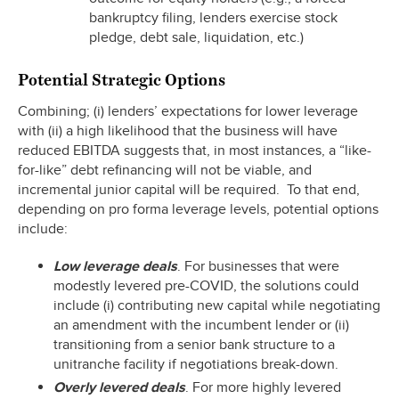
bankruptcy filing, lenders exercise stock
pledge, debt sale, liquidation, etc.)
Potential Strategic Options
Combining; (i) lenders’ expectations for lower leverage
with (ii) a high likelihood that the business will have
reduced EBITDA suggests that, in most instances, a “like-
for-like” debt refinancing will not be viable, and
incremental junior capital will be required. To that end,
depending on pro forma leverage levels, potential options
include:
Low leverage deals
. For businesses that were
modestly levered pre-COVID, the solutions could
include (i) contributing new capital while negotiating
an amendment with the incumbent lender or (ii)
transitioning from a senior bank structure to a
unitranche facility if negotiations break-down.
Overly levered deals
. For more highly levered