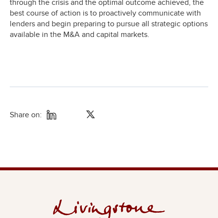
through the crisis and the optimal outcome achieved, the
best course of action is to proactively communicate with
lenders and begin preparing to pursue all strategic options
available in the M&A and capital markets.
Share on: