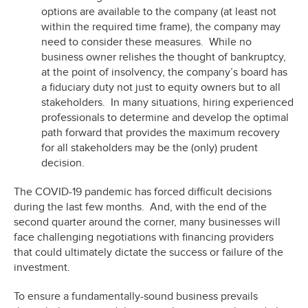
options are available to the company (at least not
within the required time frame), the company may
need to consider these measures. While no
business owner relishes the thought of bankruptcy,
at the point of insolvency, the company’s board has
a fiduciary duty not just to equity owners but to all
stakeholders. In many situations, hiring experienced
professionals to determine and develop the optimal
path forward that provides the maximum recovery
for all stakeholders may be the (only) prudent
decision.
The COVID-19 pandemic has forced difficult decisions
during the last few months. And, with the end of the
second quarter around the corner, many businesses will
face challenging negotiations with financing providers
that could ultimately dictate the success or failure of the
investment.
To ensure a fundamentally-sound business prevails