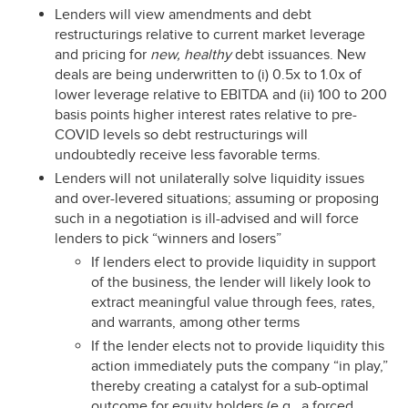
Lenders will view amendments and debt
restructurings relative to current market leverage
and pricing for
new,
healthy
debt issuances. New
deals are being underwritten to (i) 0.5x to 1.0x of
lower leverage relative to EBITDA and (ii) 100 to 200
basis points higher interest rates relative to pre-
COVID levels so debt restructurings will
undoubtedly receive less favorable terms.
Lenders will not unilaterally solve liquidity issues
and over-levered situations; assuming or proposing
such in a negotiation is ill-advised and will force
lenders to pick “winners and losers”
If lenders elect to provide liquidity in support
of the business, the lender will likely look to
extract meaningful value through fees, rates,
and warrants, among other terms
If the lender elects not to provide liquidity this
action immediately puts the company “in play,”
thereby creating a catalyst for a sub-optimal
outcome for equity holders (e.g., a forced