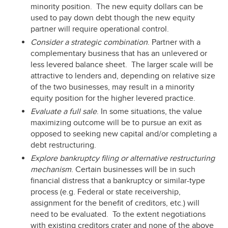
minority position. The new equity dollars can be
used to pay down debt though the new equity
partner will require operational control.
Consider a strategic combination
. Partner with a
complementary business that has an unlevered or
less levered balance sheet. The larger scale will be
attractive to lenders and, depending on relative size
of the two businesses, may result in a minority
equity position for the higher levered practice.
Evaluate a full sale
. In some situations, the value
maximizing outcome will be to pursue an exit as
opposed to seeking new capital and/or completing a
debt restructuring.
Explore bankruptcy filing or alternative restructuring
mechanism
. Certain businesses will be in such
financial distress that a bankruptcy or similar-type
process (e.g. Federal or state receivership,
assignment for the benefit of creditors, etc.) will
need to be evaluated. To the extent negotiations
with existing creditors crater and none of the above