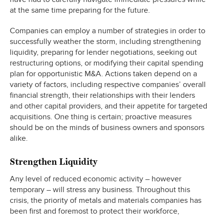
at the same time preparing for the future.
Companies can employ a number of strategies in order to
successfully weather the storm, including strengthening
liquidity, preparing for lender negotiations, seeking out
restructuring options, or modifying their capital spending
plan for opportunistic M&A. Actions taken depend on a
variety of factors, including respective companies’ overall
financial strength, their relationships with their lenders
and other capital providers, and their appetite for targeted
acquisitions. One thing is certain; proactive measures
should be on the minds of business owners and sponsors
alike.
Strengthen Liquidity
Any level of reduced economic activity – however
temporary – will stress any business. Throughout this
crisis, the priority of metals and materials companies has
been first and foremost to protect their workforce,