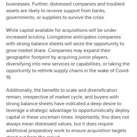
businesses. Further, distressed companies and troubled
assets are likely to receive support from banks,
governments, or suppliers to survive the crisis.
While capital available for acquisitions will be under
increased scrutiny, Livingstone anticipates companies
with strong balance sheets will seize the opportunity to
grow market share. Companies may expand their
geographic footprint by acquiring junior players,
diversifying into new services or capabilities, or taking the
opportunity to rethink supply chains in the wake of Covid-
19.
Additionally, the benefits to scale and diversification
remain, irrespective of market cycle, and buyers with
strong balance sheets have indicated a deep desire to
leverage a strategic advantage to opportunistically deploy
capital in these uncertain times. Importantly, this does not
always mean distressed values, but it does require
additional preparatory work to ensure acquisition targets