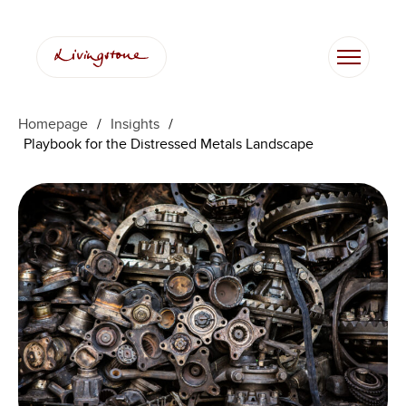
Skip
to
content
Homepage
/
Insights
/
Playbook for the Distressed Metals Landscape