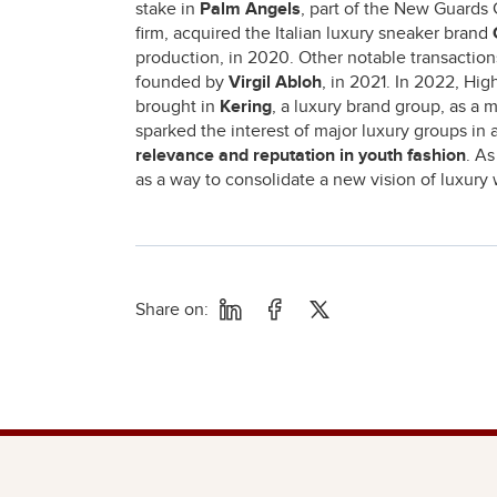
stake in
Palm Angels
, part of the New Guards 
firm, acquired the Italian luxury sneaker brand
production, in 2020. Other notable transactio
founded by
Virgil Abloh
, in 2021. In 2022, Hig
brought in
Kering
, a luxury brand group, as a 
sparked the interest of major luxury groups in 
relevance and reputation in youth fashion
. A
as a way to consolidate a new vision of luxury 
Share on: