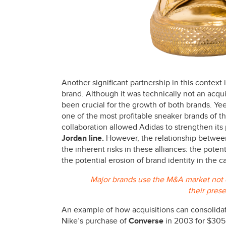
Another significant partnership in this context
brand. Although it was technically not an acqu
been crucial for the growth of both brands. Ye
one of the most profitable sneaker brands of the
collaboration allowed Adidas to strengthen its 
Jordan line.
However, the relationship betwe
the inherent risks in these alliances: the poten
the potential erosion of brand identity in the c
Major brands use the M&A market not on
their pres
An example of how acquisitions can consolidat
Nike’s purchase of
Converse
in 2003 for $305 