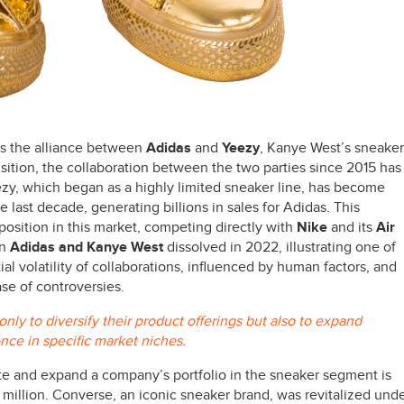
 is the alliance between
Adidas
and
Yeezy
, Kanye West’s sneaker
isition, the collaboration between the two parties since 2015 has
ezy, which began as a highly limited sneaker line, has become
 last decade, generating billions in sales for Adidas. This
position in this market, competing directly with
Nike
and its
Air
en
Adidas and Kanye West
dissolved in 2022, illustrating one of
tial volatility of collaborations, influenced by human factors, and
ase of controversies.
ly to diversify their product offerings but also to expand
ence in specific market niches.
e and expand a company’s portfolio in the sneaker segment is
million. Converse, an iconic sneaker brand, was revitalized und