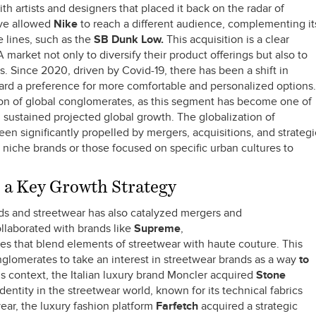
th artists and designers that placed it back on the radar of
ove allowed
Nike
to reach a different audience, complementing it
 lines, such as the
SB Dunk Low.
This acquisition is a clear
arket not only to diversify their product offerings but also to
. Since 2020, driven by Covid-19, there has been a shift in
rd a preference for more comfortable and personalized options.
tion of global conglomerates, as this segment has become one of
th sustained projected global growth. The globalization of
en significantly propelled by mergers, acquisitions, and strategi
ly niche brands or those focused on specific urban cultures to
a Key Growth Strategy
ds and streetwear has also catalyzed mergers and
ollaborated with brands like
Supreme
,
es that blend elements of streetwear with haute couture. This
nglomerates to take an interest in streetwear brands as a way
to
is context, the Italian luxury brand Moncler acquired
Stone
dentity in the streetwear world, known for its technical fabrics
ear, the luxury fashion platform
Farfetch
acquired a strategic