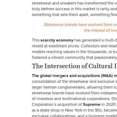
streetwear and sneakers has transformed the w
truly defines success in this market is rarity a
something that sets them apart, something fe
Streetwear brands have evolved from ind
the interest of in
This
scarcity economy
has generated a multi-b
resold at exorbitant prices. Collectors and rese
models reaching values in the thousands, or eve
fostered a vibrant community that passionately 
The Intersection of Cultural
The global mergers
and acquisitions (M&A) 
consolidation of the streetwear and exclusive s
larger fashion conglomerates, allowing them 
streetwear brands have evolved from independen
of investors and multinational corporations. O
Corporation’s acquisition of
Supreme
in 2020, 
as a skate shop in New York in the 90s, became
exclusive collaborations, and a business mode