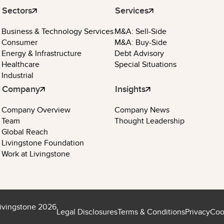
Sectors
Services
Business & Technology Services
M&A: Sell-Side
Consumer
M&A: Buy-Side
Energy & Infrastructure
Debt Advisory
Healthcare
Special Situations
Industrial
Company
Insights
Company Overview
Company News
Team
Thought Leadership
Global Reach
Livingstone Foundation
Work at Livingstone
ivingstone 2026
Legal Disclosures
Terms & Conditions
Privacy
Coo