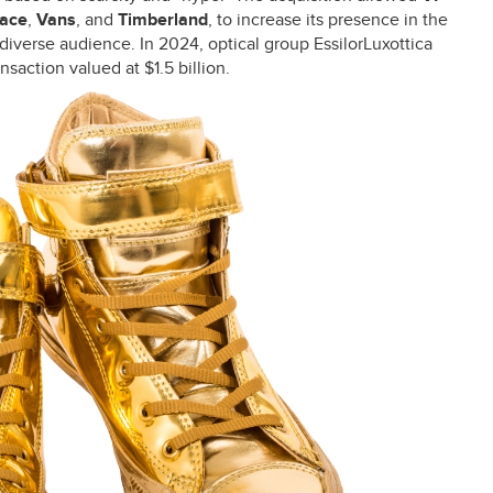
Face
,
Vans
, and
Timberland
, to increase its presence in the
diverse audience. In 2024, optical group EssilorLuxottica
saction valued at $1.5 billion.