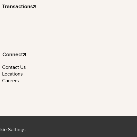
Transactions
Connect
Contact Us
Locations
Careers
kie Settings