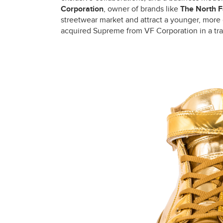
Corporation
, owner of brands like
The North 
streetwear market and attract a younger, more 
acquired Supreme from VF Corporation in a tran