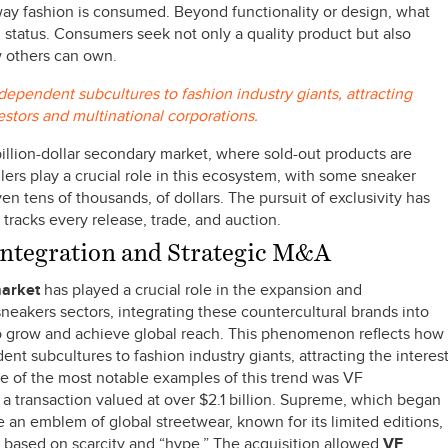
ay fashion is consumed. Beyond functionality or design, what
nd status. Consumers seek not only a quality product but also
w others can own.
ependent subcultures to fashion industry giants, attracting
vestors and multinational corporations.
illion-dollar secondary market, where sold-out products are
llers play a crucial role in this ecosystem, with some sneaker
n tens of thousands, of dollars. The pursuit of exclusivity has
tracks every release, trade, and auction.
 Integration and Strategic M&A
market
has played a crucial role in the expansion and
neakers sectors, integrating these countercultural brands into
to grow and achieve global reach. This phenomenon reflects how
t subcultures to fashion industry giants, attracting the interes
ne of the most notable examples of this trend was VF
a transaction valued at over $2.1 billion. Supreme, which began
 an emblem of global streetwear, known for its limited editions,
l based on scarcity and “hype.” The acquisition allowed
VF