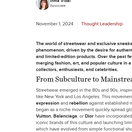
Inma Vidal
Associate
November 1, 2024
Thought Leadership
The world of streetwear and exclusive sneake
phenomenon, driven by the desire for authentic
and limited-edition products. Over the past 
merging fashion, art, and popular culture in a
collectors, enthusiasts, and celebrities.
From Subculture to Mainstrea
Streetwear emerged in the 80s and 90s, inspire
like New York and Los Angeles. This movement
expression
and
rebellion
against established n
began as a niche movement quickly spread glob
Vuitton
,
Balenciaga
, or
Dior
have incorporated 
iconic brands of this culture and launching lim
which have evolved from simple functional shoes