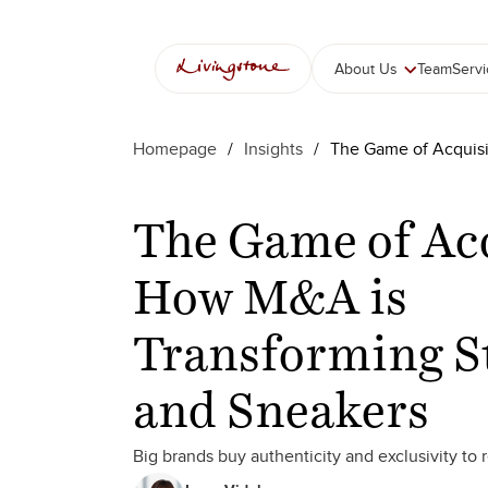
Skip
to
content
About Us
Team
Serv
Homepage
/
Insights
/
The Game of Acquisi
The Game of Acq
How M&A is
Transforming S
and Sneakers
Big brands buy authenticity and exclusivity to 