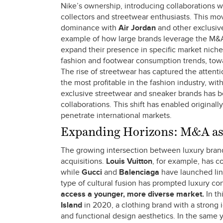
Nike’s ownership, introducing collaborations wi
collectors and streetwear enthusiasts. This m
dominance with
Air Jordan
and other exclusive
example of how large brands leverage the M&A m
expand their presence in specific market niches
fashion and footwear consumption trends, towa
The rise of streetwear has captured the atten
the most profitable in the fashion industry, wi
exclusive streetwear and sneaker brands has be
collaborations. This shift has enabled original
penetrate international markets.
Expanding Horizons: M&A as 
The growing intersection between luxury bran
acquisitions.
Louis Vuitton
, for example, has c
while
Gucci
and
Balenciaga
have launched lin
type of cultural fusion has prompted luxury co
access a younger, more diverse market.
In th
Island
in 2020, a clothing brand with a strong i
and functional design aesthetics. In the same y