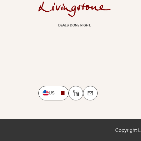
DEALS DONE RIGHT.
US
Copyright L