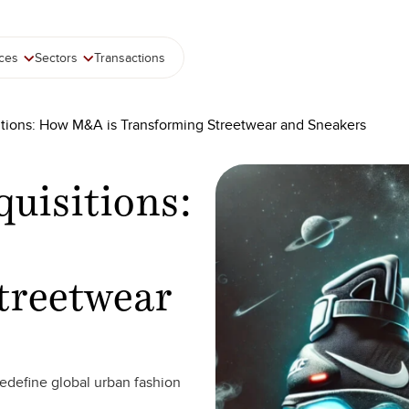
ices
Sectors
Transactions
tions: How M&A is Transforming Streetwear and Sneakers
uisitions:
treetwear
redefine global urban fashion