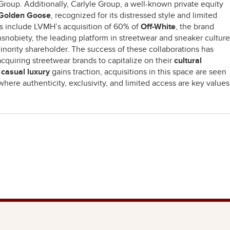
Group. Additionally, Carlyle Group, a well-known private equity
Golden Goose
, recognized for its distressed style and limited
ns include LVMH’s acquisition of 60% of
Off-White
, the brand
hsnobiety, the leading platform in streetwear and sneaker culture
minority shareholder. The success of these collaborations has
acquiring streetwear brands to capitalize on their
cultural
s
casual luxury
gains traction, acquisitions in this space are seen
where authenticity, exclusivity, and limited access are key values