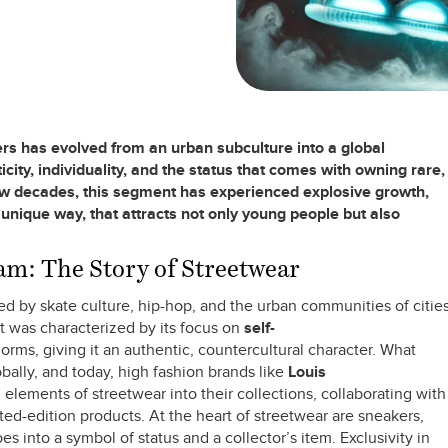
rs has evolved from an urban subculture into a global
ity, individuality, and the status that comes with owning rare,
few decades, this segment has experienced explosive growth,
 unique way, that attracts not only young people but also
m: The Story of Streetwear
d by skate culture, hip-hop, and the urban communities of citie
 was characterized by its focus on
self-
orms, giving it an authentic, countercultural character. What
ally, and today, high fashion brands like
Louis
elements of streetwear into their collections, collaborating with
ited-edition products. At the heart of streetwear are sneakers,
 into a symbol of status and a collector’s item. Exclusivity in