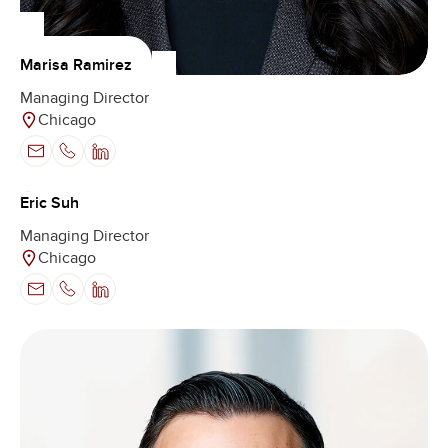
Marisa Ramirez
Managing Director
Chicago
Eric Suh
Managing Director
Chicago