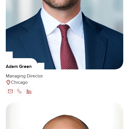
Adam Green
Managing Director
Chicago