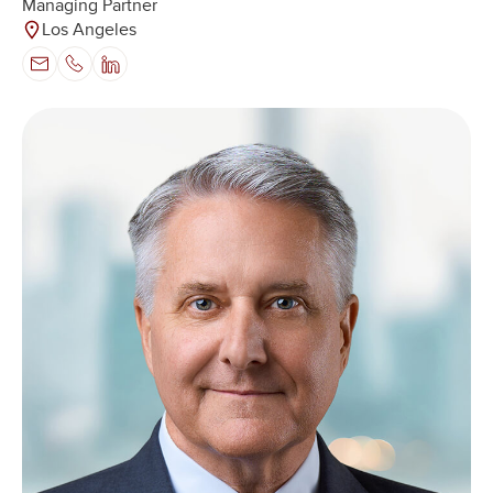
Managing Partner
Los Angeles