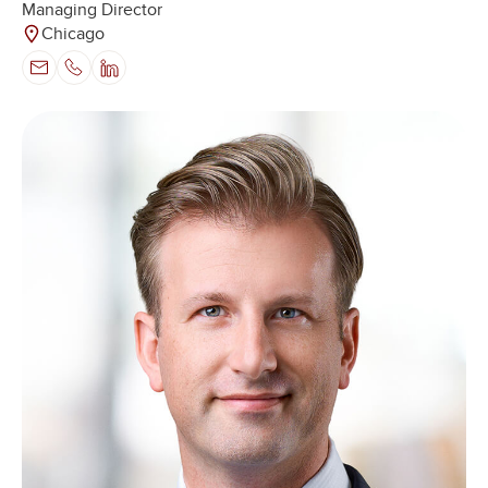
Managing Director
Chicago