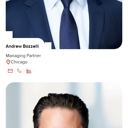
Andrew Bozzelli
Managing Partner
Chicago