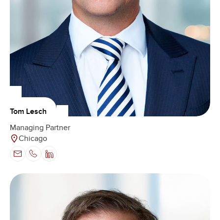
Tom Lesch
Managing Partner
Chicago