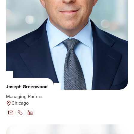
Joseph Greenwood
Managing Partner
Chicago