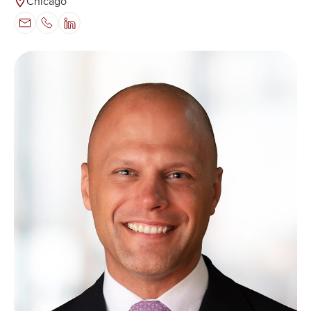
Chicago