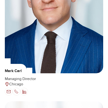
Mark Carl
Managing Director
Chicago