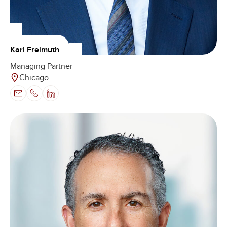
Karl Freimuth
Managing Partner
Chicago