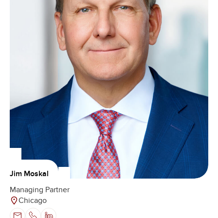
Jim Moskal
Managing Partner
Chicago