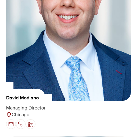
David Modiano
Managing Director
Chicago