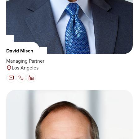
David Misch
Managing Partner
Los Angeles