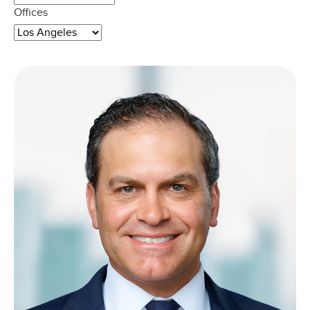
Offices