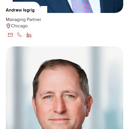
Andrew Isgrig
Managing Partner
Chicago