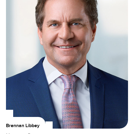
Brennan Libbey