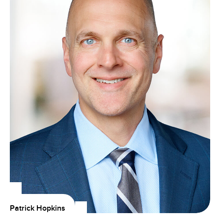
Patrick Hopkins