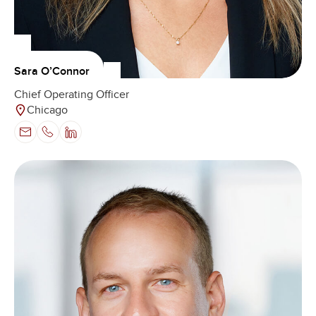
Sara O’Connor
Chief Operating Officer
Chicago