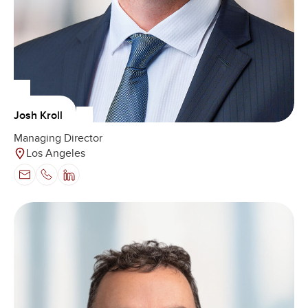
Josh Kroll
Managing Director
Los Angeles