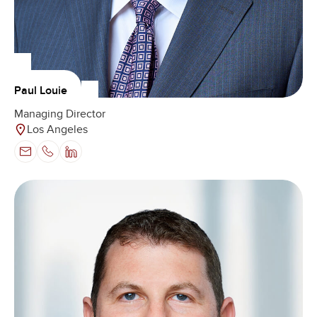
Paul Louie
Managing Director
Los Angeles