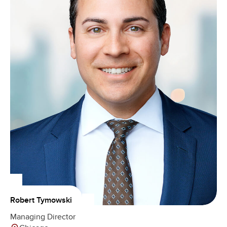
Robert Tymowski
Managing Director