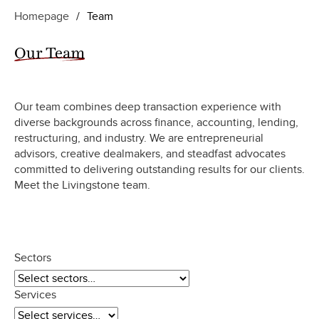
Homepage
/
Team
Our Team
Our team combines deep transaction experience with
diverse backgrounds across finance, accounting, lending,
restructuring, and industry. We are entrepreneurial
advisors, creative dealmakers, and steadfast advocates
committed to delivering outstanding results for our clients.
Meet the Livingstone team.
Sectors
Services