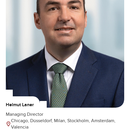
Helmut Laner
Managing Director
Chicago, Düsseldorf, Milan, Stockholm, Amsterdam,
Valencia