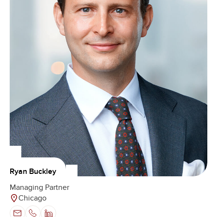
Ryan Buckley
Managing Partner
Chicago