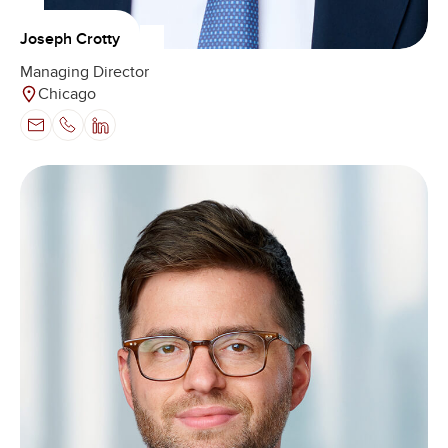
Joseph Crotty
Managing Director
Chicago