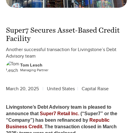
Super7 Secures Asset-Based Credit
Facility
Another successful transaction for Livingstone’s Debt
Advisory team
Tom Lesch
Managing Partner
March 20, 2025
United States
Capital Raise
Livingstone’s Debt Advisory team is pleased to
announce that
Super7 Retail Inc.
(“Super7” or the
“Company”) has been refinanced by
Republic
Business Credit
. The transaction closed in March