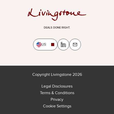
DEALS DONE RIGHT.
US
Copyright Livingstone 2026
Legal Disclosures
Terms & Conditions
Privacy
Cookie Settings