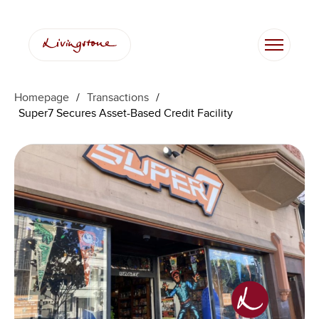
Homepage
/
Transactions
/
Super7 Secures Asset-Based Credit Facility