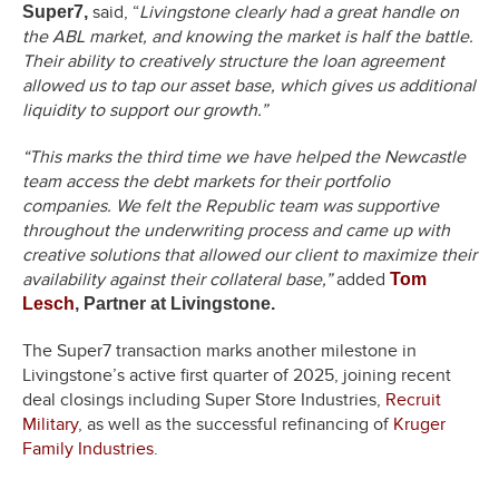
said, “
Livingstone clearly had a great handle on
Super7,
the ABL market, and knowing the market is half the battle.
Their ability to creatively structure the loan agreement
allowed us to tap our asset base, which gives us additional
liquidity to support our growth.”
“This marks the third time we have helped the Newcastle
team access the debt markets for their portfolio
companies. We felt the Republic team was supportive
throughout the underwriting process and came up with
creative solutions that allowed our client to maximize their
availability against their collateral base,”
added
Tom
Lesch
, Partner at Livingstone.
The Super7 transaction marks another milestone in
Livingstone’s active first quarter of 2025, joining recent
deal closings including Super Store Industries,
Recruit
Military
, as well as the successful refinancing of
Kruger
Family Industries
.