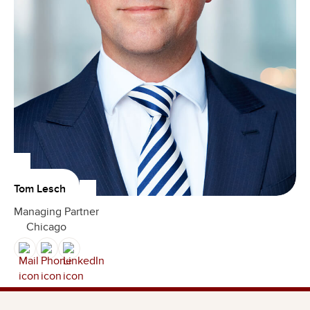
Tom Lesch
Managing Partner
Chicago