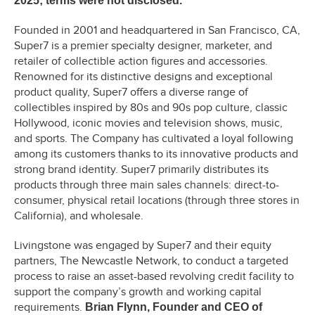
2025; terms were not disclosed.
Founded in 2001 and headquartered in San Francisco, CA,
Super7 is a premier specialty designer, marketer, and
retailer of collectible action figures and accessories.
Renowned for its distinctive designs and exceptional
product quality, Super7 offers a diverse range of
collectibles inspired by 80s and 90s pop culture, classic
Hollywood, iconic movies and television shows, music,
and sports. The Company has cultivated a loyal following
among its customers thanks to its innovative products and
strong brand identity. Super7 primarily distributes its
products through three main sales channels: direct-to-
consumer, physical retail locations (through three stores in
California), and wholesale.
Livingstone was engaged by Super7 and their equity
partners, The Newcastle Network, to conduct a targeted
process to raise an asset-based revolving credit facility to
support the company’s growth and working capital
requirements.
Brian Flynn, Founder and CEO of