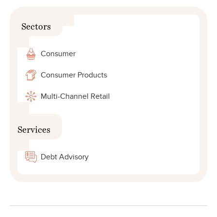
Sectors
Consumer
Consumer Products
Multi-Channel Retail
Services
Debt Advisory