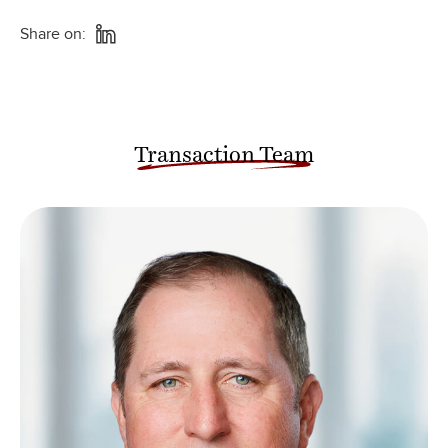
Share on:
Transaction Team