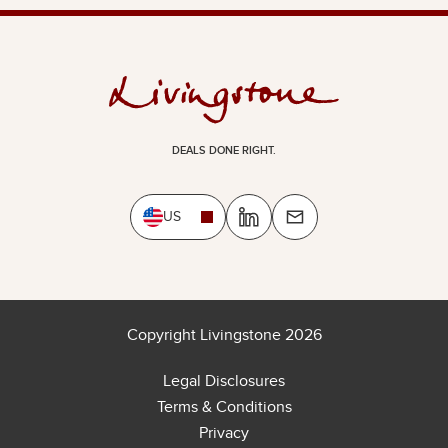
DEALS DONE RIGHT.
US
Copyright Livingstone 2026
Legal Disclosures
Terms & Conditions
Privacy