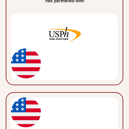
has partnered with