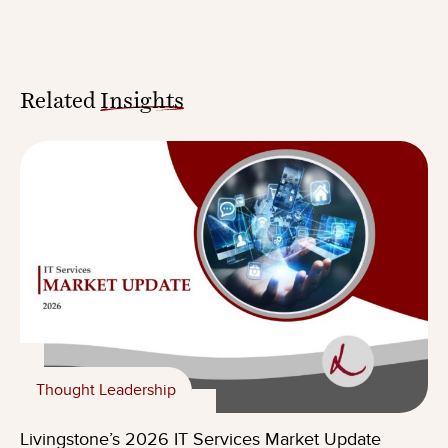
Related
Insights
Thought Leadership
Livingstone’s 2026 IT Services Market Update