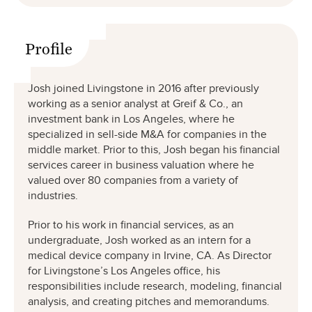
Profile
Josh joined Livingstone in 2016 after previously
working as a senior analyst at Greif & Co., an
investment bank in Los Angeles, where he
specialized in sell-side M&A for companies in the
middle market. Prior to this, Josh began his financial
services career in business valuation where he
valued over 80 companies from a variety of
industries.
Prior to his work in financial services, as an
undergraduate, Josh worked as an intern for a
medical device company in Irvine, CA. As Director
for Livingstone’s Los Angeles office, his
responsibilities include research, modeling, financial
analysis, and creating pitches and memorandums.