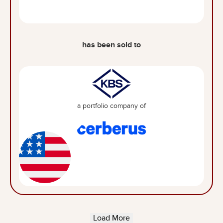
has been sold to
a portfolio company of
Load More