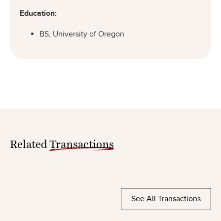
Education:
BS, University of Oregon
Related
Transactions
See All Transactions