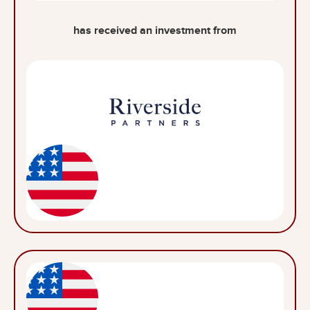
has received an investment from