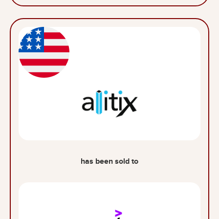
has been sold to