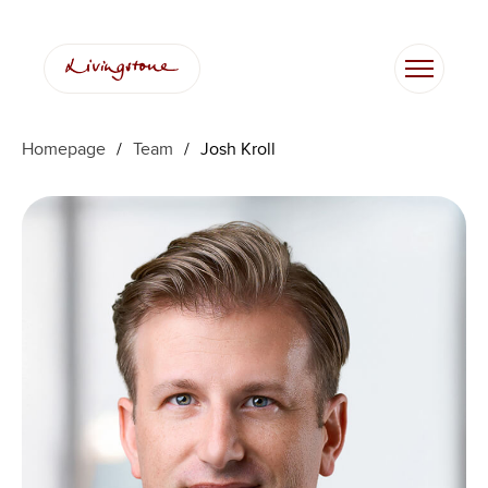
Skip
to
content
Homepage
/
Team
/
Josh Kroll