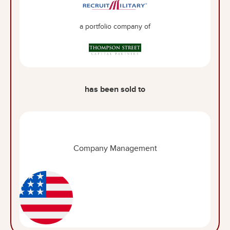
a portfolio company of
has been sold to
Company Management