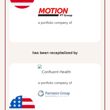
a portfolio company of
has been recapitalized by
a portfolio company of