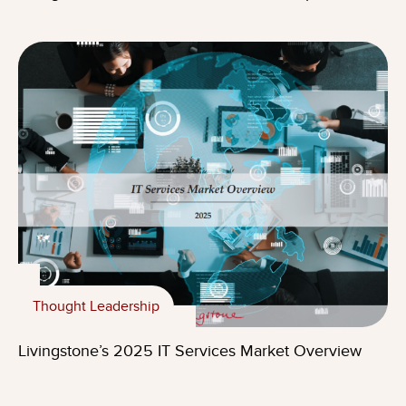
Thought Leadership
Livingstone’s 2025 IT Services Market Overview