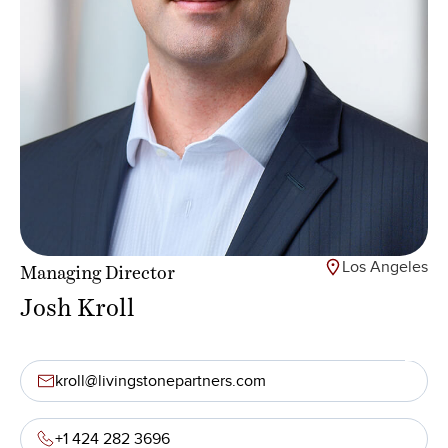
Los Angeles
Managing Director
Josh Kroll
kroll@livingstonepartners.com
+1 424 282 3696