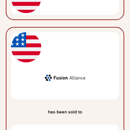
has been sold to