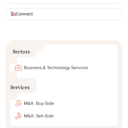
Connect
Sectors
Business & Technology Services
Services
M&A: Buy-Side
M&A: Sell-Side