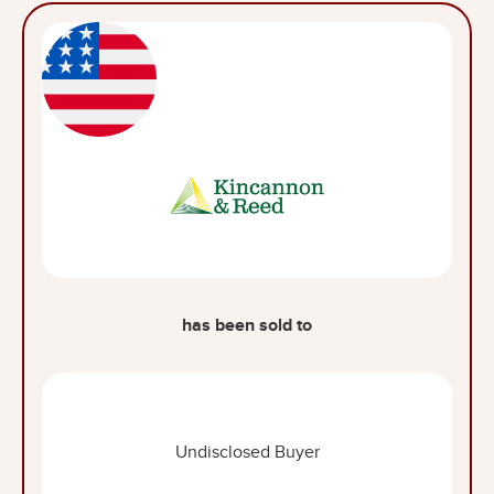
has been sold to
Undisclosed Buyer