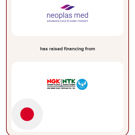
has raised financing from