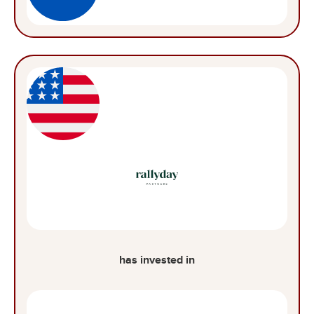
has invested in