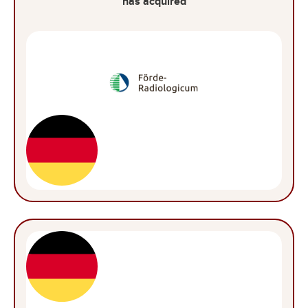
has acquired