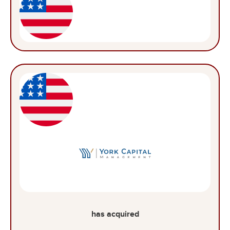
has acquired