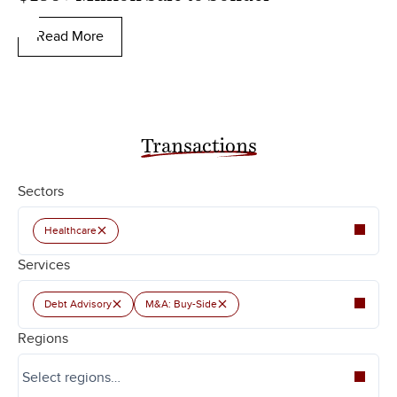
Read More
Transactions
Sectors
×
Healthcare
Services
×
×
Debt Advisory
M&A: Buy-Side
Regions