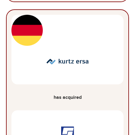
has acquired