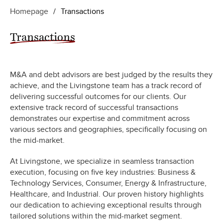
Homepage
/
Transactions
Transactions
M&A and debt advisors are best judged by the results they
achieve, and the Livingstone team has a track record of
delivering successful outcomes for our clients. Our
extensive track record of successful transactions
demonstrates our expertise and commitment across
various sectors and geographies, specifically focusing on
the mid-market.
At Livingstone, we specialize in seamless transaction
execution, focusing on five key industries: Business &
Technology Services, Consumer, Energy & Infrastructure,
Healthcare, and Industrial. Our proven history highlights
our dedication to achieving exceptional results through
tailored solutions within the mid-market segment.