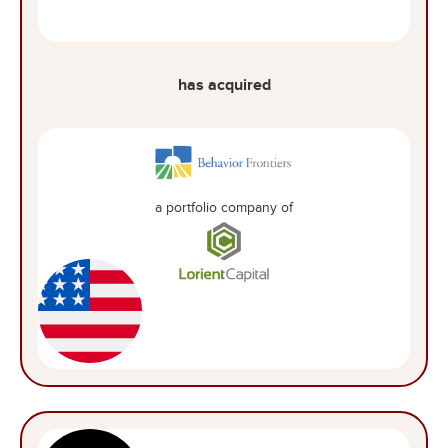
has acquired
a portfolio company of