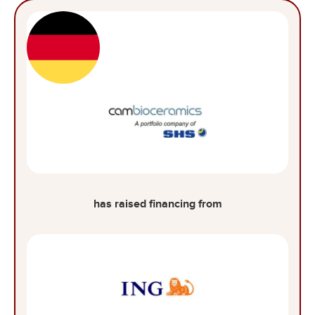
has raised financing from