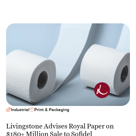
Industrial
Print & Packaging
Livingstone Advises Royal Paper on
$180+ Million Sale to Sofidel