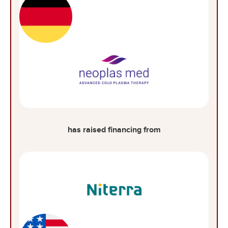
has raised financing from