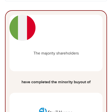
The majority shareholders
have completed the minority buyout of