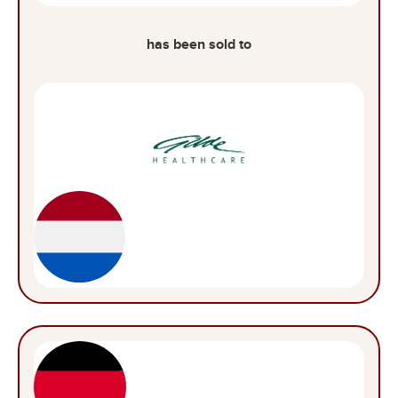
has been sold to