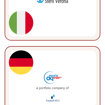
a portfolio company of