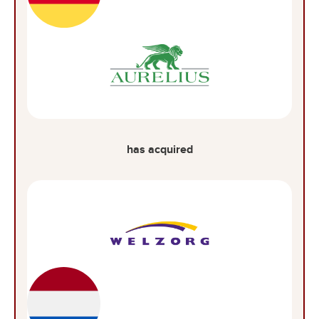
has acquired