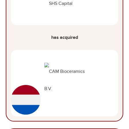
has acquired