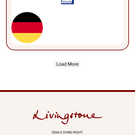
Load More
DEALS DONE RIGHT.