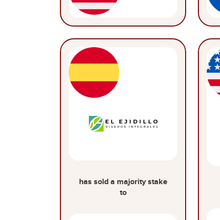
has sold a majority stake
to