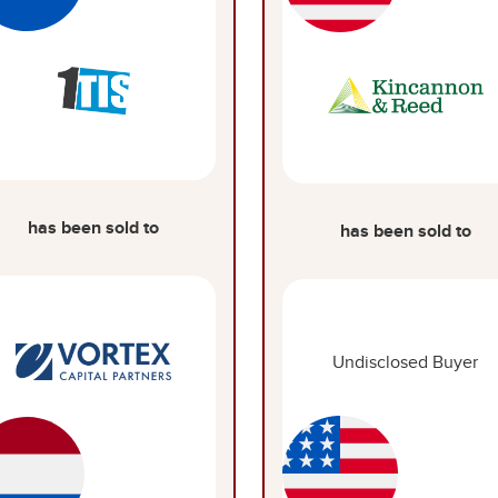
has been sold to
has been sold to
Undisclosed Buyer