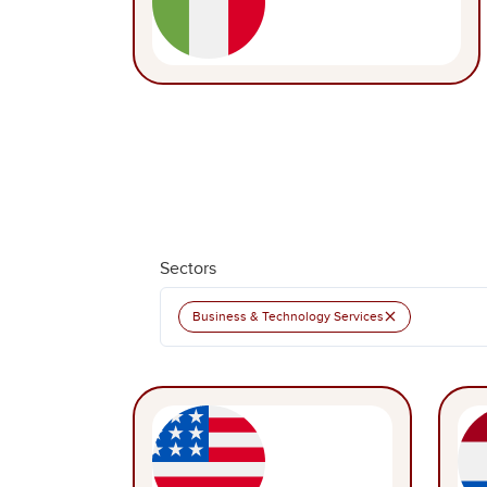
Sectors
×
Business & Technology Services