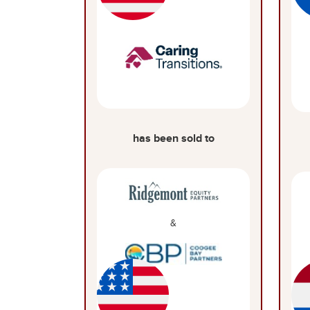
has been sold to
&