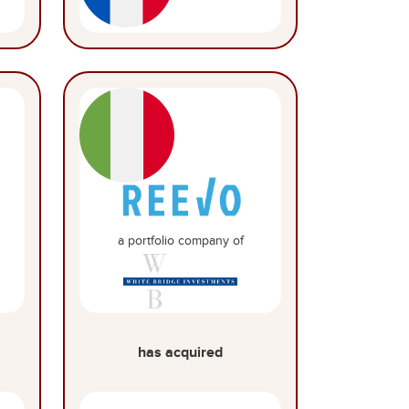
a portfolio company of
has acquired