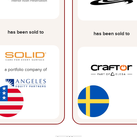
has been sold to
has been sold to
a portfolio company of