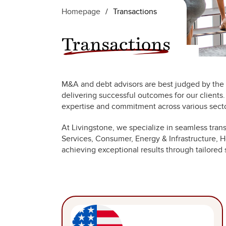
Homepage
/
Transactions
Transactions
M&A and debt advisors are best judged by the r
delivering successful outcomes for our clients
expertise and commitment across various secto
At Livingstone, we specialize in seamless tran
Services, Consumer, Energy & Infrastructure, He
achieving exceptional results through tailored