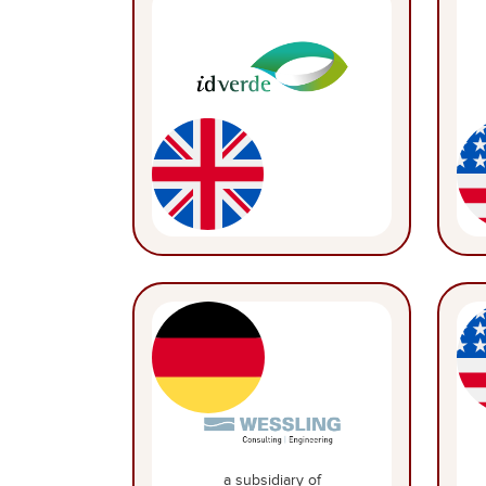
a subsidiary of