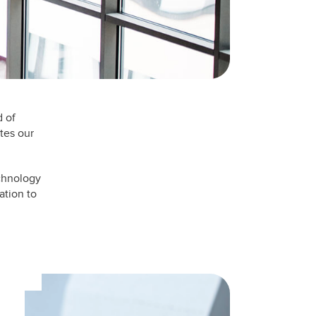
d of
tes our
echnology
ation to