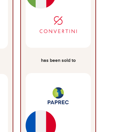
has been sold to