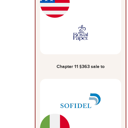
Chapter 11 §363 sale to