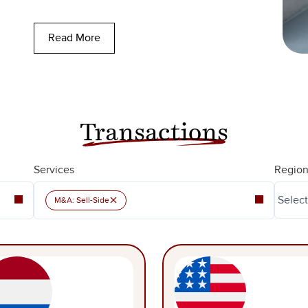
Read More
Transactions
Services
Region
×
M&A: Sell-Side