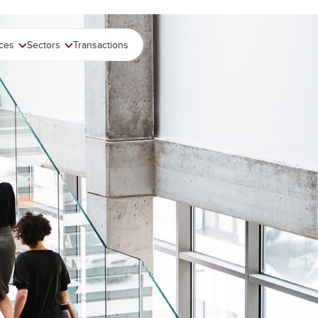
ices
Sectors
Transactions