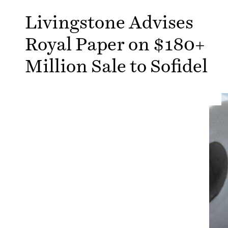
Livingstone Advises
Royal Paper on $180+
Million Sale to Sofidel