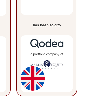
has been sold to
a portfolio company of