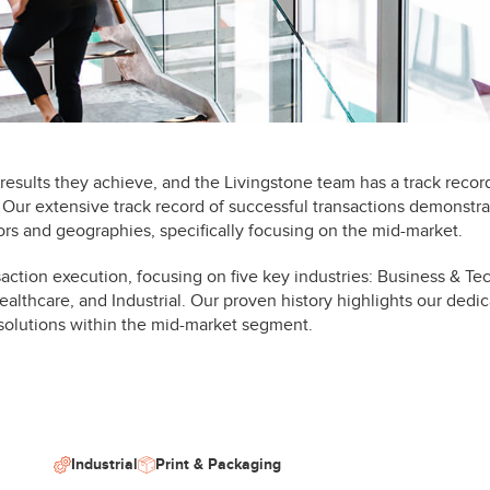
esults they achieve, and the Livingstone team has a track recor
. Our extensive track record of successful transactions demonstra
rs and geographies, specifically focusing on the mid-market.
saction execution, focusing on five key industries: Business & T
althcare, and Industrial. Our proven history highlights our dedic
 solutions within the mid-market segment.
Industrial
Print & Packaging