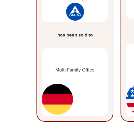
has been sold to
Multi Family Office