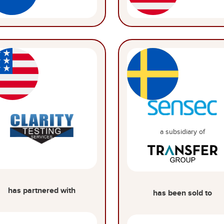
a subsidiary of
has partnered with
has been sold to