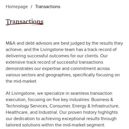
Homepage
/
Transactions
Transactions
M&A and debt advisors are best judged by the results they
achieve, and the Livingstone team has a track record of
delivering successful outcomes for our clients. Our
extensive track record of successful transactions
demonstrates our expertise and commitment across
various sectors and geographies, specifically focusing on
the mid-market.
At Livingstone, we specialize in seamless transaction
execution, focusing on five key industries: Business &
Technology Services, Consumer, Energy & Infrastructure,
Healthcare, and Industrial. Our proven history highlights
our dedication to achieving exceptional results through
tailored solutions within the mid-market segment.