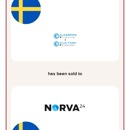
has been sold to