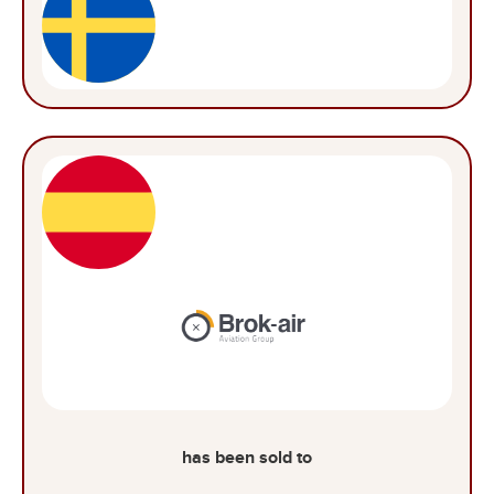
has been sold to