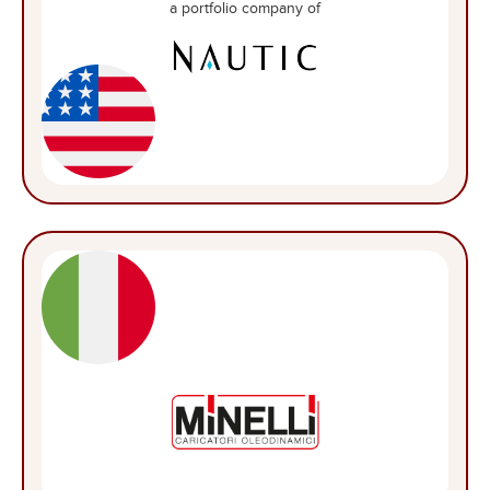
a portfolio company of