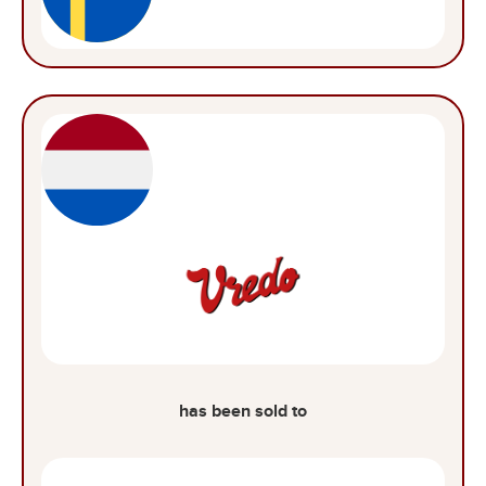
has been sold to