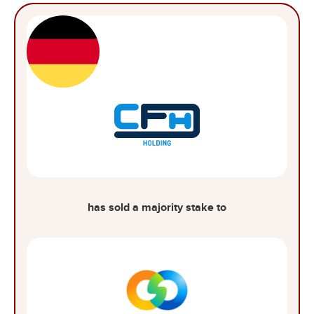
has sold a majority stake to