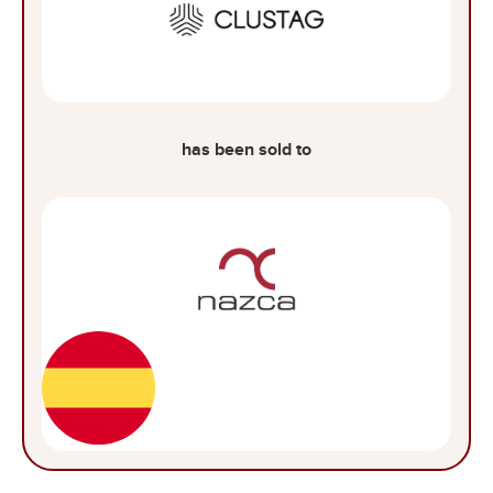
has been sold to