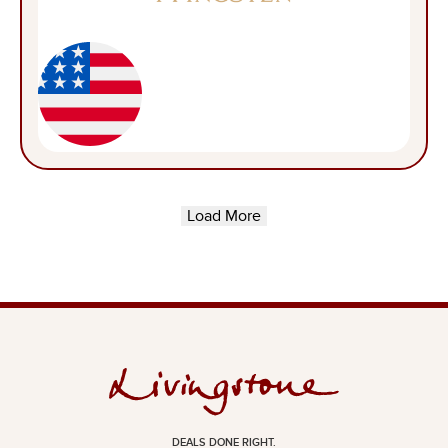
Load More
DEALS DONE RIGHT.