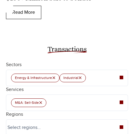
Read More
Transactions
Sectors
×
×
Energy & Infrastructure
Industrial
Services
×
M&A: Sell-Side
Regions