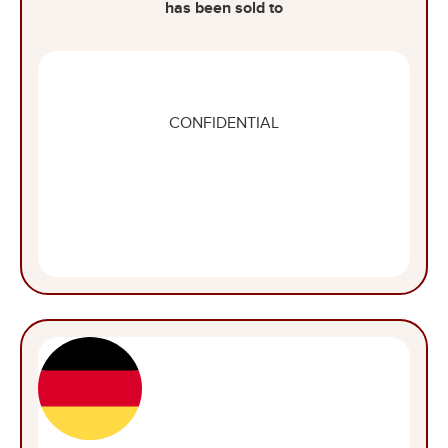
has been sold to
CONFIDENTIAL