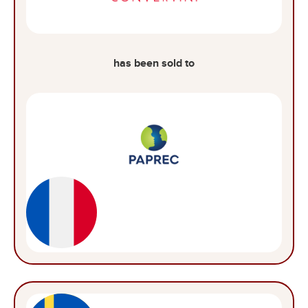
has been sold to