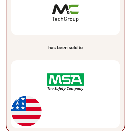
has been sold to