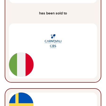
has been sold to