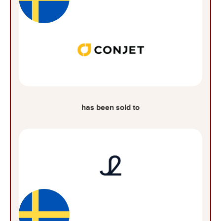
has been sold to