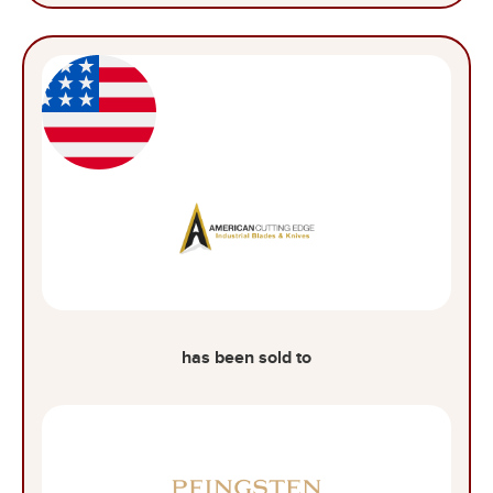
has been sold to