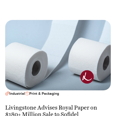
Industrial
Print & Packaging
Livingstone Advises Royal Paper on
$180+ Million Sale to Sofidel