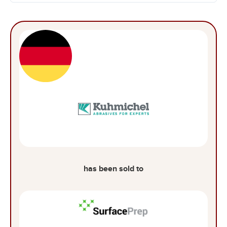
has been sold to