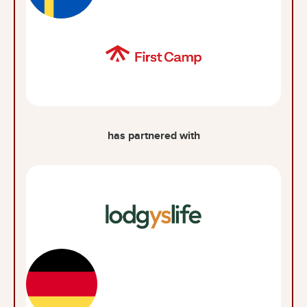
has partnered with