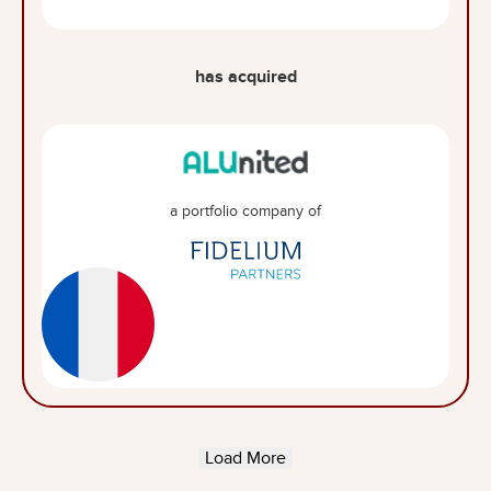
has acquired
a portfolio company of
Load More