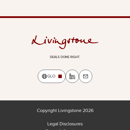
DEALS DONE RIGHT.
GLO
Copyright Livingstone 2026
Legal Disclosures