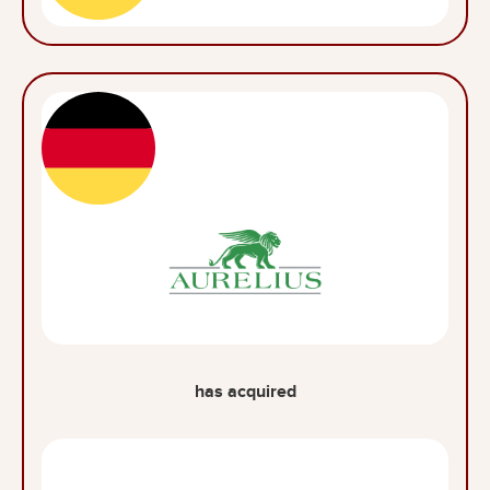
has acquired