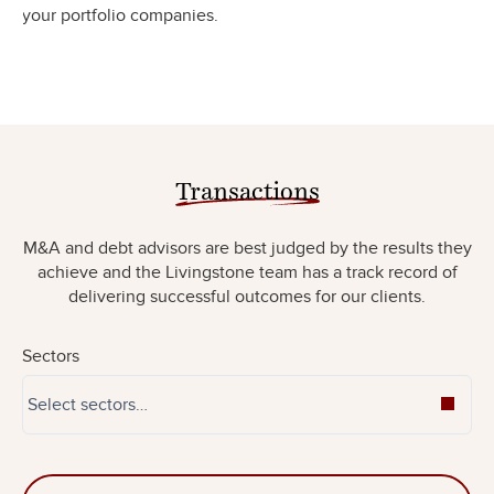
your portfolio companies.
Transactions
M&A and debt advisors are best judged by the results they
achieve and the Livingstone team has a track record of
delivering successful outcomes for our clients.
Sectors