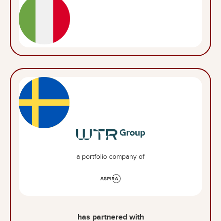
a portfolio company of
has partnered with