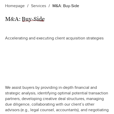
Homepage
/
Services
/
M&A: Buy-Side
M&A:
Buy-Side
Accelerating and executing client acquisition strategies
We assist buyers by providing in-depth financial and
strategic analysis, identifying optimal potential transaction
partners, developing creative deal structures, managing
due diligence, collaborating with our client’s other
advisors (e.g., legal counsel, accountants), and negotiating