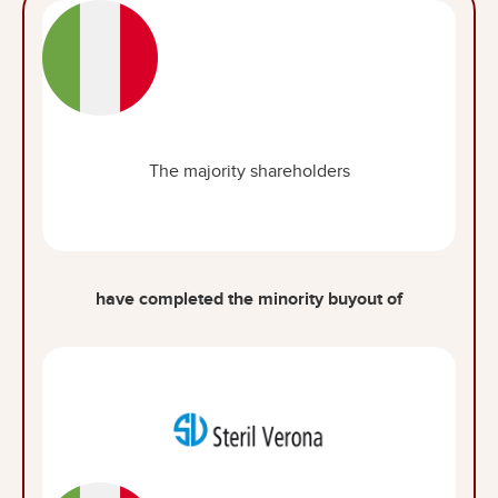
The majority shareholders
have completed the minority buyout of