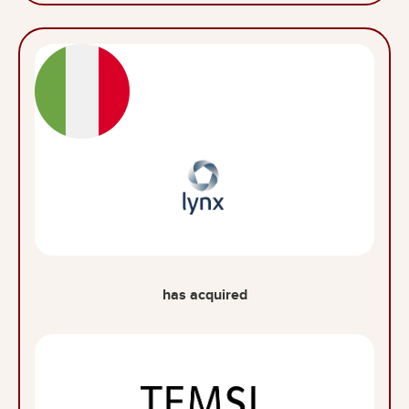
has acquired