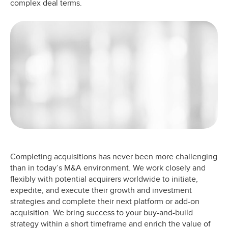
complex deal terms.
Completing acquisitions has never been more challenging
than in today’s M&A environment. We work closely and
flexibly with potential acquirers worldwide to initiate,
expedite, and execute their growth and investment
strategies and complete their next platform or add-on
acquisition. We bring success to your buy-and-build
strategy within a short timeframe and enrich the value of