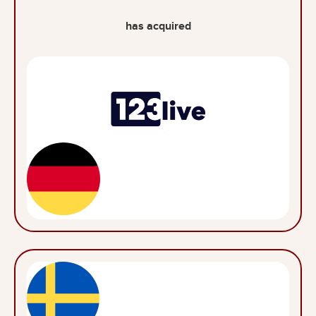
has acquired