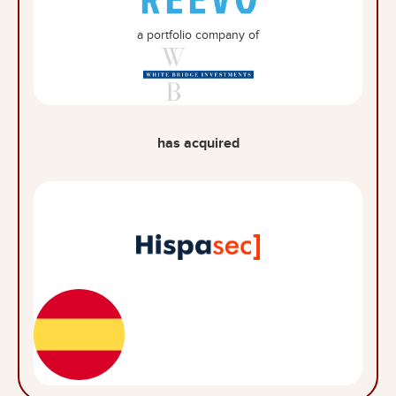
a portfolio company of
has acquired