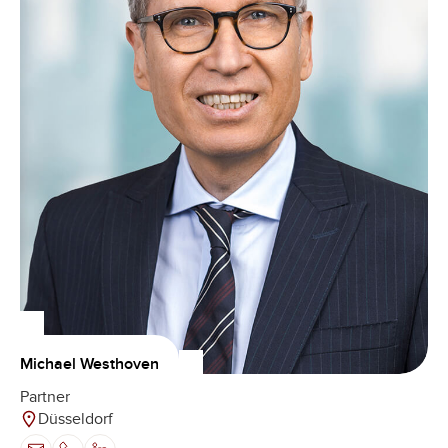
Michael Westhoven
Partner
Düsseldorf