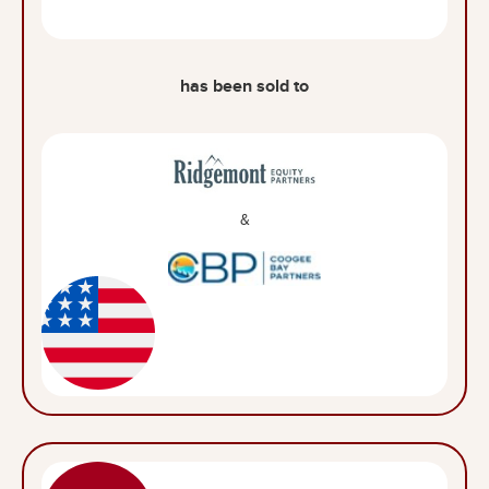
has been sold to
&