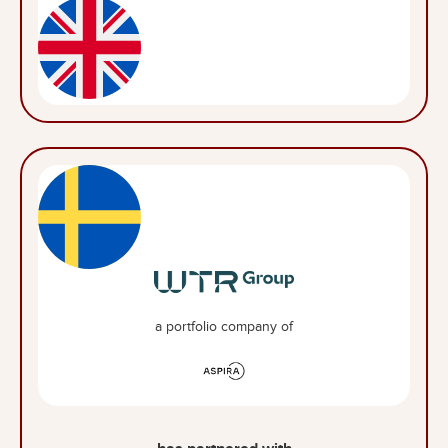
a portfolio company of