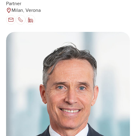
Partner
Milan, Verona