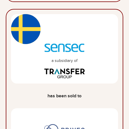
a subsidiary of
has been sold to