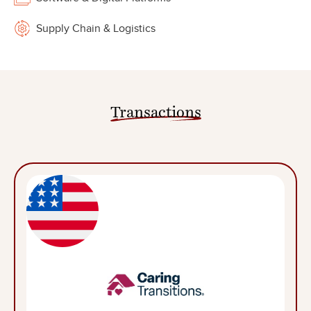
Supply Chain & Logistics
Transactions