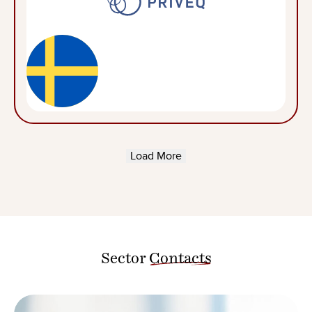
Load More
Sector
Contacts