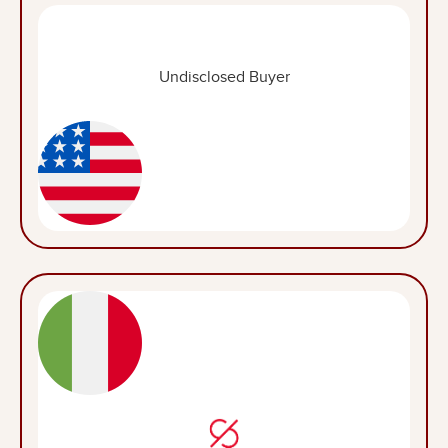
Undisclosed Buyer