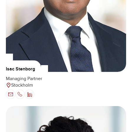
Isac Stenborg
Managing Partner
Stockholm