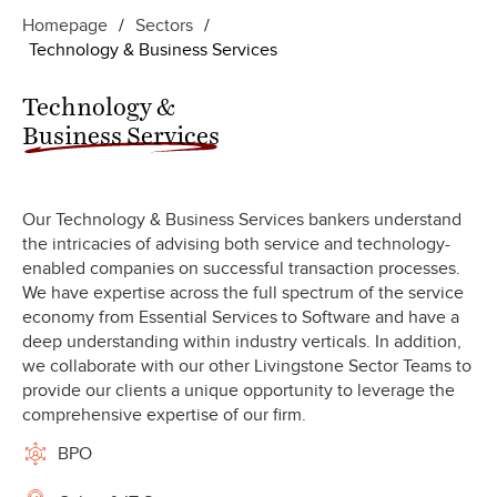
Homepage
/
Sectors
/
Technology & Business Services
Technology &
Business Services
Our Technology & Business Services bankers understand
the intricacies of advising both service and technology-
enabled companies on successful transaction processes.
We have expertise across the full spectrum of the service
economy from Essential Services to Software and have a
deep understanding within industry verticals. In addition,
we collaborate with our other Livingstone Sector Teams to
provide our clients a unique opportunity to leverage the
comprehensive expertise of our firm.
BPO