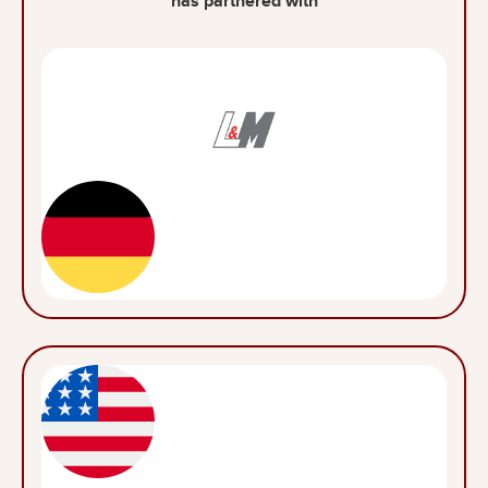
has partnered with