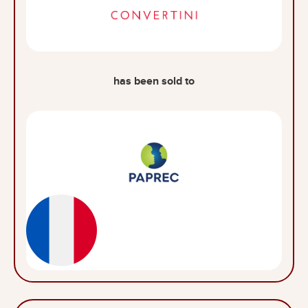
has been sold to