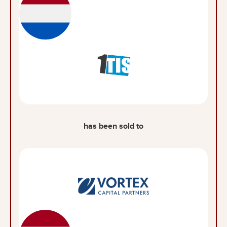
has been sold to