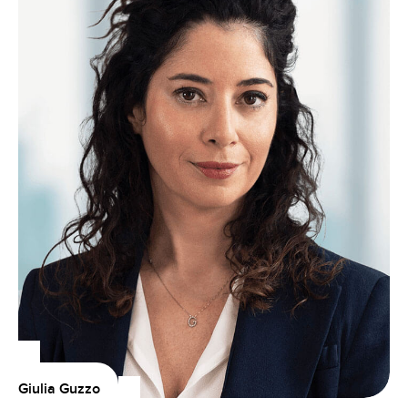
Giulia Guzzo