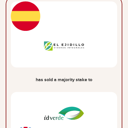
has sold a majority stake to