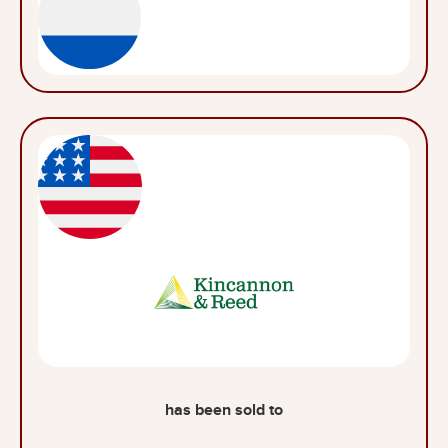
has been sold to