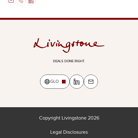
DEALS DONE RIGHT.
GLO
Copyright Livingstone 2026
Legal Disclosures