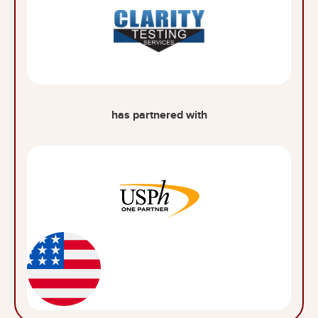
has partnered with