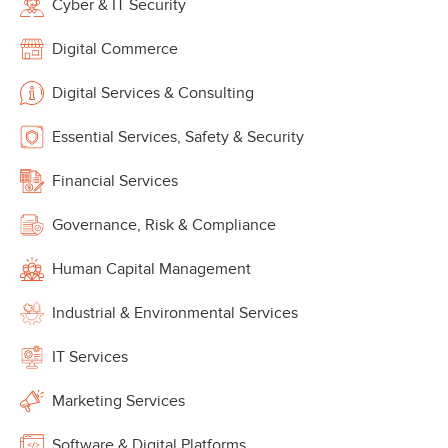
Cyber & IT Security
Digital Commerce
Digital Services & Consulting
Essential Services, Safety & Security
Financial Services
Governance, Risk & Compliance
Human Capital Management
Industrial & Environmental Services
IT Services
Marketing Services
Software & Digital Platforms