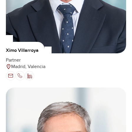
Ximo Villarroya
Partner
Madrid, Valencia