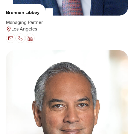
Brennan Libbey
Managing Partner
Los Angeles