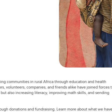
ing communities in rural Africa through education and health
ors, volunteers, companies, and friends alike have joined forces 
but also increasing literacy, improving math skills, and sending
hrough donations and fundraising. Learn more about what we hav