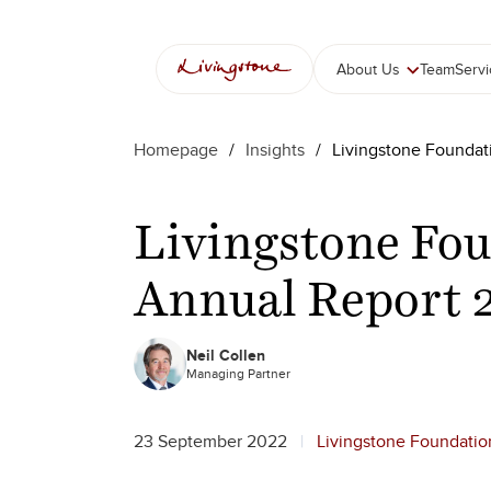
Skip
to
content
About Us
Team
Serv
Homepage
/
Insights
/
Livingstone Foundat
Livingstone Fou
Annual Report 
Neil Collen
Managing Partner
23 September 2022
Livingstone Foundatio