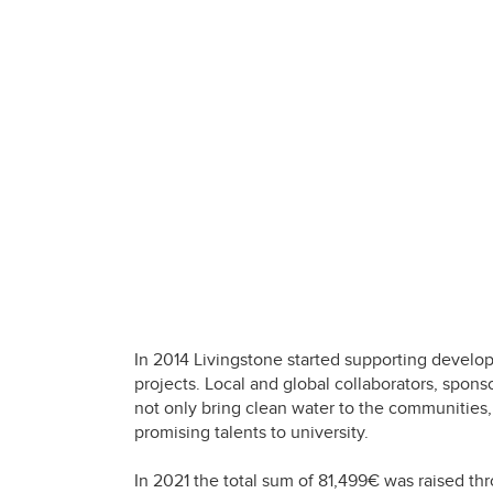
In 2014 Livingstone started supporting develop
projects. Local and global collaborators, spons
not only bring clean water to the communities, 
promising talents to university.
In 2021 the total sum of 81,499€ was raised t