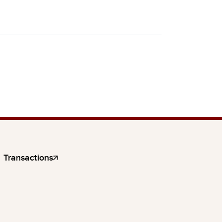
Transactions