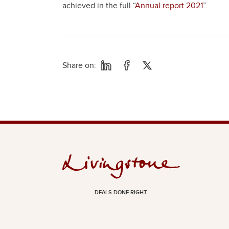
achieved in the full “
Annual report 2021
”.
Share on:
DEALS DONE RIGHT.