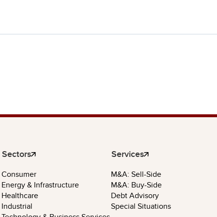
Sectors
Services
Consumer
M&A: Sell-Side
Energy & Infrastructure
M&A: Buy-Side
Healthcare
Debt Advisory
Industrial
Special Situations