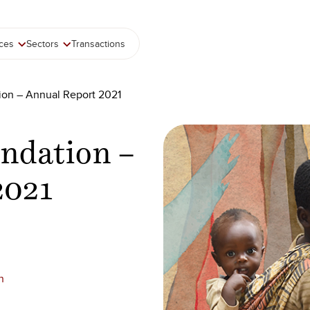
ices
Sectors
Transactions
ion – Annual Report 2021
ndation –
2021
n