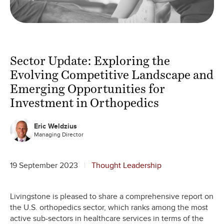
Sector Update: Exploring the
Evolving Competitive Landscape and
Emerging Opportunities for
Investment in Orthopedics
Eric Weldzius
Managing Director
19 September 2023
Thought Leadership
Livingstone is pleased to share a comprehensive report on
the U.S. orthopedics sector, which ranks among the most
active sub-sectors in healthcare services in terms of the