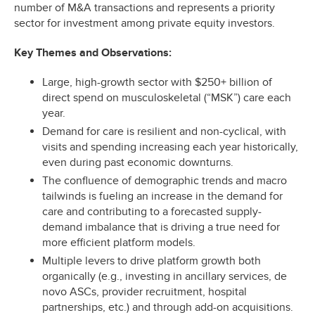
number of M&A transactions and represents a priority
sector for investment among private equity investors.
Key Themes and Observations:
Large, high-growth sector with $250+ billion of
direct spend on musculoskeletal (“MSK”) care each
year.
Demand for care is resilient and non-cyclical, with
visits and spending increasing each year historically,
even during past economic downturns.
The confluence of demographic trends and macro
tailwinds is fueling an increase in the demand for
care and contributing to a forecasted supply-
demand imbalance that is driving a true need for
more efficient platform models.
Multiple levers to drive platform growth both
organically (e.g., investing in ancillary services, de
novo ASCs, provider recruitment, hospital
partnerships, etc.) and through add-on acquisitions.