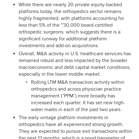
While there are nearly 20 private equity-backed
platforms today, the orthopedics sector remains
highly fragmented, with platforms accounting for
less than 5% of the ~30,000 board-certified
orthopedic surgeons, which suggests there is a
significant runway for additional platform
investments and add-on acquisitions.
Overall, M&A activity in U.S. healthcare services has
remained robust and less impacted by the broader
macroeconomic and debt capital market conditions,
especially in the lower middle market.
Rolling LTM M&A transaction activity within
orthopedics and across physician practice
management (“PPM”) more broadly has
increased each quarter. It has set new high-
water marks in each of the past two years.
The early vintage platform investments in
orthopedics have all experienced strong growth.
They are expected to pursue exit transactions within
the next 12 months, which is a good barometer of