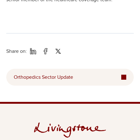
Share on:
Orthopedics Sector Update