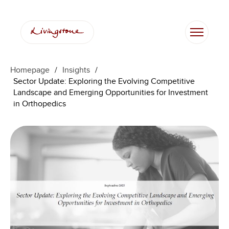
Skip
to
content
Homepage
/
Insights
/
Sector Update: Exploring the Evolving Competitive
Landscape and Emerging Opportunities for Investment
in Orthopedics