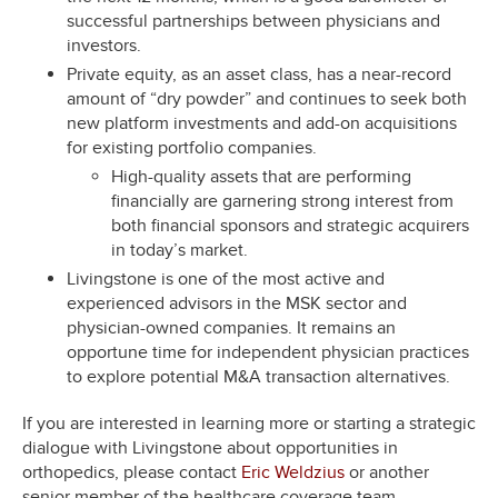
successful partnerships between physicians and
investors.
Private equity, as an asset class, has a near-record
amount of “dry powder” and continues to seek both
new platform investments and add-on acquisitions
for existing portfolio companies.
High-quality assets that are performing
financially are garnering strong interest from
both financial sponsors and strategic acquirers
in today’s market.
Livingstone is one of the most active and
experienced advisors in the MSK sector and
physician-owned companies. It remains an
opportune time for independent physician practices
to explore potential M&A transaction alternatives.
If you are interested in learning more or starting a strategic
dialogue with Livingstone about opportunities in
orthopedics, please contact
Eric Weldzius
or another
senior member of the healthcare coverage team.