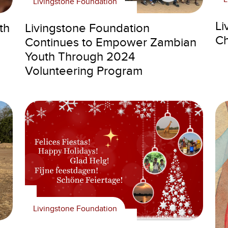
Livingstone Foundation
Li
th
Livingstone Foundation
Ch
Continues to Empower Zambian
Youth Through 2024
Volunteering Program
Livingstone Foundation