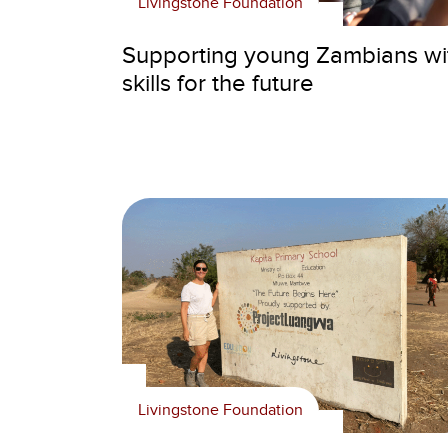
Livingstone Foundation
Supporting young Zambians wi
skills for the future
Livingstone Foundation