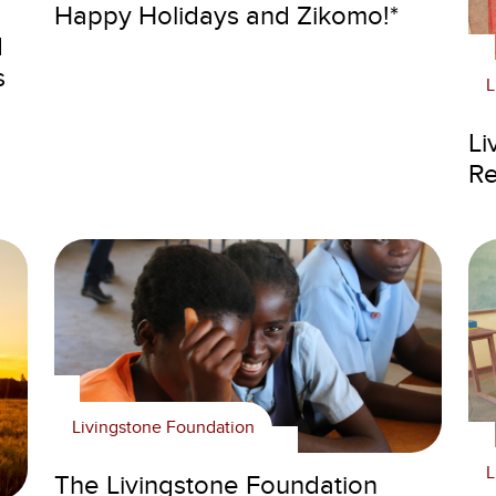
Happy Holidays and Zikomo!*
d
s
L
Li
Re
Livingstone Foundation
L
The Livingstone Foundation