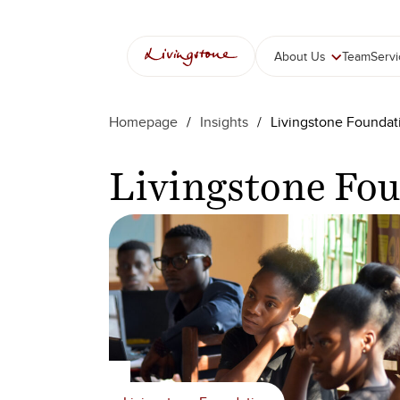
콘
텐
츠
About Us
Team
Serv
로
바
로
Homepage
/
Insights
/
Livingstone Foundat
가
기
Livingstone Fo