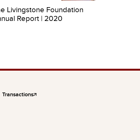
e Livingstone Foundation
nual Report | 2020
Transactions