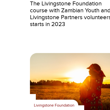
The Livingstone Foundation
course with Zambian Youth an
Livingstone Partners volunteer
starts in 2023
Livingstone Foundation