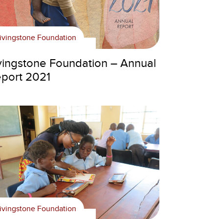
ivingstone Foundation
vingstone Foundation – Annual
port 2021
ivingstone Foundation