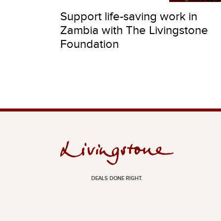
Support life-saving work in
Zambia with The Livingstone
Foundation
DEALS DONE RIGHT.