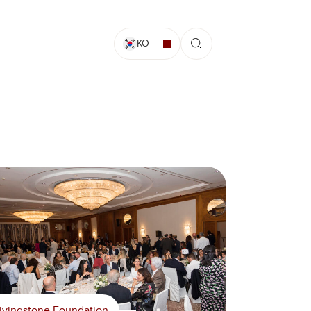
KO
ivingstone Foundation