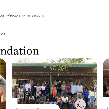
ices
Sectors
Transactions
ion
undation
L