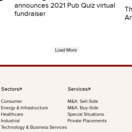
announces 2021 Pub Quiz virtual
Th
fundraiser
An
Load More
Sectors
Services
Consumer
M&A: Sell-Side
Energy & Infrastructure
M&A: Buy-Side
Healthcare
Special Situations
Industrial
Private Placements
Technology & Business Services