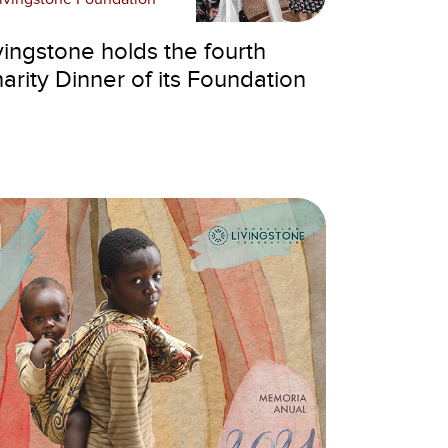
vingstone holds the fourth
arity Dinner of its Foundation