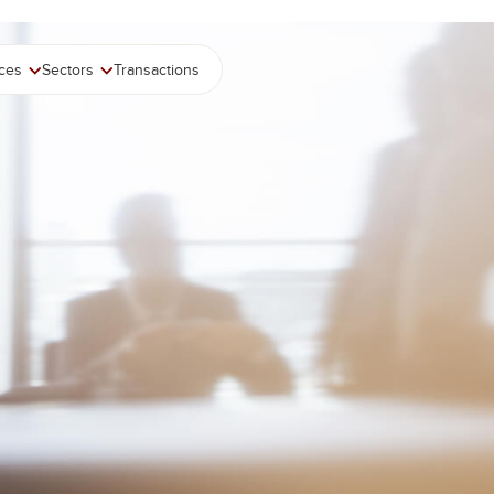
ices
Sectors
Transactions