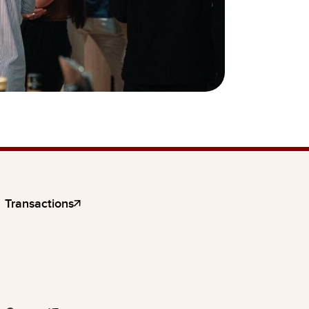
Transactions