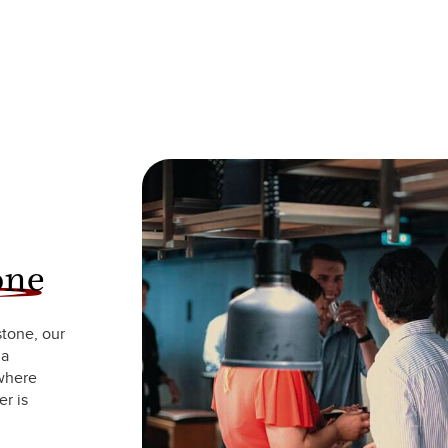
one
stone, our
 a
 where
r is