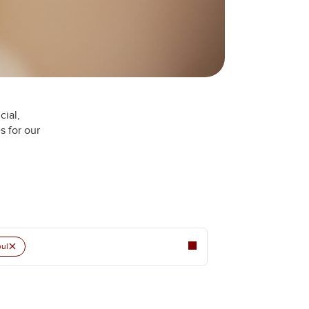
cial,
s for our
×
ul