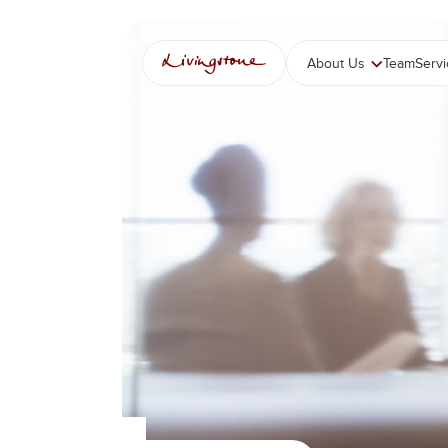
콘
텐
츠
About Us
Team
Serv
로
바
로
가
기