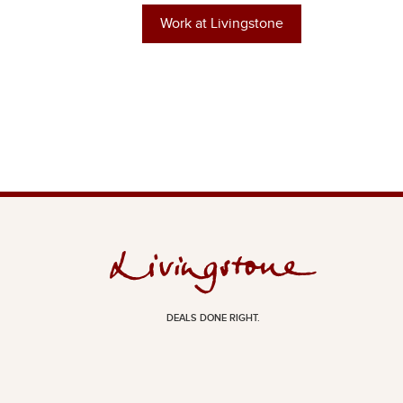
Work at Livingstone
DEALS DONE RIGHT.