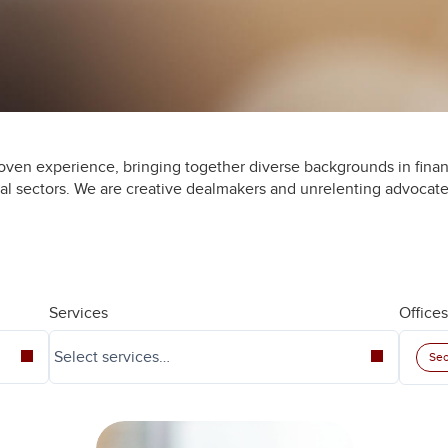
oven experience, bringing together diverse backgrounds in finan
ial sectors. We are creative dealmakers and unrelenting advocate
Services
Offices
Seo