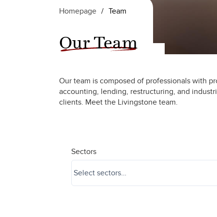
Homepage
/
Team
Our Team
Our team is composed of professionals with pr
accounting, lending, restructuring, and industr
clients. Meet the Livingstone team.
Sectors