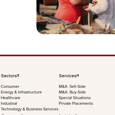
Sectors
Services
Consumer
M&A: Sell-Side
Energy & Infrastructure
M&A: Buy-Side
Healthcare
Special Situations
Industrial
Private Placements
Technology & Business Services