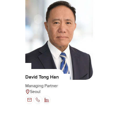
David Tong Han
Managing Partner
Seoul