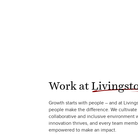
Work at
Livingst
Growth starts with people – and at Living
people make the difference. We cultivate
collaborative and inclusive environment
innovation thrives, and every team membe
empowered to make an impact.