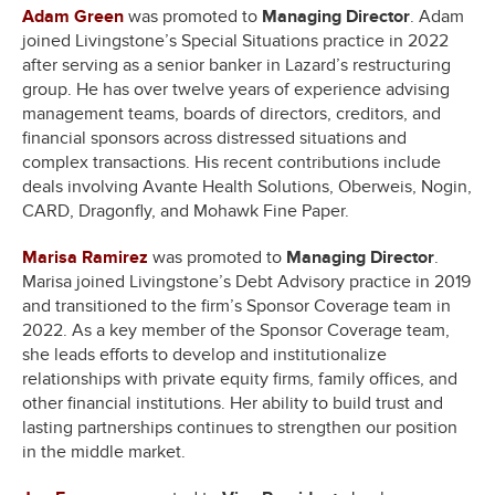
Adam Green
was promoted to
Managing Director
. Adam
joined Livingstone’s Special Situations practice in 2022
after serving as a senior banker in Lazard’s restructuring
group. He has over twelve years of experience advising
management teams, boards of directors, creditors, and
financial sponsors across distressed situations and
complex transactions. His recent contributions include
deals involving Avante Health Solutions, Oberweis, Nogin,
CARD, Dragonfly, and Mohawk Fine Paper.
Marisa Ramirez
was promoted to
Managing Director
.
Marisa joined Livingstone’s Debt Advisory practice in 2019
and transitioned to the firm’s Sponsor Coverage team in
2022. As a key member of the Sponsor Coverage team,
she leads efforts to develop and institutionalize
relationships with private equity firms, family offices, and
other financial institutions. Her ability to build trust and
lasting partnerships continues to strengthen our position
in the middle market.