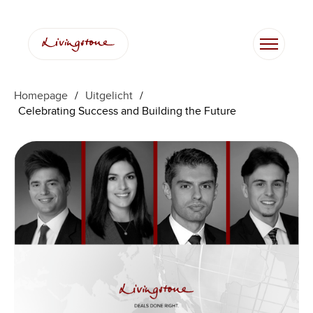
Ga
naar
de
inhoud
Homepage
/
Uitgelicht
/
Celebrating Success and Building the Future