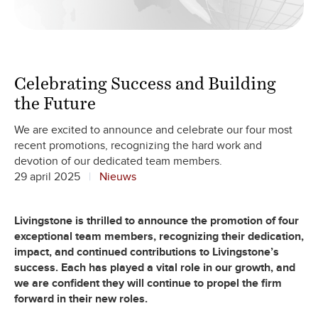
Celebrating Success and Building
the Future
We are excited to announce and celebrate our four most
recent promotions, recognizing the hard work and
devotion of our dedicated team members.
29 april 2025
Nieuws
Livingstone is thrilled to announce the promotion of four
exceptional team members, recognizing their dedication,
impact, and continued contributions to Livingstone’s
success. Each has played a vital role in our growth, and
we are confident they will continue to propel the firm
forward in their new roles.