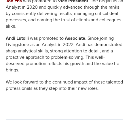
Joe Ens
was promoted to
Vice President
. Joe began as an
Analyst in 2020 and quickly advanced through the ranks
by consistently delivering results, managing critical deal
processes, and earning the trust of clients and colleagues
alike.
Andi Lutolli
was promoted to
Associate
. Since joining
Livingstone as an Analyst in 2022, Andi has demonstrated
sharp analytical skills, strong attention to detail, and a
proactive approach to problem-solving. This well-
deserved promotion reflects his growth and the value he
brings.
We look forward to the continued impact of these talented
professionals as they step into their new roles.