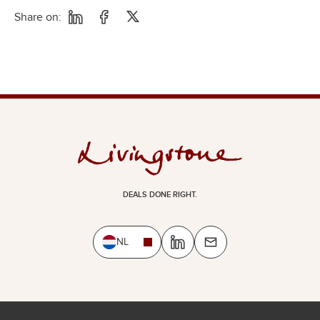
Share on:
DEALS DONE RIGHT.
NL