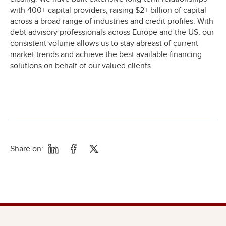
with 400+ capital providers, raising $2+ billion of capital
across a broad range of industries and credit profiles. With
debt advisory professionals across Europe and the US, our
consistent volume allows us to stay abreast of current
market trends and achieve the best available financing
solutions on behalf of our valued clients.
Share on: