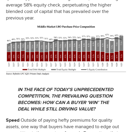
average 58% equity check, perpetuating the higher
blended cost of capital that has prevailed over the
previous year.
IN THE FACE OF TODAY’S UNPRECEDENTED
COMPETITION, THE PREVAILING QUESTION
BECOMES: HOW CAN A BUYER ‘WIN’ THE
DEAL WHILE STILL DRIVING VALUE?
Speed
Outside of paying hefty premiums for quality
assets, one way that buyers have managed to edge out