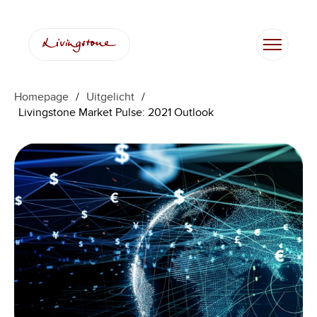
Ga
naar
de
inhoud
Homepage
/
Uitgelicht
/
Livingstone Market Pulse: 2021 Outlook