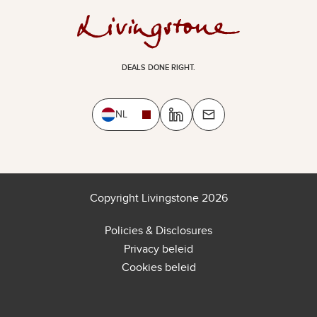
DEALS DONE RIGHT.
NL
Copyright Livingstone 2026
Policies & Disclosures
Privacy beleid
Cookies beleid