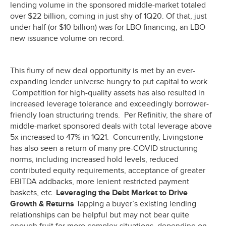
lending volume in the sponsored middle-market totaled
over $22 billion, coming in just shy of 1Q20. Of that, just
under half (or $10 billion) was for LBO financing, an LBO
new issuance volume on record.
This flurry of new deal opportunity is met by an ever-
expanding lender universe hungry to put capital to work.
Competition for high-quality assets has also resulted in
increased leverage tolerance and exceedingly borrower-
friendly loan structuring trends. Per Refinitiv, the share of
middle-market sponsored deals with total leverage above
5x increased to 47% in 1Q21. Concurrently, Livingstone
has also seen a return of many pre-COVID structuring
norms, including increased hold levels, reduced
contributed equity requirements, acceptance of greater
EBITDA addbacks, more lenient restricted payment
baskets, etc.
Leveraging the Debt Market to Drive
Growth & Returns
Tapping a buyer’s existing lending
relationships can be helpful but may not bear quite