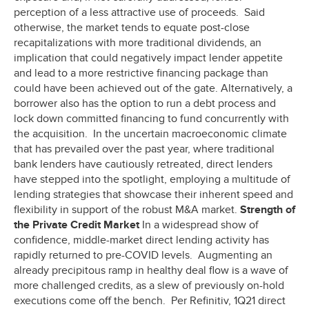
perception of a less attractive use of proceeds. Said
otherwise, the market tends to equate post-close
recapitalizations with more traditional dividends, an
implication that could negatively impact lender appetite
and lead to a more restrictive financing package than
could have been achieved out of the gate. Alternatively, a
borrower also has the option to run a debt process and
lock down committed financing to fund concurrently with
the acquisition. In the uncertain macroeconomic climate
that has prevailed over the past year, where traditional
bank lenders have cautiously retreated, direct lenders
have stepped into the spotlight, employing a multitude of
lending strategies that showcase their inherent speed and
flexibility in support of the robust M&A market.
Strength of
the Private Credit Market
In a widespread show of
confidence, middle-market direct lending activity has
rapidly returned to pre-COVID levels. Augmenting an
already precipitous ramp in healthy deal flow is a wave of
more challenged credits, as a slew of previously on-hold
executions come off the bench. Per Refinitiv, 1Q21 direct