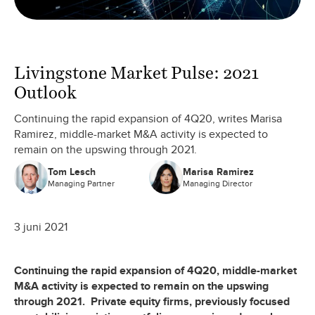
Livingstone Market Pulse: 2021
Outlook
Continuing the rapid expansion of 4Q20, writes Marisa
Ramirez, middle-market M&A activity is expected to
remain on the upswing through 2021.
Tom Lesch
Marisa Ramirez
Managing Partner
Managing Director
3 juni 2021
Continuing the rapid expansion of 4Q20, middle-market
M&A activity is expected to remain on the upswing
through 2021. Private equity firms, previously focused