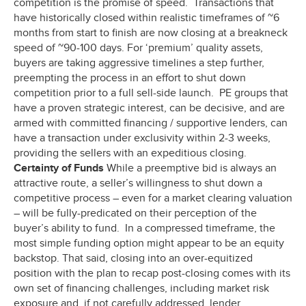
competition is the promise of speed. Transactions that
have historically closed within realistic timeframes of ~6
months from start to finish are now closing at a breakneck
speed of ~90-100 days. For ‘premium’ quality assets,
buyers are taking aggressive timelines a step further,
preempting the process in an effort to shut down
competition prior to a full sell-side launch. PE groups that
have a proven strategic interest, can be decisive, and are
armed with committed financing / supportive lenders, can
have a transaction under exclusivity within 2-3 weeks,
providing the sellers with an expeditious closing.
Certainty of Funds
While a preemptive bid is always an
attractive route, a seller’s willingness to shut down a
competitive process – even for a market clearing valuation
– will be fully-predicated on their perception of the
buyer’s ability to fund. In a compressed timeframe, the
most simple funding option might appear to be an equity
backstop. That said, closing into an over-equitized
position with the plan to recap post-closing comes with its
own set of financing challenges, including market risk
exposure and, if not carefully addressed, lender