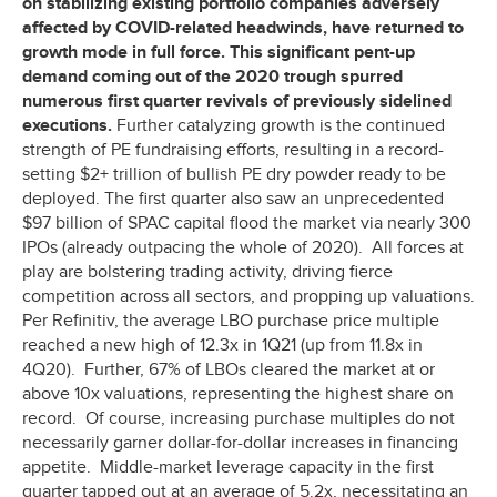
on stabilizing existing portfolio companies adversely
affected by COVID-related headwinds, have returned to
growth mode in full force. This significant pent-up
demand coming out of the 2020 trough spurred
numerous first quarter revivals of previously sidelined
executions.
Further catalyzing growth is the continued
strength of PE fundraising efforts, resulting in a record-
setting $2+ trillion of bullish PE dry powder ready to be
deployed. The first quarter also saw an unprecedented
$97 billion of SPAC capital flood the market via nearly 300
IPOs (already outpacing the whole of 2020). All forces at
play are bolstering trading activity, driving fierce
competition across all sectors, and propping up valuations.
Per Refinitiv, the average LBO purchase price multiple
reached a new high of 12.3x in 1Q21 (up from 11.8x in
4Q20). Further, 67% of LBOs cleared the market at or
above 10x valuations, representing the highest share on
record. Of course, increasing purchase multiples do not
necessarily garner dollar-for-dollar increases in financing
appetite. Middle-market leverage capacity in the first
quarter tapped out at an average of 5.2x, necessitating an