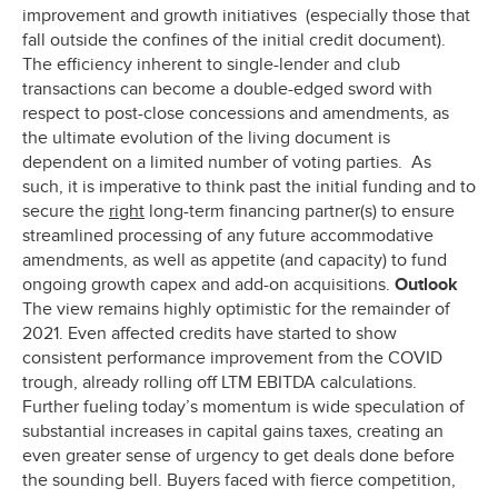
improvement and growth initiatives (especially those that
fall outside the confines of the initial credit document).
The efficiency inherent to single-lender and club
transactions can become a double-edged sword with
respect to post-close concessions and amendments, as
the ultimate evolution of the living document is
dependent on a limited number of voting parties. As
such, it is imperative to think past the initial funding and to
secure the
right
long-term financing partner(s) to ensure
streamlined processing of any future accommodative
amendments, as well as appetite (and capacity) to fund
ongoing growth capex and add-on acquisitions.
Outlook
The view remains highly optimistic for the remainder of
2021. Even affected credits have started to show
consistent performance improvement from the COVID
trough, already rolling off LTM EBITDA calculations.
Further fueling today’s momentum is wide speculation of
substantial increases in capital gains taxes, creating an
even greater sense of urgency to get deals done before
the sounding bell. Buyers faced with fierce competition,