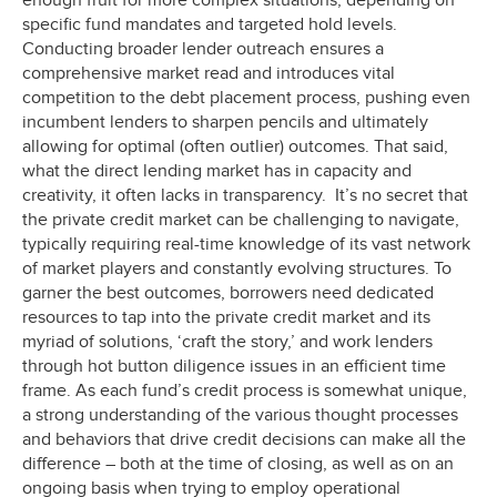
enough fruit for more complex situations, depending on
specific fund mandates and targeted hold levels.
Conducting broader lender outreach ensures a
comprehensive market read and introduces vital
competition to the debt placement process, pushing even
incumbent lenders to sharpen pencils and ultimately
allowing for optimal (often outlier) outcomes. That said,
what the direct lending market has in capacity and
creativity, it often lacks in transparency. It’s no secret that
the private credit market can be challenging to navigate,
typically requiring real-time knowledge of its vast network
of market players and constantly evolving structures. To
garner the best outcomes, borrowers need dedicated
resources to tap into the private credit market and its
myriad of solutions, ‘craft the story,’ and work lenders
through hot button diligence issues in an efficient time
frame. As each fund’s credit process is somewhat unique,
a strong understanding of the various thought processes
and behaviors that drive credit decisions can make all the
difference – both at the time of closing, as well as on an
ongoing basis when trying to employ operational