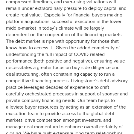
compressed timelines, and ever-rising valuations will
remain under extraordinary pressure to deploy capital and
create real value. Especially for financial buyers making
platform acquisitions, successful execution in the lower
middle-market in today’s climate will be largely
dependent on the cooperation of the financing markets.
The debt market is ripe with opportunity for those that
know how to access it. Given the added complexity of
understanding the full impact of COVID-related
performance (both positive and negative), ensuring value
necessitates a greater focus on buy-side diligence and
deal structuring, often constraining capacity to run a
competitive financing process. Livingstone’s debt advisory
practice leverages decades of experience to craft
carefully orchestrated processes in support of sponsor and
private company financing needs. Our team helps to
alleviate buyer resources by acting as an extension of the
execution team to provide access to the global debt
markets, drive competition amongst investors, and
manage deal momentum to enhance overall certainty of
closing. We have built extensive long-term relationships