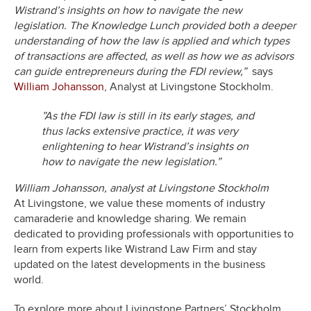
Wistrand’s insights on how to navigate the new
legislation. The Knowledge Lunch provided both a deeper
understanding of how the law is applied and which types
of transactions are affected, as well as how we as advisors
can guide entrepreneurs during the FDI review
,”
says
William Johansson
, Analyst at Livingstone Stockholm.
”As the FDI law is still in its early stages, and
thus lacks extensive practice, it was very
enlightening to hear Wistrand’s insights on
how to navigate the new legislation.”
William Johansson, analyst at Livingstone Stockholm
At Livingstone, we value these moments of industry
camaraderie and knowledge sharing. We remain
dedicated to providing professionals with opportunities to
learn from experts like Wistrand Law Firm and stay
updated on the latest developments in the business
world.
To explore more about Livingstone Partners’ Stockholm