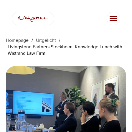
Ga
naar
de
inhoud
Homepage
/
Uitgelicht
/
Livingstone Partners Stockholm: Knowledge Lunch with
Wistrand Law Firm