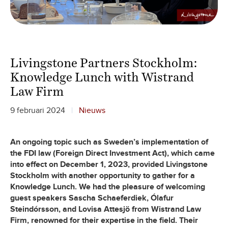
Livingstone Partners Stockholm:
Knowledge Lunch with Wistrand
Law Firm
9 februari 2024
Nieuws
An ongoing topic such as Sweden’s implementation of
the FDI law (Foreign Direct Investment Act), which came
into effect on December 1, 2023, provided Livingstone
Stockholm with another opportunity to gather for a
Knowledge Lunch. We had the pleasure of welcoming
guest speakers Sascha Schaeferdiek, Ólafur
Steindórsson, and Lovisa Attesjö from Wistrand Law
Firm, renowned for their expertise in the field. Their