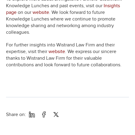
Knowledge Lunches and past events, visit our
Insights
page
on our
website
. We look forward to future
Knowledge Lunches where we continue to promote
knowledge sharing and networking among industry
colleagues.
For further insights into Wistrand Law Firm and their
expertise, visit their
website
. We express our sincere
thanks to Wistrand Law Firm for their valuable
contributions and look forward to future collaborations.
Share on: