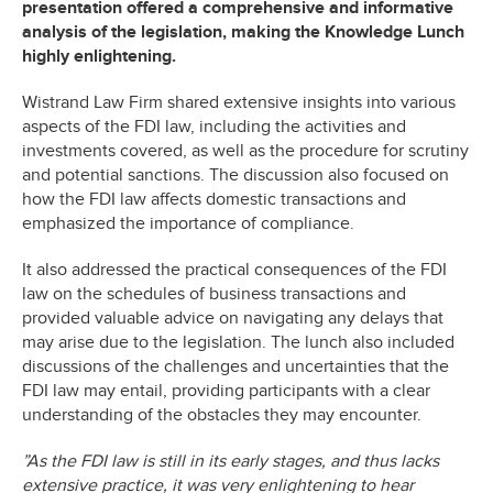
presentation offered a comprehensive and informative
analysis of the legislation, making the Knowledge Lunch
highly enlightening.
Wistrand Law Firm shared extensive insights into various
aspects of the FDI law, including the activities and
investments covered, as well as the procedure for scrutiny
and potential sanctions. The discussion also focused on
how the FDI law affects domestic transactions and
emphasized the importance of compliance.
It also addressed the practical consequences of the FDI
law on the schedules of business transactions and
provided valuable advice on navigating any delays that
may arise due to the legislation. The lunch also included
discussions of the challenges and uncertainties that the
FDI law may entail, providing participants with a clear
understanding of the obstacles they may encounter.
”As the FDI law is still in its early stages, and thus lacks
extensive practice, it was very enlightening to hear