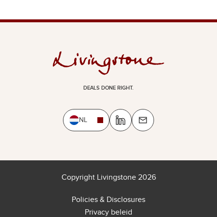
DEALS DONE RIGHT.
NL
Copyright Livingstone 2026
Policies & Disclosures
Privacy beleid