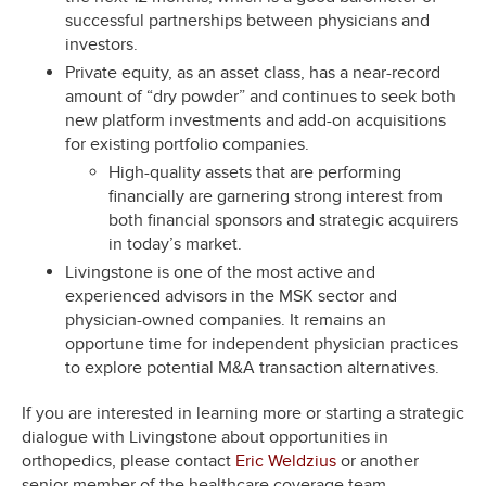
successful partnerships between physicians and
investors.
Private equity, as an asset class, has a near-record
amount of “dry powder” and continues to seek both
new platform investments and add-on acquisitions
for existing portfolio companies.
High-quality assets that are performing
financially are garnering strong interest from
both financial sponsors and strategic acquirers
in today’s market.
Livingstone is one of the most active and
experienced advisors in the MSK sector and
physician-owned companies. It remains an
opportune time for independent physician practices
to explore potential M&A transaction alternatives.
If you are interested in learning more or starting a strategic
dialogue with Livingstone about opportunities in
orthopedics, please contact
Eric Weldzius
or another
senior member of the healthcare coverage team.