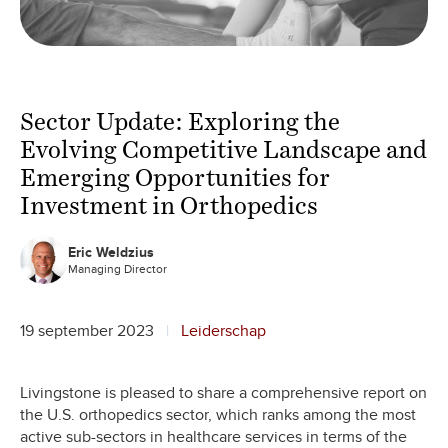
Sector Update: Exploring the
Evolving Competitive Landscape and
Emerging Opportunities for
Investment in Orthopedics
Eric Weldzius
Managing Director
19 september 2023
Leiderschap
Livingstone is pleased to share a comprehensive report on
the U.S. orthopedics sector, which ranks among the most
active sub-sectors in healthcare services in terms of the