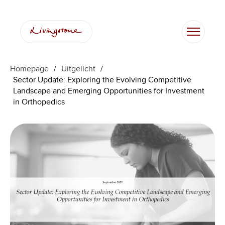
Ga
naar
de
inhoud
Homepage
/
Uitgelicht
/
Sector Update: Exploring the Evolving Competitive
Landscape and Emerging Opportunities for Investment
in Orthopedics