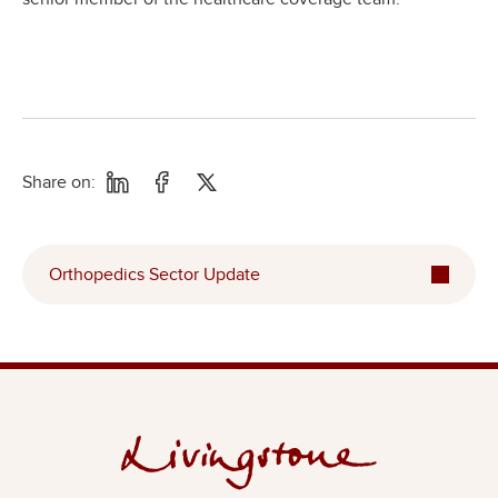
Share on:
Orthopedics Sector Update