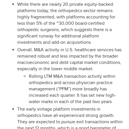
While there are nearly 20 private equity-backed
platforms today, the orthopedics sector remains
highly fragmented, with platforms accounting for
less than 5% of the ~30,000 board-certified
orthopedic surgeons, which suggests there is a
significant runway for additional platform
investments and add-on acquisitions.
Overall, M&A activity in U.S. healthcare services has
remained robust and less impacted by the broader
macroeconomic and debt capital market conditions,
especially in the lower middle market.
Rolling LTM M&A transaction activity within
orthopedics and across physician practice
management (“PPM”) more broadly has
increased each quarter. It has set new high-
water marks in each of the past two years.
The early vintage platform investments in
orthopedics have all experienced strong growth.
They are expected to pursue exit transactions within
the next 12 months, which is a good barometer of