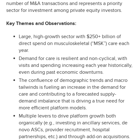
number of M&A transactions and represents a priority
sector for investment among private equity investors.
Key Themes and Observations:
Large, high-growth sector with $250+ billion of
direct spend on musculoskeletal (“MSK”) care each
year.
Demand for care is resilient and non-cyclical, with
visits and spending increasing each year historically,
even during past economic downturns.
The confluence of demographic trends and macro
tailwinds is fueling an increase in the demand for
care and contributing to a forecasted supply-
demand imbalance that is driving a true need for
more efficient platform models.
Multiple levers to drive platform growth both
organically (e.g., investing in ancillary services, de
novo ASCs, provider recruitment, hospital
partnerships, etc.) and through add-on acquisitions.