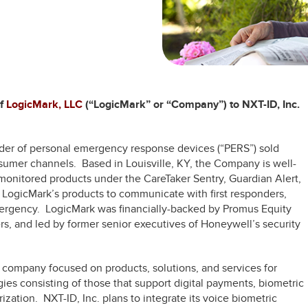
of
LogicMark, LLC
(“LogicMark” or “Company”) to NXT-ID, Inc.
ider of personal emergency response devices (“PERS”) sold
nsumer channels. Based in Louisville, KY, the Company is well-
monitored products under the CareTaker Sentry, Guardian Alert,
LogicMark’s products to communicate with first responders,
mergency. LogicMark was financially-backed by Promus Equity
s, and led by former senior executives of Honeywell’s security
 company focused on products, solutions, and services for
ies consisting of those that support digital payments, biometric
rization. NXT-ID, Inc. plans to integrate its voice biometric