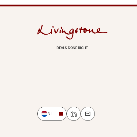
DEALS DONE RIGHT.
NL