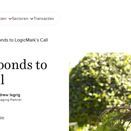
sten
Sectoren
Transacties
onds to LogicMark’s Call
ponds to
l
rew Isgrig
aging Partner
le