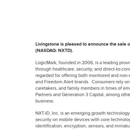
Livingstone is pleased to announce the sale 
(NASDAQ: NXTD).
LogicMark, founded in 2006, is a leading prov
through healthcare, security, and direct-to-co
regarded for offering both monitored and non-
and Freedom Alert brands. Consumers rely on 
caretakers, and family members in times of e
Partners and Generation 3 Capital, among other
business.
NXT-ID, Inc. is an emerging growth technology
security on mobile devices with core technolog
identification, encryption, sensors, and miniatu