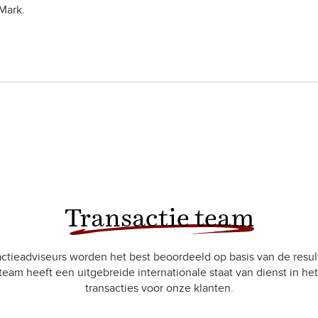
Mark.
Transactie team
ctieadviseurs worden het best beoordeeld op basis van de resul
team heeft een uitgebreide internationale staat van dienst in het
transacties voor onze klanten.