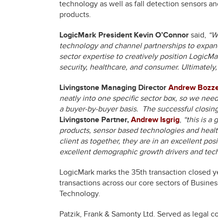
technology as well as fall detection sensors an
products.
LogicMark President Kevin O’Connor
said,
“We
technology and channel partnerships to expand
sector expertise to creatively position LogicMa
security, healthcare, and consumer. Ultimately
Livingstone Managing Director
Andrew Bozzel
neatly into one specific sector box, so we nee
a buyer-by-buyer basis. The successful closing w
Livingstone Partner,
Andrew Isgrig
,
“this is a
products, sensor based technologies and healt
client as together, they are in an excellent po
excellent demographic growth drivers and te
LogicMark marks the 35th transaction closed ye
transactions across our core sectors of Busine
Technology.
Patzik, Frank & Samonty Ltd. Served as legal c