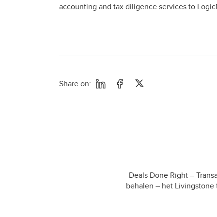
accounting and tax diligence services to Logic
Share on:
Deals Done Right – Transa
behalen – het Livingstone 