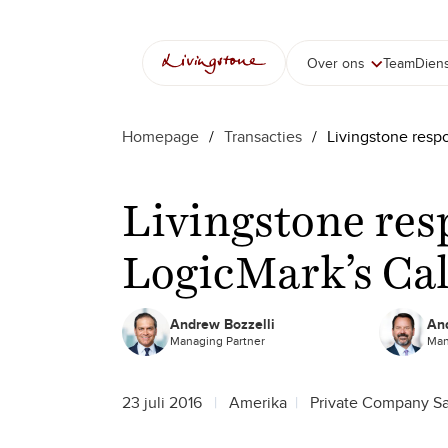
Over ons
Team
Dien
Homepage
/
Transacties
/
Livingstone resp
Livingstone res
LogicMark’s Cal
Andrew Bozzelli
And
Managing Partner
Man
23 juli 2016
Amerika
Private Company Sa