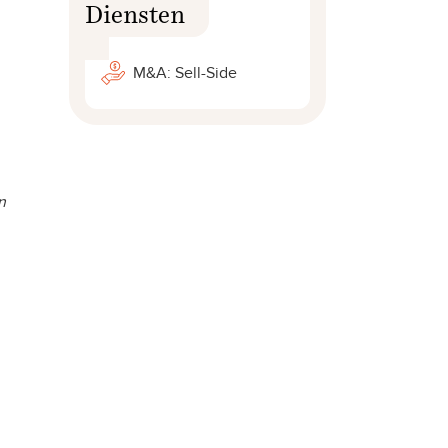
Diensten
M&A: Sell-Side
n