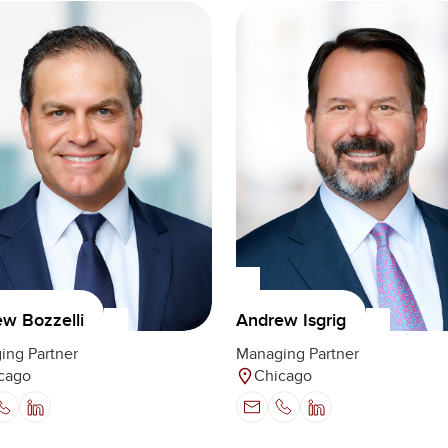
w Bozzelli
Andrew Isgrig
ing Partner
Managing Partner
cago
Chicago