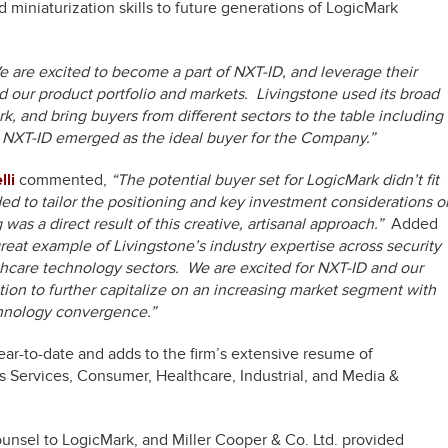
d miniaturization skills to future generations of LogicMark
 are excited to become a part of NXT-ID, and leverage their
 our product portfolio and markets. Livingstone used its broad
rk, and bring buyers from different sectors to the table including
, NXT-ID emerged as the ideal buyer for the Company.”
li
commented,
“The potential buyer set for LogicMark didn’t fit
ded to tailor the positioning and key investment considerations o
as a direct result of this creative, artisanal approach.”
Added
 great example of Livingstone’s industry expertise across security
hcare technology sectors. We are excited for NXT-ID and our
sition to further capitalize on an increasing market segment with
chnology convergence.”
ar-to-date and adds to the firm’s extensive resume of
ss Services, Consumer, Healthcare, Industrial, and Media &
ounsel to LogicMark, and Miller Cooper & Co. Ltd. provided