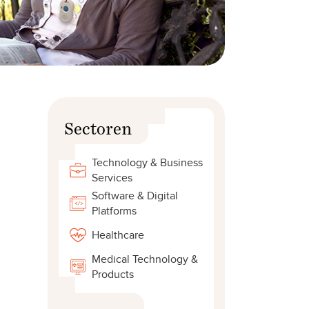
Sectoren
Technology & Business
Services
Software & Digital
Platforms
Healthcare
Medical Technology &
Products