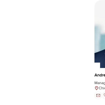
Andre
Manag
Chi