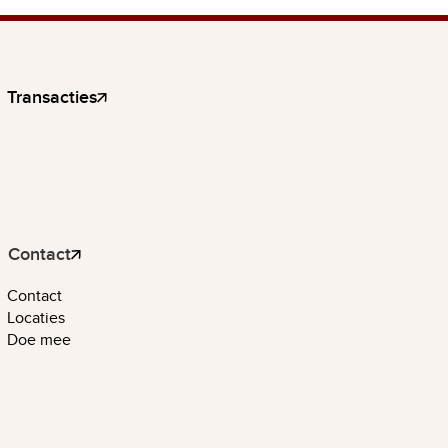
Transacties
Contact
Contact
Locaties
Doe mee