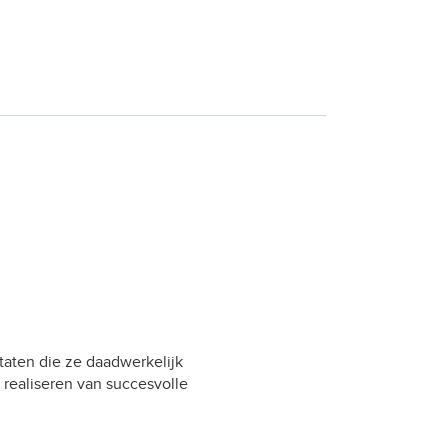
taten die ze daadwerkelijk
 realiseren van succesvolle