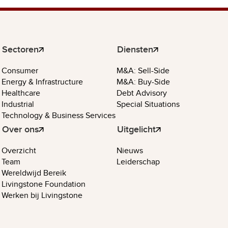
Sectoren
Diensten
Consumer
M&A: Sell-Side
Energy & Infrastructure
M&A: Buy-Side
Healthcare
Debt Advisory
Industrial
Special Situations
Technology & Business Services
Over ons
Uitgelicht
Overzicht
Nieuws
Team
Leiderschap
Wereldwijd Bereik
Livingstone Foundation
Werken bij Livingstone