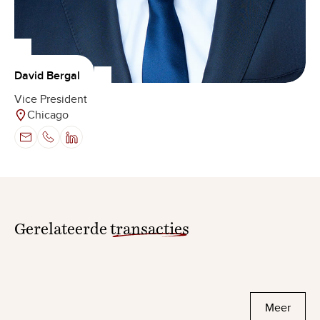
David Bergal
Vice President
Chicago
Gerelateerde
transacties
Meer