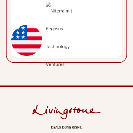
DEALS DONE RIGHT.