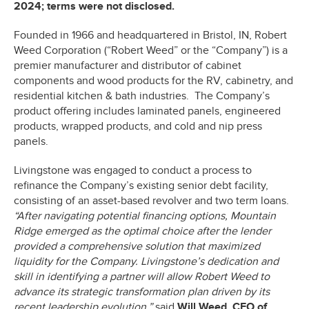
2024; terms were not disclosed.
Founded in 1966 and headquartered in Bristol, IN, Robert
Weed Corporation (“Robert Weed” or the “Company”) is a
premier manufacturer and distributor of cabinet
components and wood products for the RV, cabinetry, and
residential kitchen & bath industries. The Company’s
product offering includes laminated panels, engineered
products, wrapped products, and cold and nip press
panels.
Livingstone was engaged to conduct a process to
refinance the Company’s existing senior debt facility,
consisting of an asset-based revolver and two term loans.
“After navigating potential financing options, Mountain
Ridge emerged as the optimal choice after the lender
provided a comprehensive solution that maximized
liquidity for the Company. Livingstone’s dedication and
skill in identifying a partner will allow Robert Weed to
advance its strategic transformation plan driven by its
recent leadership evolution,”
said
Will Weed, CEO of