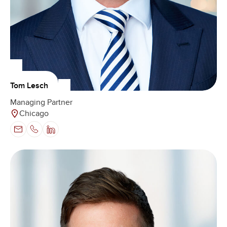
Tom Lesch
Managing Partner
Chicago