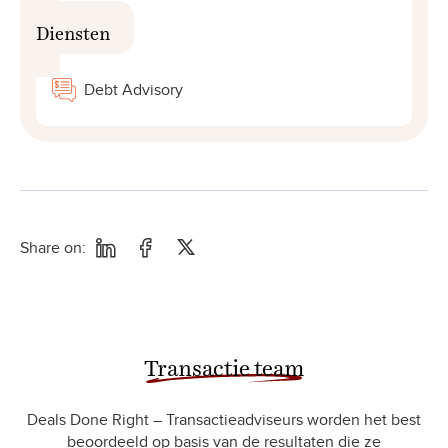
Diensten
Debt Advisory
Share on:
Transactie team
Deals Done Right – Transactieadviseurs worden het best
beoordeeld op basis van de resultaten die ze