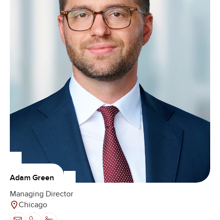
Adam Green
Managing Director
Chicago