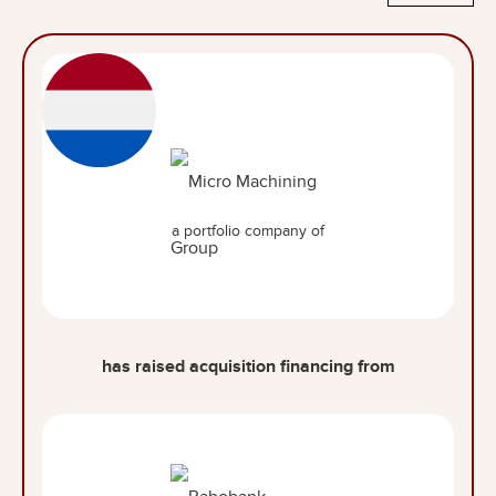
a portfolio company of
has raised acquisition financing from