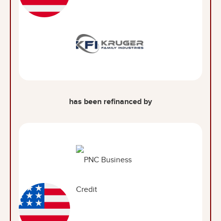
has been refinanced by