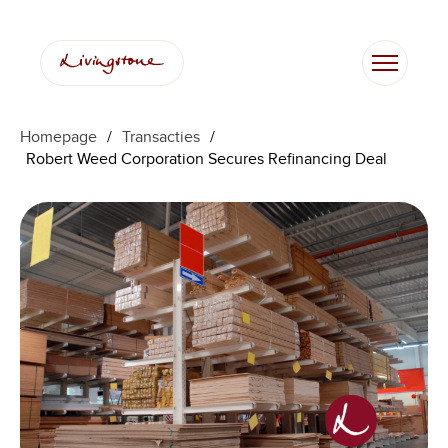
Homepage
/
Transacties
/
Robert Weed Corporation Secures Refinancing Deal