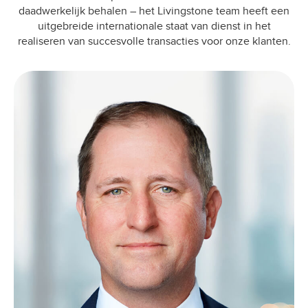
daadwerkelijk behalen – het Livingstone team heeft een
uitgebreide internationale staat van dienst in het
realiseren van succesvolle transacties voor onze klanten.