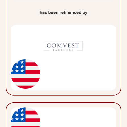
has been refinanced by