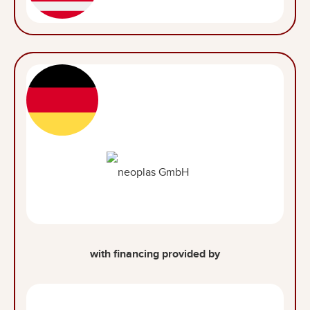
with financing provided by