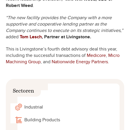
Robert Weed
.
“The new facility provides the Company with a more
supportive and cooperative lending partner as the
Company continues to execute on its strategic initiatives,”
added
Tom Lesch
, Partner at Livingstone.
This is Livingstone’s fourth debt advisory deal this year,
including the successful transactions of
Medicore
,
Micro
Machining Group
, and
Nationwide Energy Partners
.
Sectoren
Industrial
Building Products