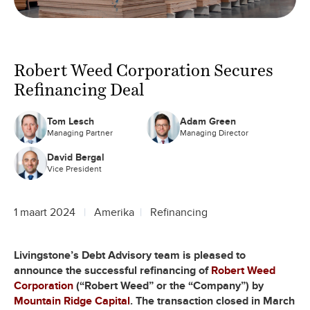
Robert Weed Corporation Secures
Refinancing Deal
Tom Lesch
Adam Green
Managing Partner
Managing Director
David Bergal
Vice President
1 maart 2024
Amerika
Refinancing
Livingstone’s Debt Advisory team is pleased to
announce the successful refinancing of
Robert Weed
Corporation
(“Robert Weed” or the “Company”) by
Mountain Ridge Capital
. The transaction closed in March