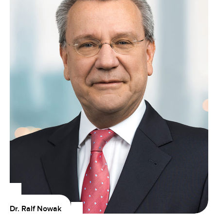
Dr. Ralf Nowak