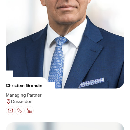
Christian Grandin
Managing Partner
Düsseldorf