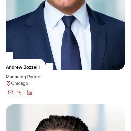
Andrew Bozzelli
Managing Partner
Chicago