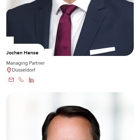
Jochen Hense
Managing Partner
Düsseldorf