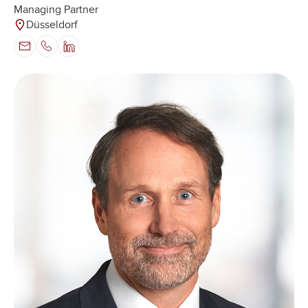
Managing Partner
Düsseldorf