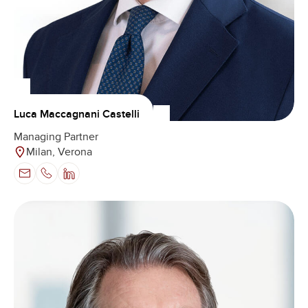
Luca Maccagnani Castelli
Managing Partner
Milan, Verona