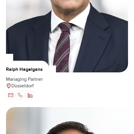
Ralph Hagelgans
Managing Partner
Düsseldorf