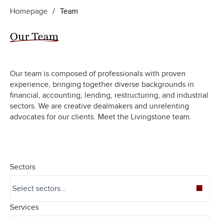
Homepage
/
Team
Our Team
Our team is composed of professionals with proven
experience, bringing together diverse backgrounds in
financial, accounting, lending, restructuring, and industrial
sectors. We are creative dealmakers and unrelenting
advocates for our clients. Meet the Livingstone team.
Sectors
Services