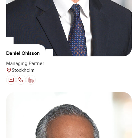
Daniel Ohlsson
Managing Partner
Stockholm