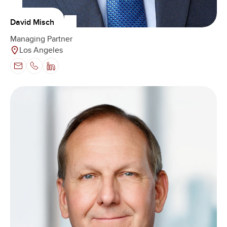
David Misch
Managing Partner
Los Angeles