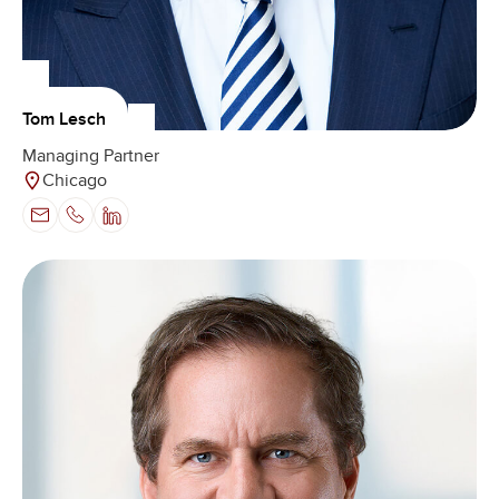
Tom Lesch
Managing Partner
Chicago