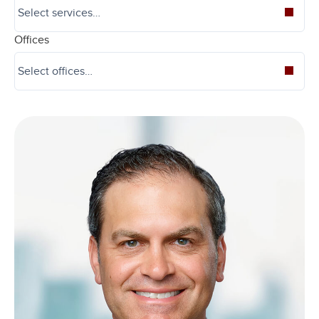
Offices