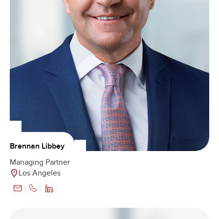
Brennan Libbey
Managing Partner
Los Angeles