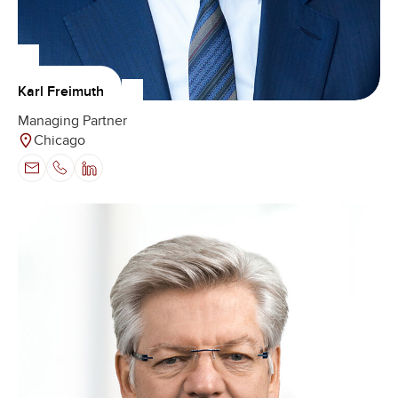
Karl Freimuth
Managing Partner
Chicago