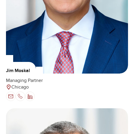
Jim Moskal
Managing Partner
Chicago