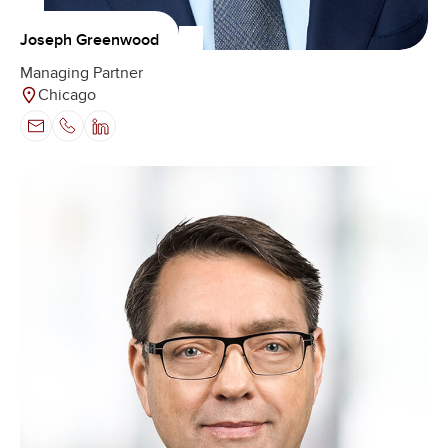
Joseph Greenwood
Managing Partner
Chicago