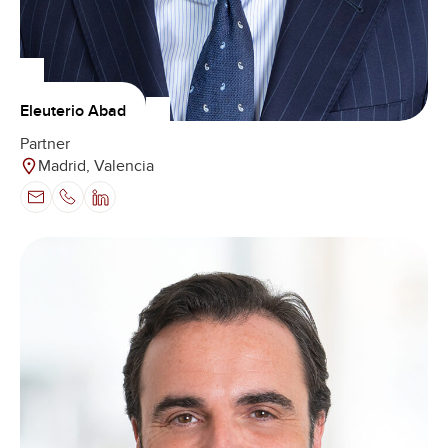
Eleuterio Abad
Partner
Madrid, Valencia