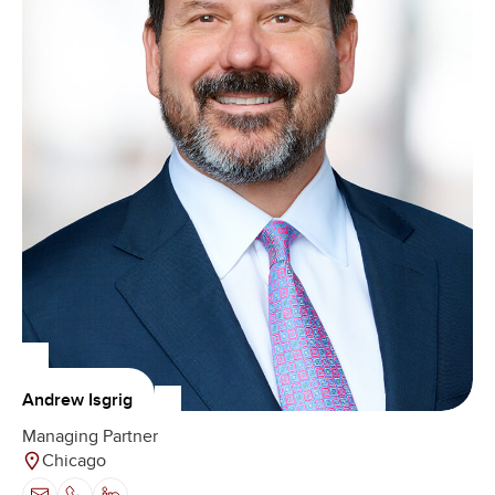
Andrew Isgrig
Managing Partner
Chicago