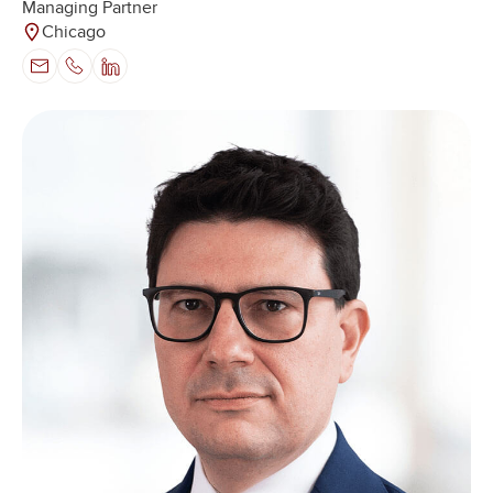
Managing Partner
Chicago