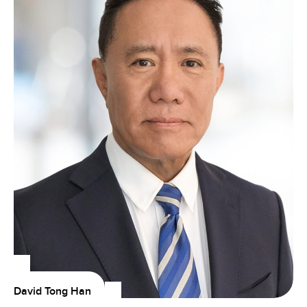
David Tong Han