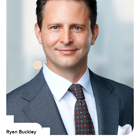
Ryan Buckley