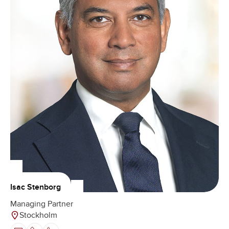
Isac Stenborg
Managing Partner
Stockholm