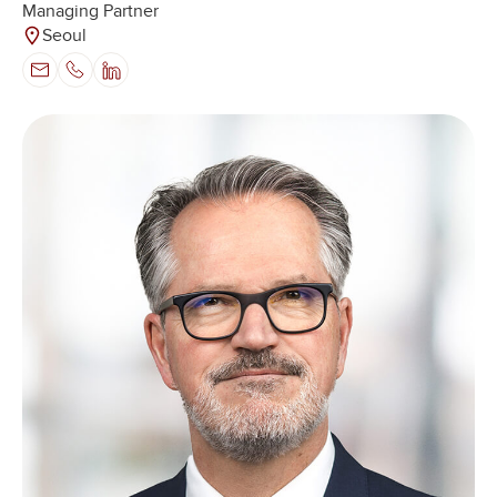
Managing Partner
Seoul