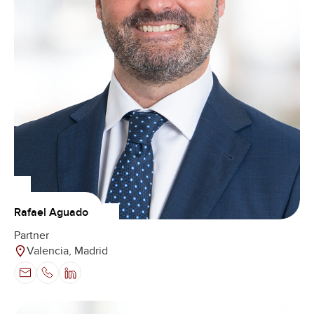
Rafael Aguado
Partner
Valencia, Madrid