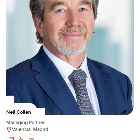
Neil Collen
Managing Partner
Valencia, Madrid