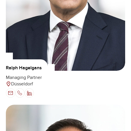
Ralph Hagelgans
Managing Partner
Düsseldorf