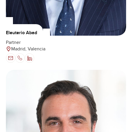
Eleuterio Abad
Partner
Madrid, Valencia