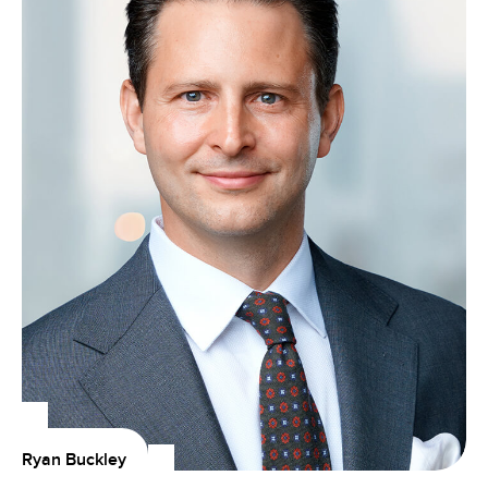
Ryan Buckley