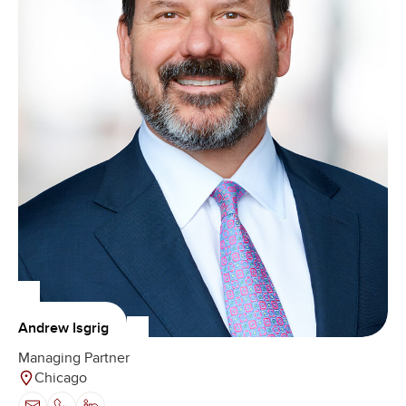
Andrew Isgrig
Managing Partner
Chicago