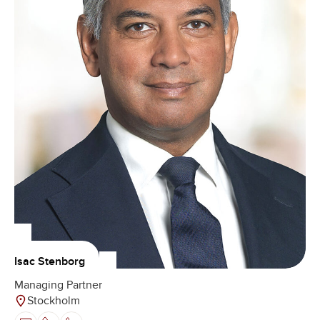
Isac Stenborg
Managing Partner
Stockholm