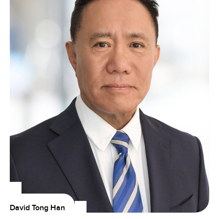
David Tong Han