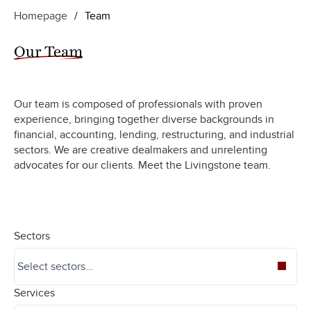
Homepage
/
Team
Our Team
Our team is composed of professionals with proven
experience, bringing together diverse backgrounds in
financial, accounting, lending, restructuring, and industrial
sectors. We are creative dealmakers and unrelenting
advocates for our clients. Meet the Livingstone team.
Sectors
Services