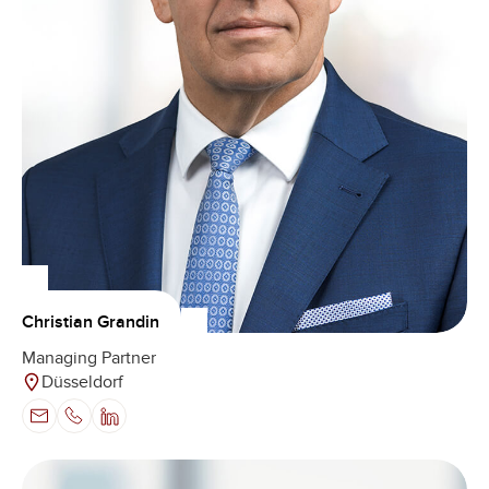
Christian Grandin
Managing Partner
Düsseldorf