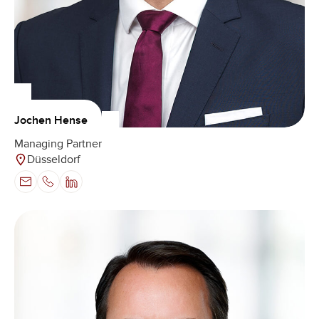
Jochen Hense
Managing Partner
Düsseldorf