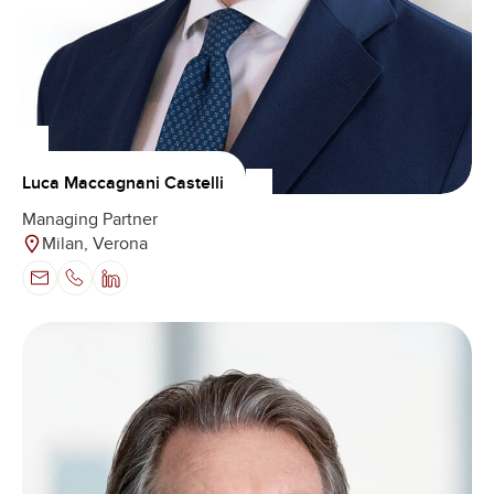
Luca Maccagnani Castelli
Managing Partner
Milan, Verona