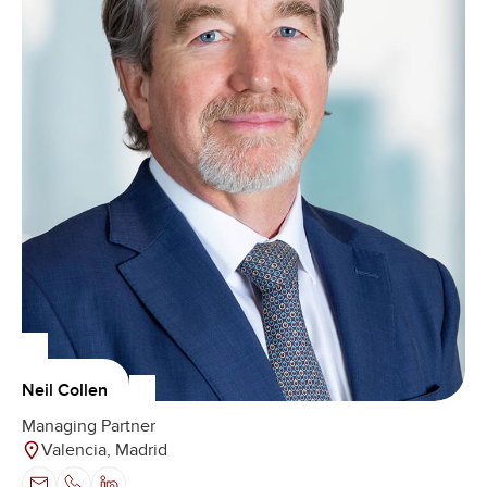
Neil Collen
Managing Partner
Valencia, Madrid