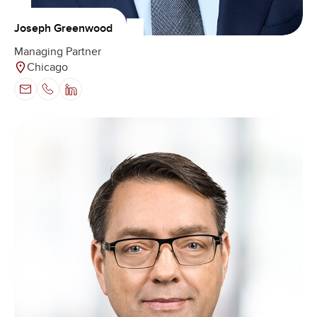
Joseph Greenwood
Managing Partner
Chicago