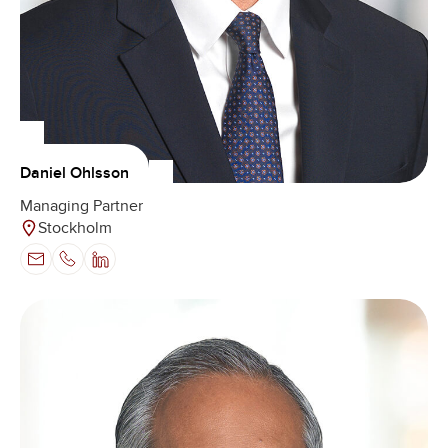
Daniel Ohlsson
Managing Partner
Stockholm