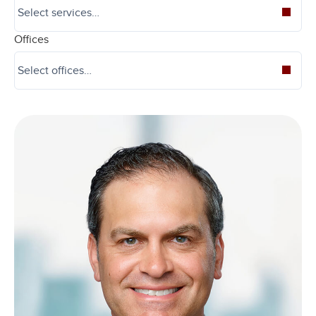
Offices