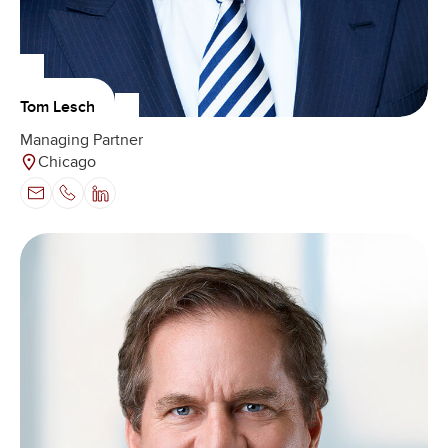
Tom Lesch
Managing Partner
Chicago