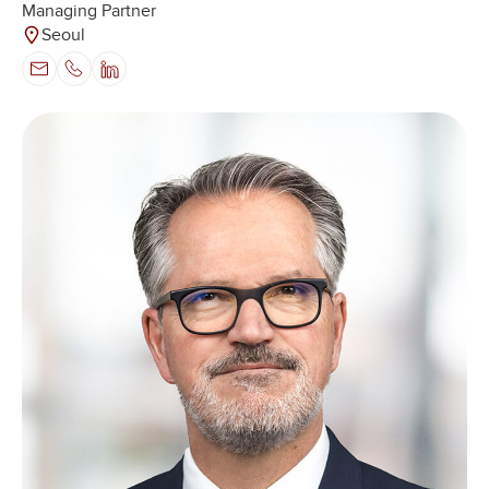
Managing Partner
Seoul