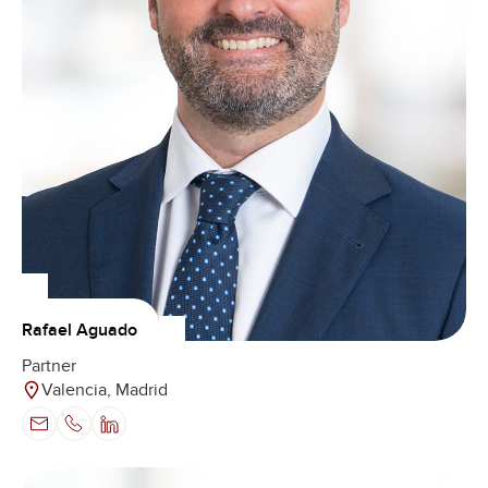
Rafael Aguado
Partner
Valencia, Madrid