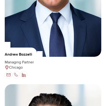
Andrew Bozzelli
Managing Partner
Chicago