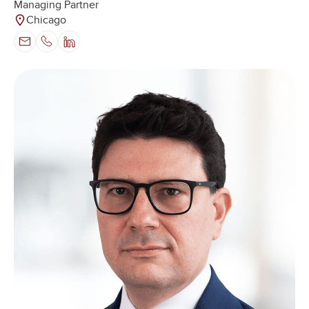
Managing Partner
Chicago