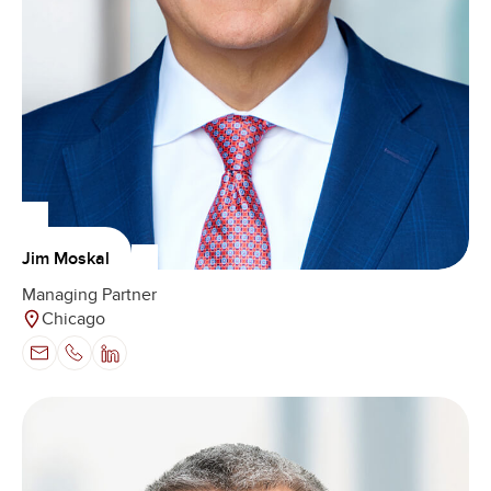
Jim Moskal
Managing Partner
Chicago