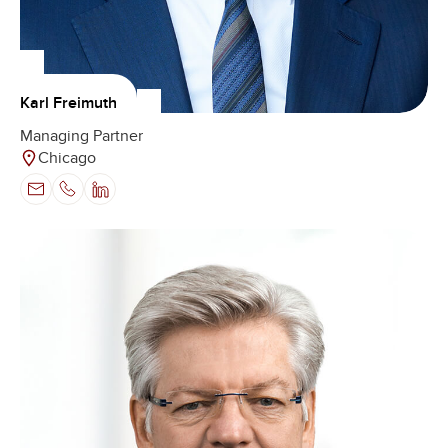
Karl Freimuth
Managing Partner
Chicago