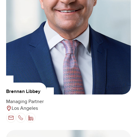
Brennan Libbey
Managing Partner
Los Angeles