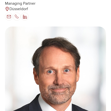
Managing Partner
Düsseldorf