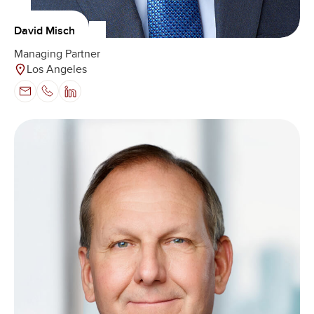
David Misch
Managing Partner
Los Angeles