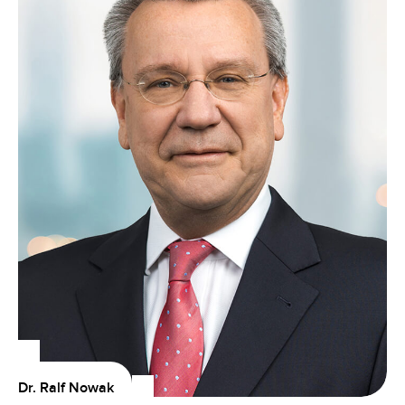
Dr. Ralf Nowak