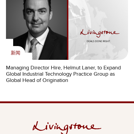
新闻
Managing Director Hire, Helmut Laner, to Expand
Global Industrial Technology Practice Group as
Global Head of Origination