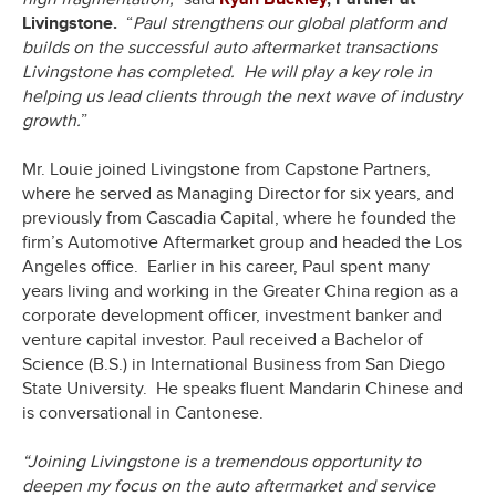
Livingstone.
“
Paul strengthens our global platform and
builds on the successful auto aftermarket transactions
Livingstone has completed. He will play a key role in
helping us lead clients through the next wave of industry
growth.
”
Mr. Louie joined Livingstone from Capstone Partners,
where he served as Managing Director for six years, and
previously from Cascadia Capital, where he founded the
firm’s Automotive Aftermarket group and headed the Los
Angeles office. Earlier in his career, Paul spent many
years living and working in the Greater China region as a
corporate development officer, investment banker and
venture capital investor. Paul received a Bachelor of
Science (B.S.) in International Business from San Diego
State University. He speaks fluent Mandarin Chinese and
is conversational in Cantonese.
“Joining Livingstone is a tremendous opportunity to
deepen my focus on the auto aftermarket and service