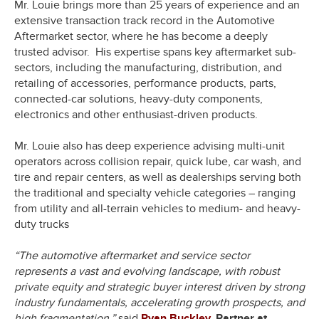
Mr. Louie brings more than 25 years of experience and an
extensive transaction track record in the Automotive
Aftermarket sector, where he has become a deeply
trusted advisor. His expertise spans key aftermarket sub-
sectors, including the manufacturing, distribution, and
retailing of accessories, performance products, parts,
connected-car solutions, heavy-duty components,
electronics and other enthusiast-driven products.
Mr. Louie also has deep experience advising multi-unit
operators across collision repair, quick lube, car wash, and
tire and repair centers, as well as dealerships serving both
the traditional and specialty vehicle categories – ranging
from utility and all-terrain vehicles to medium- and heavy-
duty trucks
“The automotive aftermarket and service sector
represents a vast and evolving landscape, with robust
private equity and strategic buyer interest driven by strong
industry fundamentals, accelerating growth prospects, and
high fragmentation,”
said
Ryan Buckley
, Partner at