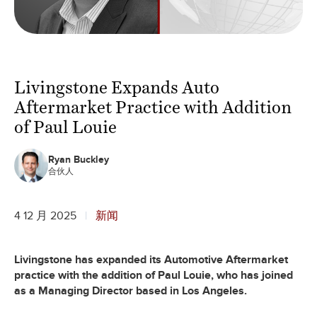
Livingstone Expands Auto
Aftermarket Practice with Addition
of Paul Louie
Ryan Buckley
合伙人
4 12 月 2025
新闻
Livingstone has expanded its Automotive Aftermarket
practice with the addition of Paul Louie, who has joined
as a Managing Director based in Los Angeles.