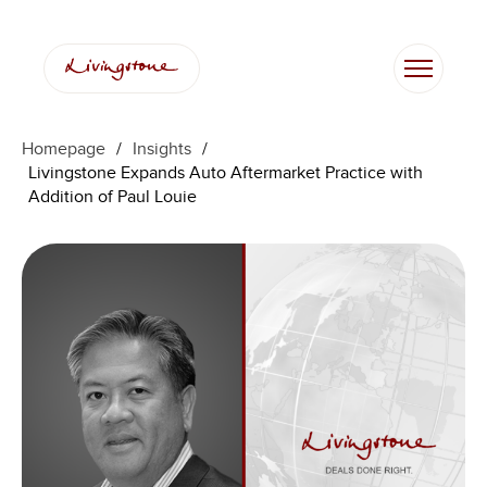
跳
至
内
容
Homepage
/
Insights
/
Livingstone Expands Auto Aftermarket Practice with
Addition of Paul Louie