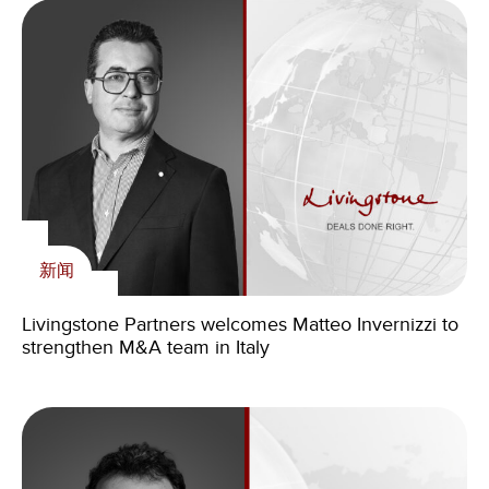
新闻
Livingstone Partners welcomes Matteo Invernizzi to
strengthen M&A team in Italy