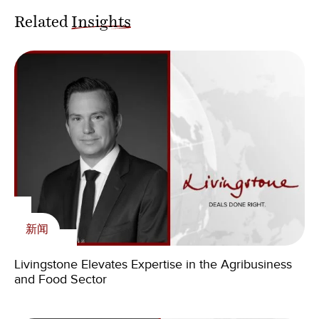
Related
Insights
新闻
Livingstone Elevates Expertise in the Agribusiness
and Food Sector