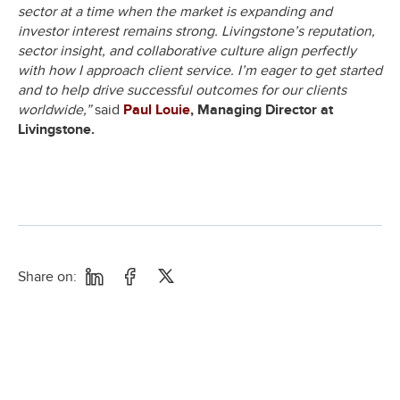
sector at a time when the market is expanding and
investor interest remains strong. Livingstone’s reputation,
sector insight, and collaborative culture align perfectly
with how I approach client service. I’m eager to get started
and to help drive successful outcomes for our clients
worldwide,”
said
Paul Louie
, Managing Director at
Livingstone.
Share on: