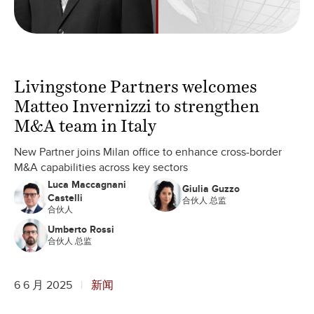
Livingstone Partners welcomes
Matteo Invernizzi to strengthen
M&A team in Italy
New Partner joins Milan office to enhance cross-border
M&A capabilities across key sectors
Luca Maccagnani
Giulia Guzzo
Castelli
合伙人 总监
合伙人
Umberto Rossi
合伙人 总监
6 6 月 2025
新闻