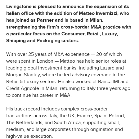
Livingstone is pleased to announce the expansion of its
Italian office with the addition of Matteo Invernizzi, who
has joined as Partner and is based in Milan,
strengthening the firm’s cross-border M&A practice with
a particular focus on the Consumer, Retail, Luxury,
Shipping and Packaging sectors.
With over 25 years of M&A experience — 20 of which
were spent in London — Matteo has held senior roles at
leading global investment banks, including Lazard and
Morgan Stanley, where he led advisory coverage in the
Retail & Luxury sectors. He also worked at Banca IMI and
Crédit Agricole in Milan, returning to Italy three years ago
to continue his career in M&A.
His track record includes complex cross-border
transactions across Italy, the UK, France, Spain, Poland,
The Netherlands, and South Africa, supporting small,
medium, and large corporates through origination and
high-value execution.