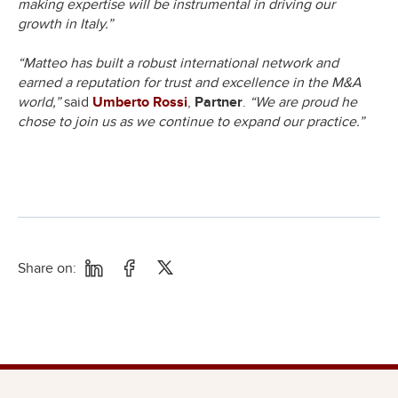
making expertise will be instrumental in driving our
growth in Italy.”
“Matteo has built a robust international network and
earned a reputation for trust and excellence in the M&A
world,”
said
Umberto Rossi
,
Partner
.
“We are proud he
chose to join us as we continue to expand our practice.”
Share on: