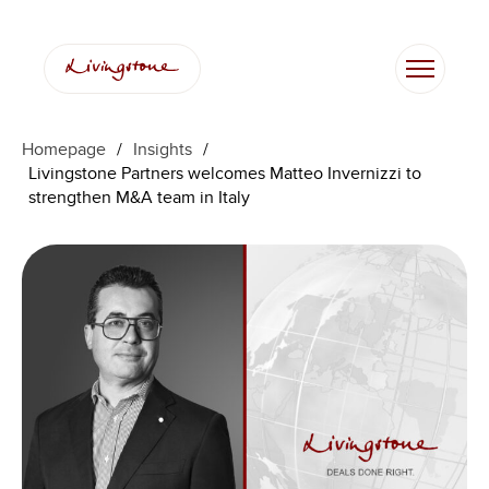
跳
至
内
容
Homepage
/
Insights
/
Livingstone Partners welcomes Matteo Invernizzi to
strengthen M&A team in Italy