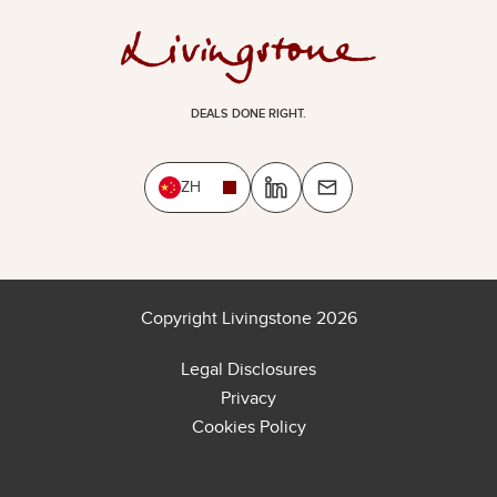
DEALS DONE RIGHT.
ZH
Copyright Livingstone 2026
Legal Disclosures
Privacy
Cookies Policy