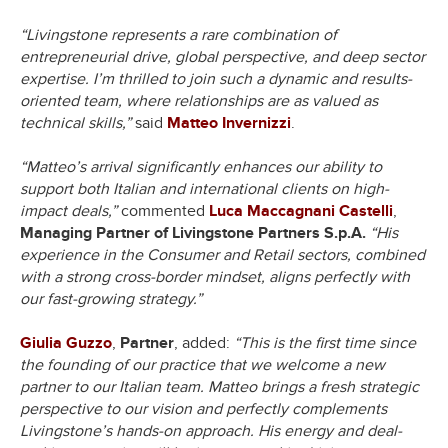
“Livingstone represents a rare combination of
entrepreneurial drive, global perspective, and deep sector
expertise. I’m thrilled to join such a dynamic and results-
oriented team, where relationships are as valued as
technical skills,”
said
Matteo Invernizzi
.
“Matteo’s arrival significantly enhances our ability to
support both Italian and international clients on high-
impact deals,”
commented
Luca Maccagnani Castelli
,
Managing Partner of Livingstone Partners S.p.A.
“His
experience in the Consumer and Retail sectors, combined
with a strong cross-border mindset, aligns perfectly with
our fast-growing strategy.”
Giulia Guzzo
,
Partner
, added:
“This is the first time since
the founding of our practice that we welcome a new
partner to our Italian team. Matteo brings a fresh strategic
perspective to our vision and perfectly complements
Livingstone’s hands-on approach. His energy and deal-