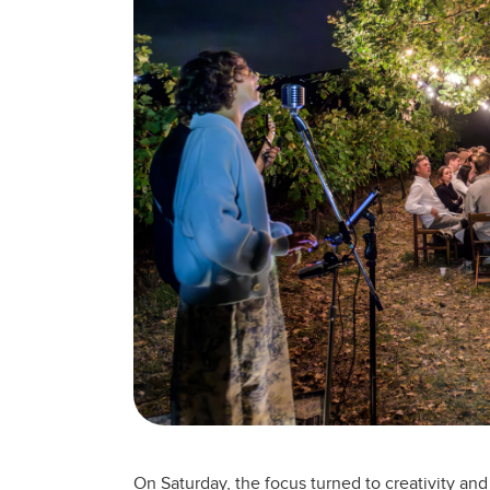
On Saturday, the focus turned to creativity a