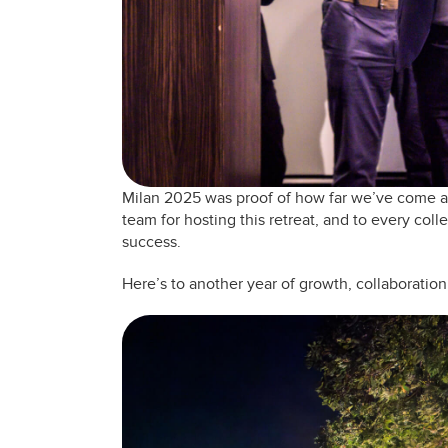
Milan 2025 was proof of how far we’ve come an
team for hosting this retreat, and to every coll
success.
Here’s to another year of growth, collaboration