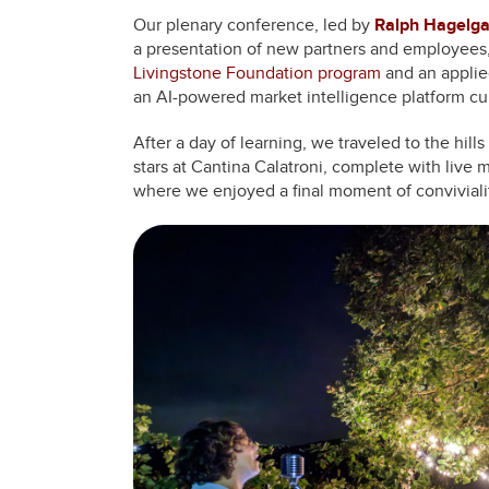
Our plenary conference, led by
Ralph Hagelg
a presentation of new partners and employees,
Livingstone Foundation program
and an applie
an AI-powered market intelligence platform cu
After a day of learning, we traveled to the hill
stars at Cantina Calatroni, complete with live
where we enjoyed a final moment of conviviali