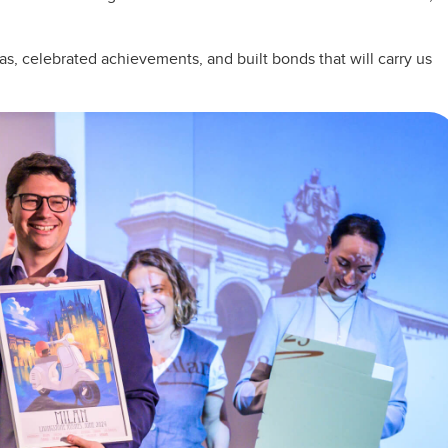
as, celebrated achievements, and built bonds that will carry us