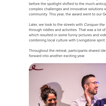
before the spotlight shifted to the much-antic
complex challenges and innovative solutions we
community. This year, the award went to our G
Later, we took to the streets with
Conquer the 
through riddles and activities. That was a lot o
which resulted in some funny pictures and vid
combining local culture with Livingstone spirit.
Throughout the retreat, participants shared ide
forward into another exciting year.