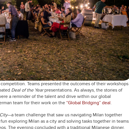
nd competition. Teams presented the outcomes of their workshops
ipated
Deal of the Year
presentations. As always, the stories of
re a reminder of the talent and drive within our global
erman team for their work on the
“Global Bridging” deal
.
City
—a team challenge that saw us navigating Milan together
f fun exploring Milan as a city and solving tasks together in teams
eos. The evening concluded with a traditional Milanese dinner,