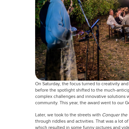
On Saturday, the focus turned to creativity a
before the spotlight shifted to the much-antic
complex challenges and innovative solutions we
community. This year, the award went to our G
Later, we took to the streets with
Conquer the 
through riddles and activities. That was a lot o
which resulted in some funny pictures and vid