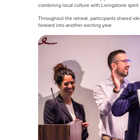
combining local culture with Livingstone spirit.
Throughout the retreat, participants shared ide
forward into another exciting year.