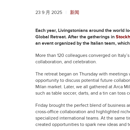
23 9 月 2025
新闻
Each year, Livingstonians around the world lo
Global Retreat. After the gatherings in
Stock
an event organized by the Italian team, which
More than 120 colleagues converged on Italy’s b
collaboration, and celebration.
The retreat began on Thursday with meetings wi
opportunity to discuss potential future collabo
Milan market. Later, we all gathered at Arca Mi
such as table soccer, darts, and a tin can toss 
Friday brought the perfect blend of business an
cross-office collaboration and highlighted nich
specialized international teams. At the same 
created opportunities to spark new ideas and 