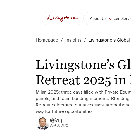
跳
至
内
About Us
Team
Serv
容
Homepage
/
Insights
/
Livingstone’s Global
Livingstone’s G
Retreat 2025 in
Milan 2025: three days filled with Private Equ
panels, and team-building moments. Blending b
Retreat celebrated our successes, strengthen
way for future opportunities.
鲍宝山
合伙人 总监