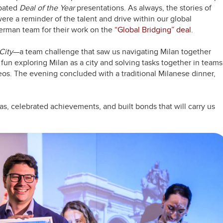
ipated
Deal of the Year
presentations. As always, the stories of
re a reminder of the talent and drive within our global
erman team for their work on the
“Global Bridging” deal
.
City
—a team challenge that saw us navigating Milan together
f fun exploring Milan as a city and solving tasks together in teams
eos. The evening concluded with a traditional Milanese dinner,
as, celebrated achievements, and built bonds that will carry us