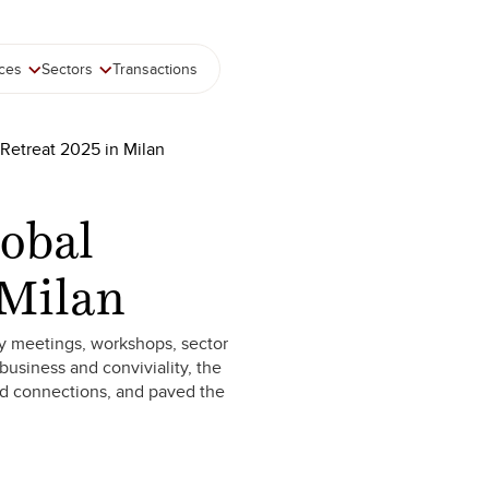
ices
Sectors
Transactions
 Retreat 2025 in Milan
lobal
 Milan
ity meetings, workshops, sector
usiness and conviviality, the
ed connections, and paved the