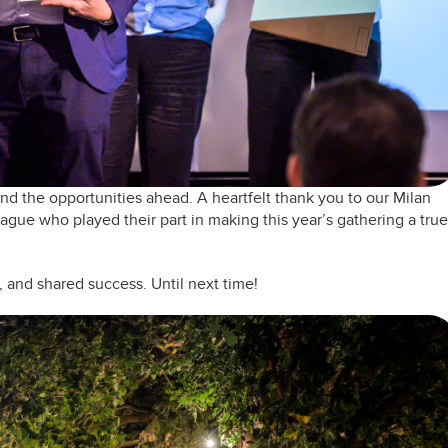
d the opportunities ahead. A heartfelt thank you to our Milan
eague who played their part in making this year’s gathering a true
, and shared success. Until next time!