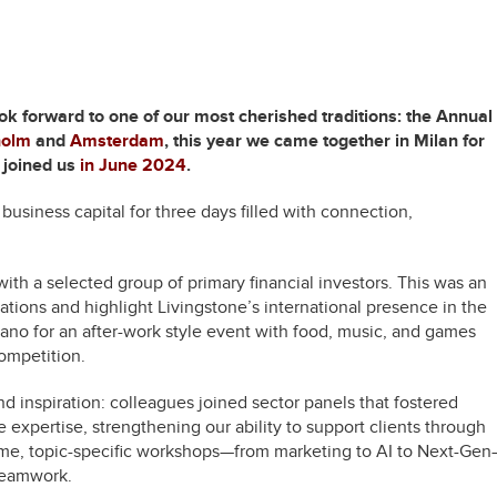
ok forward to one of our most cherished traditions: the Annual
holm
and
Amsterdam
, this year we came together in Milan for
 joined us
in June 2024
.
usiness capital for three days filled with connection,
th a selected group of primary financial investors. This was an
rations and highlight Livingstone’s international presence in the
lano for an after-work style event with food, music, and games
competition.
d inspiration: colleagues joined sector panels that fostered
e expertise, strengthening our ability to support clients through
time, topic-specific workshops—from marketing to AI to Next-Ge
teamwork.