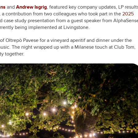
ans
and
Andrew Isgrig
, featured key company updates, LP results
 a contribution from two colleagues who took part in the
2025
d case study presentation from a guest speaker from AlphaSens
rrently being implemented at Livingstone.
s of Oltrepò Pavese for a vineyard aperitif and dinner under the
 music. The night wrapped up with a Milanese touch at Club Tom,
ty together.