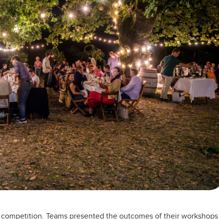
nd competition. Teams presented the outcomes of their workshops