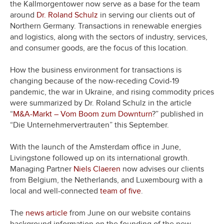
the Kallmorgentower now serve as a base for the team
around
Dr. Roland Schulz
in serving our clients out of
Northern Germany. Transactions in renewable energies
and logistics, along with the sectors of industry, services,
and consumer goods, are the focus of this location.
How the business environment for transactions is
changing because of the now-receding Covid-19
pandemic, the war in Ukraine, and rising commodity prices
were summarized by Dr. Roland Schulz in the article
“
M&A-Markt – Vom Boom zum Downturn
?” published in
“Die Unternehmervertrauten” this September.
With the launch of the Amsterdam office in June,
Livingstone followed up on its international growth.
Managing Partner
Niels Claeren
now advises our clients
from Belgium, the Netherlands, and Luxembourg with a
local and well-connected
team of five
.
The
news article
from June on our website contains