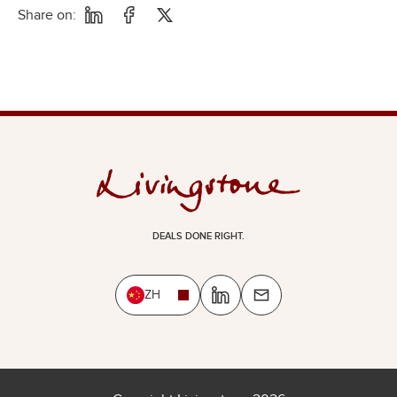
Share on:
DEALS DONE RIGHT.
ZH