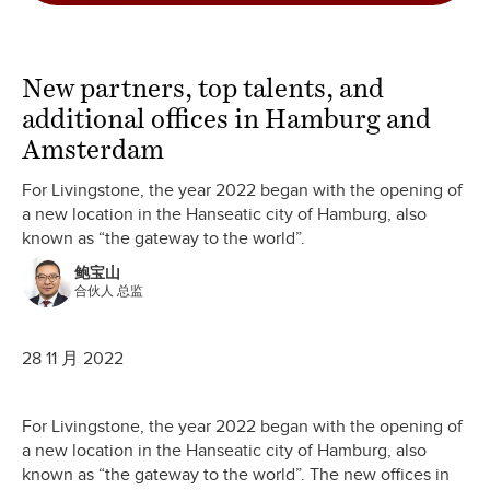
New partners, top talents, and
additional offices in Hamburg and
Amsterdam
For Livingstone, the year 2022 began with the opening of
a new location in the Hanseatic city of Hamburg, also
known as “the gateway to the world”.
鲍宝山
合伙人 总监
28 11 月 2022
For Livingstone, the year 2022 began with the opening of
a new location in the Hanseatic city of Hamburg, also
known as “the gateway to the world”. The new offices in