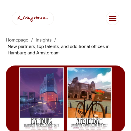
跳
至
内
容
Homepage
/
Insights
/
New partners, top talents, and additional offices in
Hamburg and Amsterdam