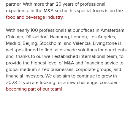
partner. With more than 20 years of professional
experience in the M&A sector, his special focus is on the
food and beverage industry
.
With nearly 100 professionals at our offices in Amsterdam,
Chicago, Düsseldorf, Hamburg, London, Los Angeles,
Madrid, Beijing, Stockholm, and Valencia, Livingstone is
well-positioned to find tailor-made solutions for our clients
and, thanks to our well-established international team, to
provide the highest level of M&A and financing advice to
global medium-sized businesses, corporate groups, and
financial investors. We also aim to continue to grow in
2023. If you are looking for a new challenge, consider
becoming part of our team
!