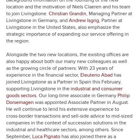
background information on the founding of the new
location and the motivation of Niels Claeren and his team
to join Livingstone.
Christian Grandin
, Managing Partner at
Livingstone in Germany, and
Andrew Isgrig
, Partner at
Livingstone in the United States, also emphasize the
strategic importance of expanding our service offering in
the region.
Alongside the two new locations, the existing offices are
also happy about both our many new colleagues as well
as the growing circle of partners: With 23 years of
experience in the financial sector,
Eleuterio Abad
has
joined Livingstone as a Partner in Spain this February,
supporting Livingstone in the
industrial and consumer
goods sectors
. Our long-time associate in Germany
Philip
Dorsemagen
was appointed Associate Partner in August.
He will continue to lend his extensive experience to
cross-border transactions and sell-side advice to mid-sized
companies in the context of succession solutions in the
industrial and healthcare sectors, among others. Since
September,
Luca Pignato
has also joined there as a