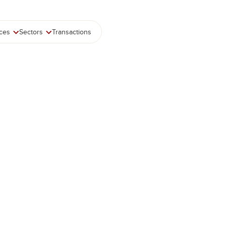
ices
Sectors
Transactions