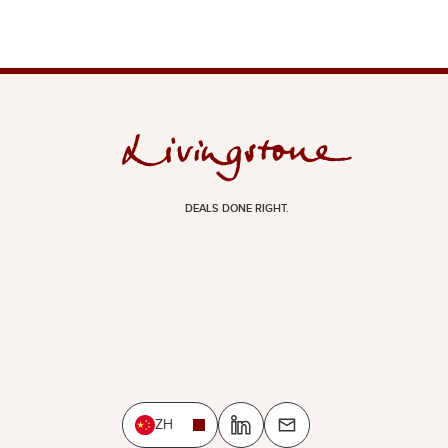
DEALS DONE RIGHT.
ZH