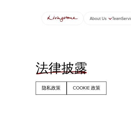
跳
至
内
About Us
Team
Serv
容
法律披露
隐私政策
COOKIE 政策