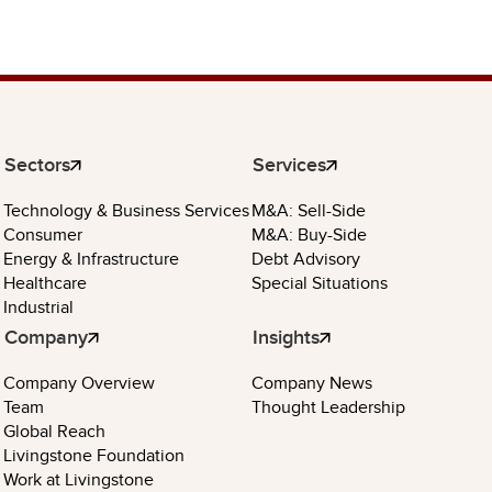
Sectors
Services
Technology & Business Services
M&A: Sell-Side
Consumer
M&A: Buy-Side
Energy & Infrastructure
Debt Advisory
Healthcare
Special Situations
Industrial
Company
Insights
Company Overview
Company News
Team
Thought Leadership
Global Reach
Livingstone Foundation
Work at Livingstone