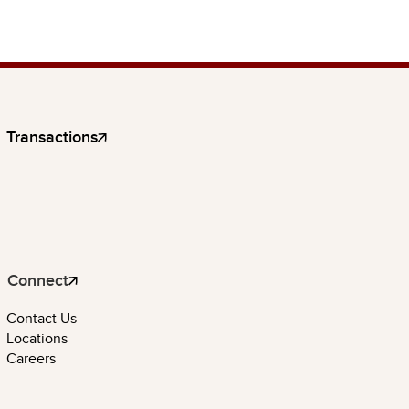
Transactions
Connect
Contact Us
Locations
Careers