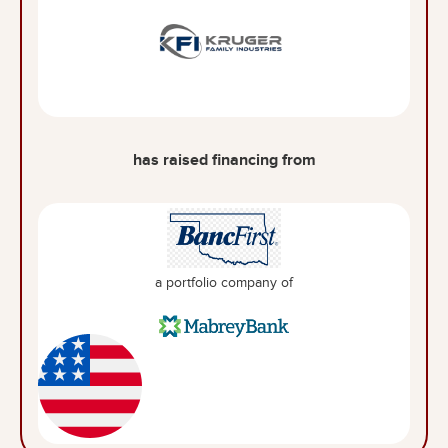
has raised financing from
a portfolio company of