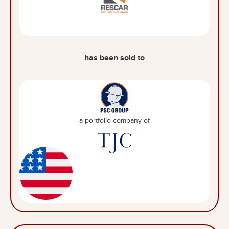
has been sold to
a portfolio company of