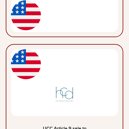
UCC Article 9 sale to