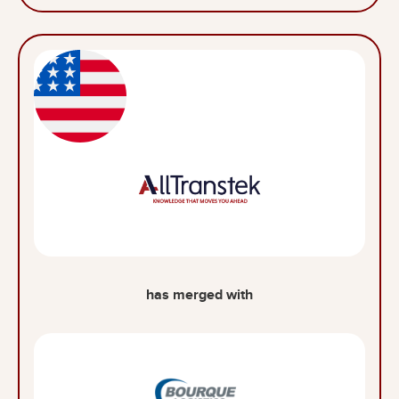
has merged with