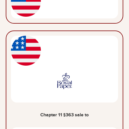
Chapter 11 §363 sale to