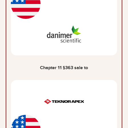
Chapter 11 §363 sale to