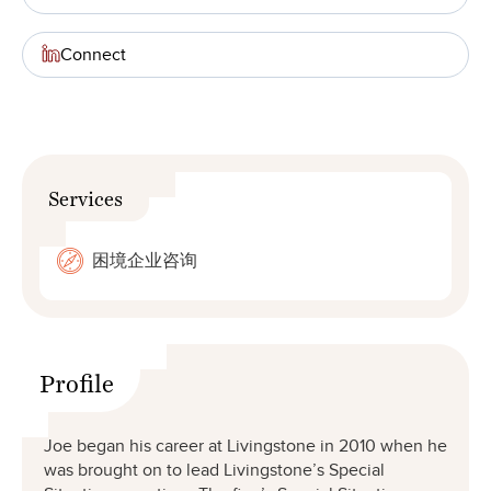
Connect
Services
困境企业咨询
Profile
Joe began his career at Livingstone in 2010 when he
was brought on to lead Livingstone’s Special