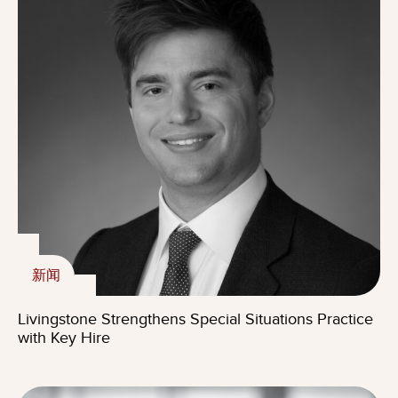
新闻
Livingstone Strengthens Special Situations Practice
with Key Hire