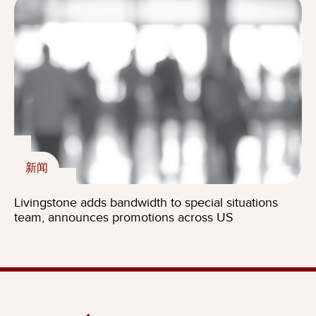
新闻
Livingstone adds bandwidth to special situations
team, announces promotions across US