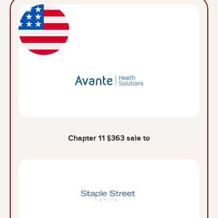
Chapter 11 §363 sale to