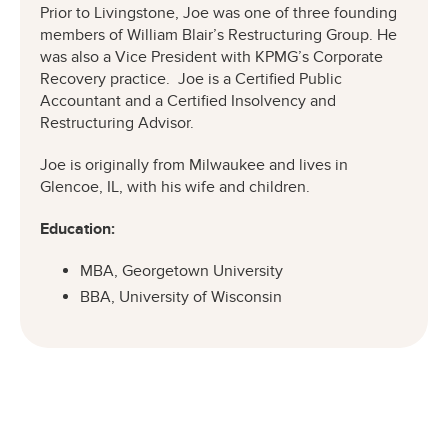
Prior to Livingstone, Joe was one of three founding
members of William Blair’s Restructuring Group. He
was also a Vice President with KPMG’s Corporate
Recovery practice. Joe is a Certified Public
Accountant and a Certified Insolvency and
Restructuring Advisor.
Joe is originally from Milwaukee and lives in
Glencoe, IL, with his wife and children.
Education:
MBA, Georgetown University
BBA, University of Wisconsin