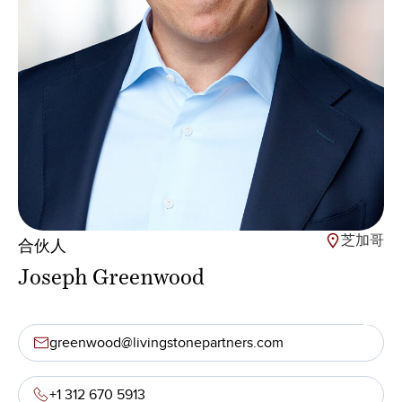
芝加哥
合伙人
Joseph Greenwood
greenwood@livingstonepartners.com
+1 312 670 5913