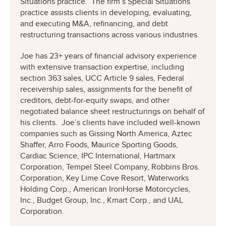
Situations practice. The firm’s Special Situations
practice assists clients in developing, evaluating,
and executing M&A, refinancing, and debt
restructuring transactions across various industries.
Joe has 23+ years of financial advisory experience
with extensive transaction expertise, including
section 363 sales, UCC Article 9 sales, Federal
receivership sales, assignments for the benefit of
creditors, debt-for-equity swaps, and other
negotiated balance sheet restructurings on behalf of
his clients. Joe’s clients have included well-known
companies such as Gissing North America, Aztec
Shaffer, Arro Foods, Maurice Sporting Goods,
Cardiac Science, IPC International, Hartmarx
Corporation, Tempel Steel Company, Robbins Bros.
Corporation, Key Lime Cove Resort, Waterworks
Holding Corp., American IronHorse Motorcycles,
Inc., Budget Group, Inc., Kmart Corp., and UAL
Corporation.