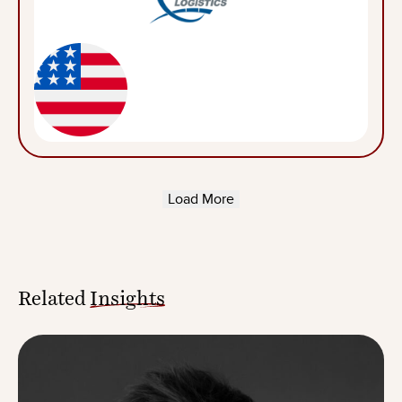
Load More
Related
Insights