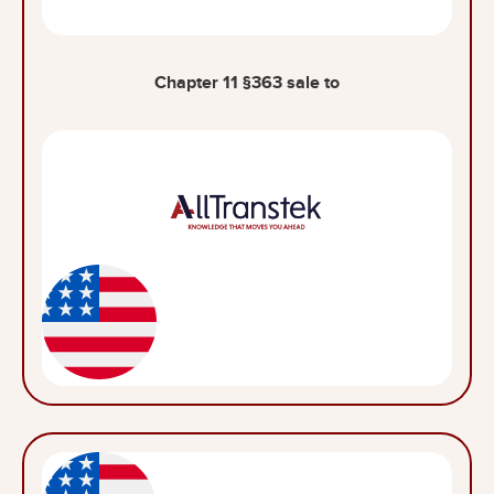
Chapter 11 §363 sale to