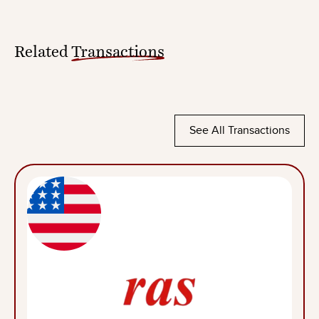
Related
Transactions
See All Transactions