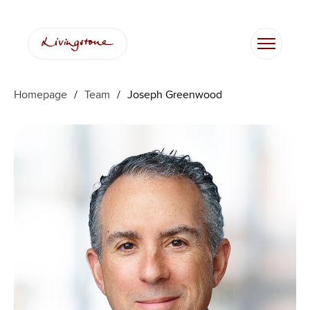
跳
至
内
容
Homepage
/
Team
/
Joseph Greenwood