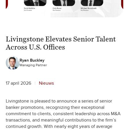
Livingstone Elevates Senior Talent
Across U.S. Offices
Ryan Buckley
Managing Partner
17 april 2026
Nieuws
Livingstone is pleased to announce a series of senior
banker promotions, recognizing their exceptional
commitment to clients, consistent leadership across M&A
transactions, and meaningful contributions to the firm’s
continued growth. With nearly eight years of average