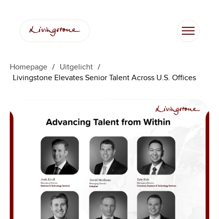
Ga
naar
de
inhoud
Homepage
/
Uitgelicht
/
Livingstone Elevates Senior Talent Across U.S. Offices