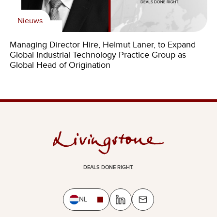
Nieuws
Managing Director Hire, Helmut Laner, to Expand
Global Industrial Technology Practice Group as
Global Head of Origination
DEALS DONE RIGHT.
NL