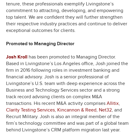
tenure, these professionals exemplify Livingstone’s
commitment to attracting, developing, and empowering
top talent. We are confident they will further strengthen
their respective industry practices and continue to deliver
exceptional outcomes for clients.
Promoted to Managing Director
Josh Kroll
has been promoted to Managing Director.
Based in Livingstone’s Los Angeles office, Josh joined the
firm in 2016 following roles in investment banking and
financial advisory. Josh is a senior professional of
Livingstone’s U.S. team with deep experience across the
Business and Technology Services sector and a strong
track record advising clients on complex M&A
transactions. His recent M&A activity comprises
Allitix
,
Clarity Testing Services
,
Kincannon & Reed
,
Net32
, and
Recruit Military. Josh is also an integral member of the
firm’s technology committee and was part of a global team
behind Livingstone’s CRM platform migration last year.