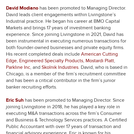
David Modiano
has been promoted to Managing Director.
David leads client engagements within Livingstone’s
Industrial practice. He began his career at BMO Capital
Markets and brings 17 years of investment banking
experience. Since joining Livingstone in 2021, David has
been instrumental in executing numerous transactions for
both founder-owned businesses and private equity firms.
His recent completed deals include
American Cutting
Edge
,
Engineered Specialty Products
,
Mostardi Platt
,
Parkline Inc
, and
Skolnik Industries
. David, who is based in
Chicago, is a member of the firm’s recruitment committee
and has been a critical contributor in the firm’s junior
banker recruiting efforts.
Eric Suh
has been promoted to Managing Director. Since
joining Livingstone in 2018, he has played a key role in
executing M&A transactions across the firm’s Consumer
and Business & Technology Services practices. A Certified
Public Accountant with over 17 years of transaction and
financial advisory experience, Eric is known for his