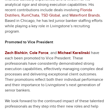
analytical rigor and strong execution capabilities. His
recent contributions include deals involving
Florida
Distillers
,
RumChata
,
TSD Global
, and
Waterfront Brands
.
Based in Chicago, he has led junior banker staffing efforts
while playing a key role in Livingstone’s recruiting
program.
Promoted to Vice President
Zach Bishkin
,
Cole Force
, and
Michael Karalinski
have
each been promoted to Vice President. These
professionals have consistently demonstrated strong
execution capabilities, effectively managing complex deal
processes and delivering exceptional client outcomes.
Their promotions reflect both their individual performance
and their importance to Livingstone’s next generation of
senior bankers.
We look forward to the continued impact of these talented
professionals as they step into their new roles and help