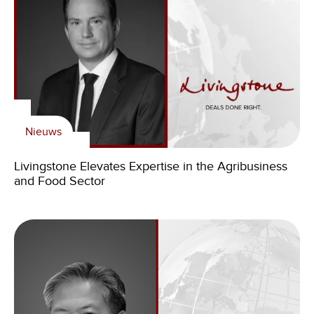
Nieuws
Livingstone Elevates Expertise in the Agribusiness
and Food Sector