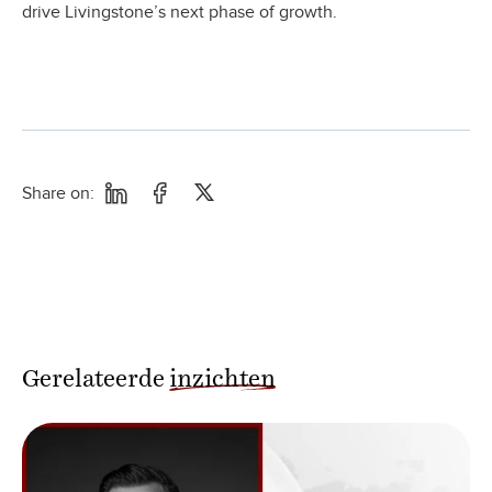
drive Livingstone’s next phase of growth.
Share on:
Gerelateerde
inzichten