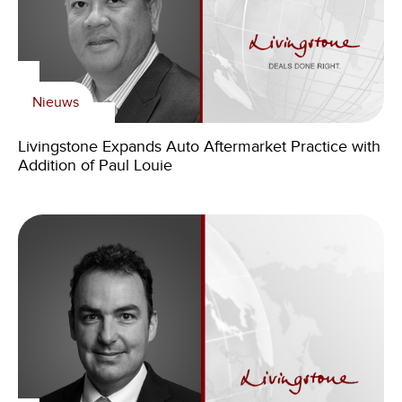
Nieuws
Livingstone Expands Auto Aftermarket Practice with
Addition of Paul Louie