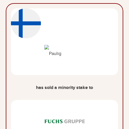
has sold a minority stake to