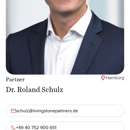
Hamburg
Partner
Dr. Roland Schulz
schulz@livingstonepartners.de
+49 40 752 900 651