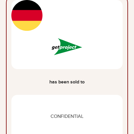
has been sold to
CONFIDENTIAL