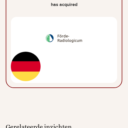
has acquired
Gerelateerde
inzichten