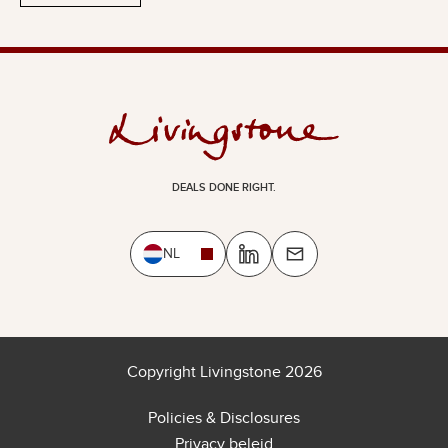
DEALS DONE RIGHT.
NL
Copyright Livingstone 2026
Policies & Disclosures
Privacy beleid