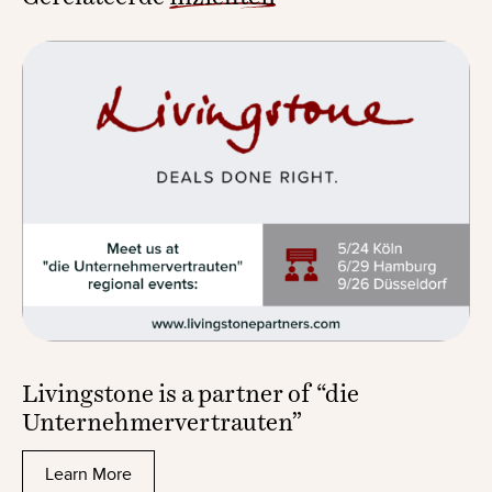
Livingstone is a partner of “die
Unternehmervertrauten”
Learn More