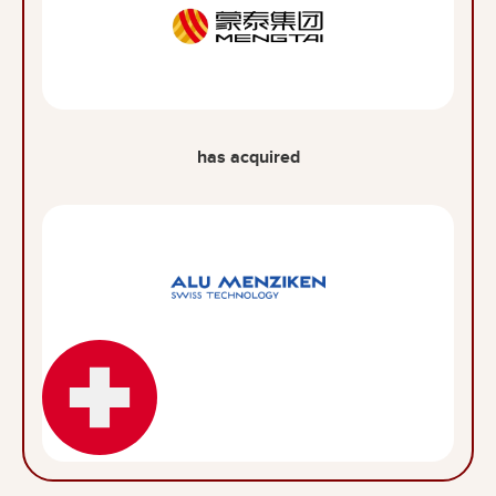
has acquired