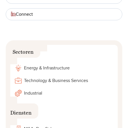
Connect
Sectoren
Energy & Infrastructure
Technology & Business Services
Industrial
Diensten