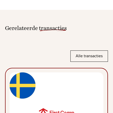
Gerelateerde
transacties
Alle transacties