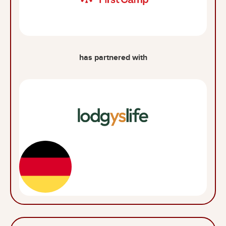
has partnered with