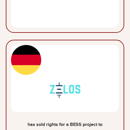
has sold rights for a BESS project to