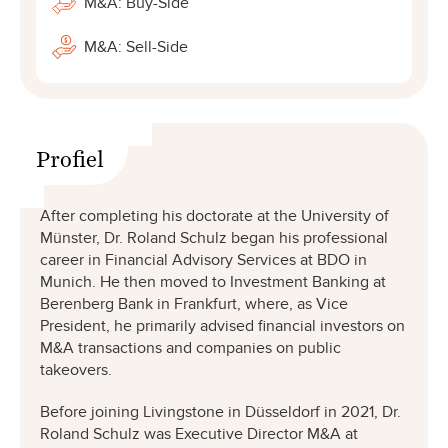
M&A: Buy-Side
M&A: Sell-Side
Profiel
After completing his doctorate at the University of
Münster, Dr. Roland Schulz began his professional
career in Financial Advisory Services at BDO in
Munich. He then moved to Investment Banking at
Berenberg Bank in Frankfurt, where, as Vice
President, he primarily advised financial investors on
M&A transactions and companies on public
takeovers.
Before joining Livingstone in Düsseldorf in 2021, Dr.
Roland Schulz was Executive Director M&A at