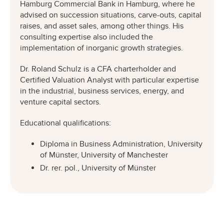
Hamburg Commercial Bank in Hamburg, where he
advised on succession situations, carve-outs, capital
raises, and asset sales, among other things. His
consulting expertise also included the
implementation of inorganic growth strategies.
Dr. Roland Schulz is a CFA charterholder and
Certified Valuation Analyst with particular expertise
in the industrial, business services, energy, and
venture capital sectors.
Educational qualifications:
Diploma in Business Administration, University
of Münster, University of Manchester
Dr. rer. pol., University of Münster