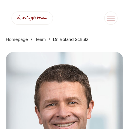
Ga
naar
de
inhoud
Homepage
/
Team
/
Dr. Roland Schulz