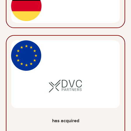
has acquired