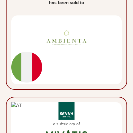
has been sold to
a subsidiary of