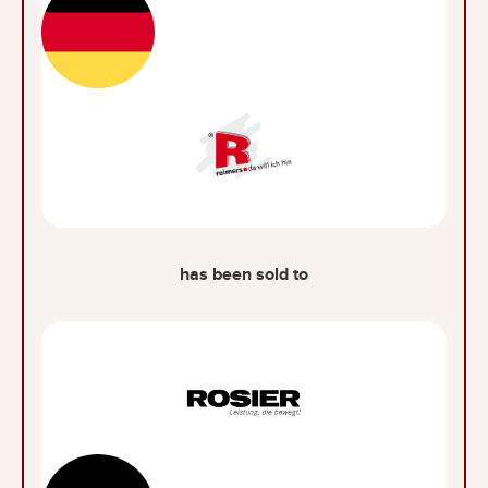
has been sold to