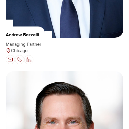
Andrew Bozzelli
Managing Partner
Chicago