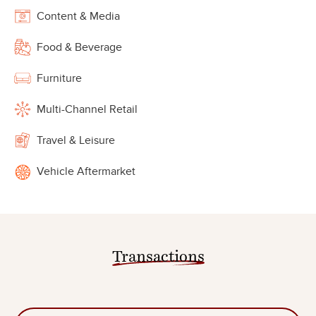
Content & Media
Food & Beverage
Furniture
Multi-Channel Retail
Travel & Leisure
Vehicle Aftermarket
Transactions