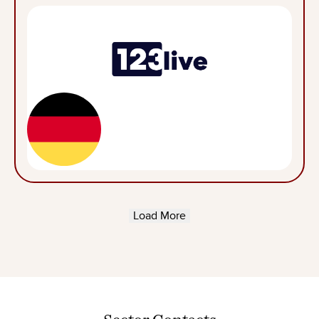
Load More
Sector
Contacts