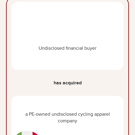
Undisclosed financial buyer
has acquired
a PE-owned undisclosed cycling apparel
company