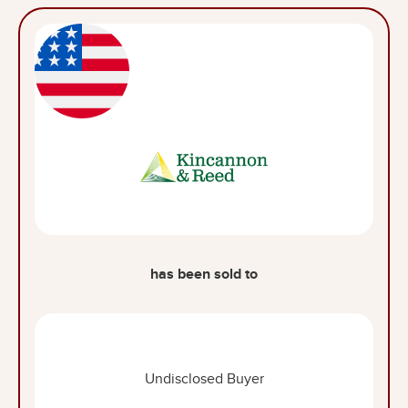
has been sold to
Undisclosed Buyer