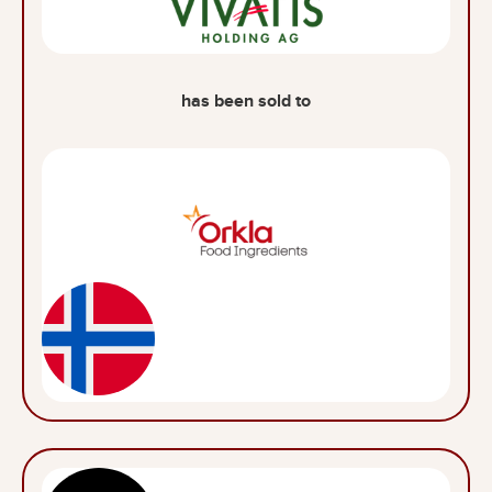
has been sold to