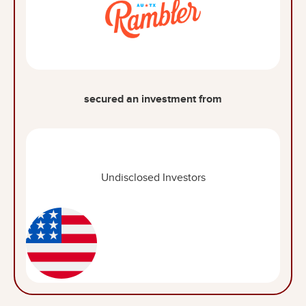
secured an investment from
Undisclosed Investors