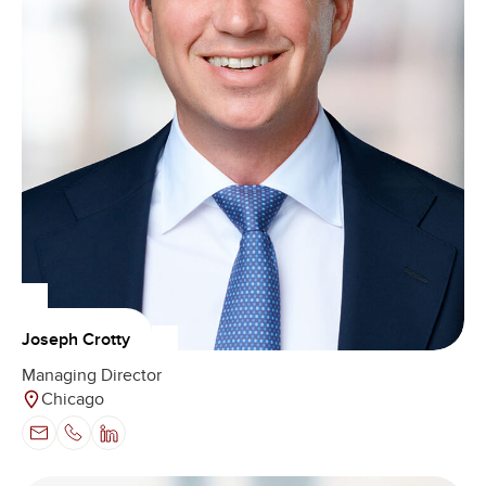
Joseph Crotty
Managing Director
Chicago