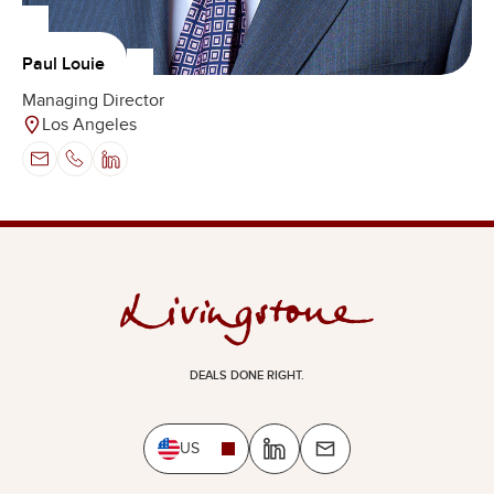
Paul Louie
Managing Director
Los Angeles
DEALS DONE RIGHT.
US