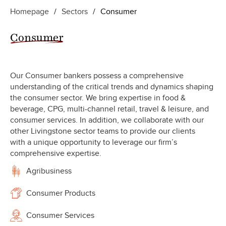
Homepage
/
Sectors
/
Consumer
Consumer
Our Consumer bankers possess a comprehensive
understanding of the critical trends and dynamics shaping
the consumer sector. We bring expertise in food &
beverage, CPG, multi-channel retail, travel & leisure, and
consumer services. In addition, we collaborate with our
other Livingstone sector teams to provide our clients
with a unique opportunity to leverage our firm’s
comprehensive expertise.
Agribusiness
Consumer Products
Consumer Services