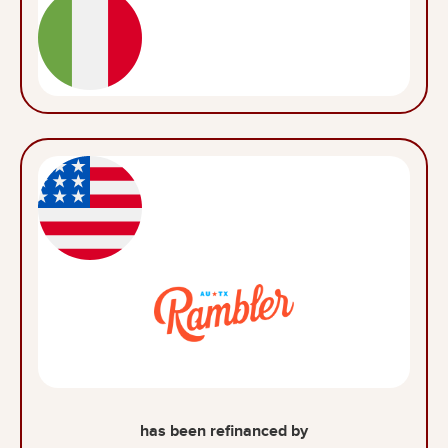
has been refinanced by