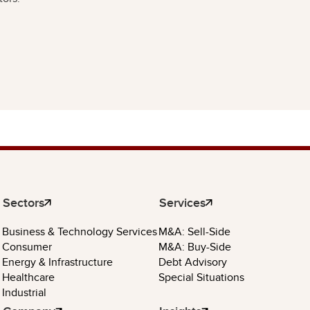
Sectors
Services
Business & Technology Services
M&A: Sell-Side
Consumer
M&A: Buy-Side
Energy & Infrastructure
Debt Advisory
Healthcare
Special Situations
Industrial