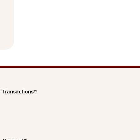
Transactions