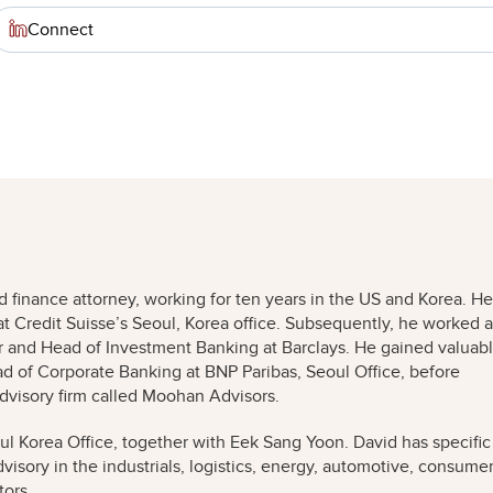
Connect
 finance attorney, working for ten years in the US and Korea. He
at Credit Suisse’s Seoul, Korea office. Subsequently, he worked a
and Head of Investment Banking at Barclays. He gained valuab
d of Corporate Banking at BNP Paribas, Seoul Office, before
visory firm called Moohan Advisors.
l Korea Office, together with Eek Sang Yoon. David has specific
isory in the industrials, logistics, energy, automotive, consume
tors.