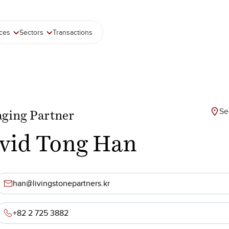
ices
Sectors
Transactions
Se
ging Partner
vid Tong Han
han@livingstonepartners.kr
+82 2 725 3882