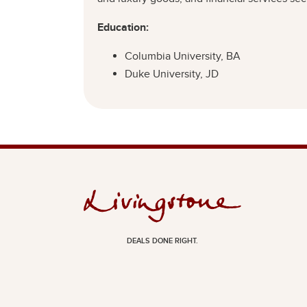
Education:
Columbia University, BA
Duke University, JD
DEALS DONE RIGHT.