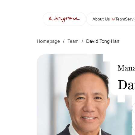
Skip
to
content
About Us
Team
Serv
Homepage
/
Team
/
David Tong Han
Mana
Da