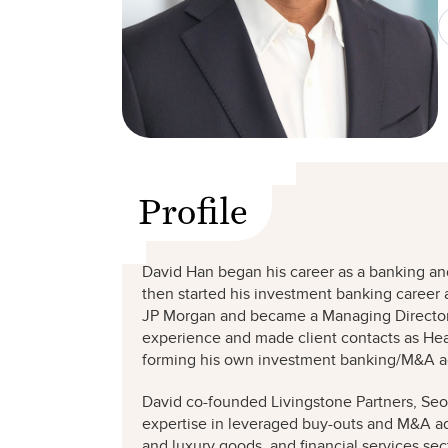
Profile
David Han began his career as a banking and
then started his investment banking career 
JP Morgan and became a Managing Director 
experience and made client contacts as Hea
forming his own investment banking/M&A ad
David co-founded Livingstone Partners, Seou
expertise in leveraged buy-outs and M&A adv
and luxury goods, and financial services sec