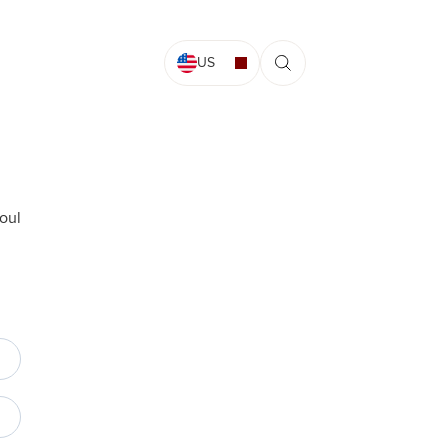
US
oul