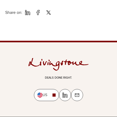
Share on:
DEALS DONE RIGHT.
US