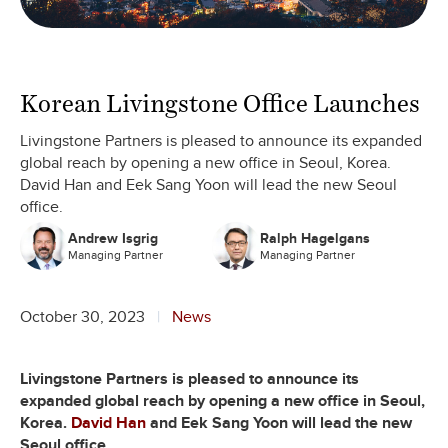
Korean Livingstone Office Launches
Livingstone Partners is pleased to announce its expanded
global reach by opening a new office in Seoul, Korea.
David Han and Eek Sang Yoon will lead the new Seoul
office.
Andrew Isgrig
Ralph Hagelgans
Managing Partner
Managing Partner
October 30, 2023
News
Livingstone Partners is pleased to announce its
expanded global reach by opening a new office in Seoul,
Korea.
David Han
and Eek Sang Yoon will lead the new
Seoul office.