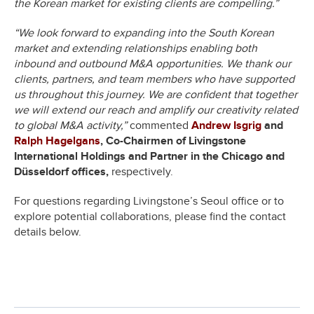
the Korean market for existing clients are compelling.”
“We look forward to expanding into the South Korean
market and extending relationships enabling both
inbound and outbound M&A opportunities. We thank our
clients, partners, and team members who have supported
us throughout this journey. We are confident that together
we will extend our reach and amplify our creativity related
to global M&A activity,”
commented
Andrew Isgrig
and
Ralph Hagelgans
, Co-Chairmen of Livingstone
International Holdings and Partner in the Chicago and
Düsseldorf offices,
respectively.
For questions regarding Livingstone’s Seoul office or to
explore potential collaborations, please find the contact
details below.