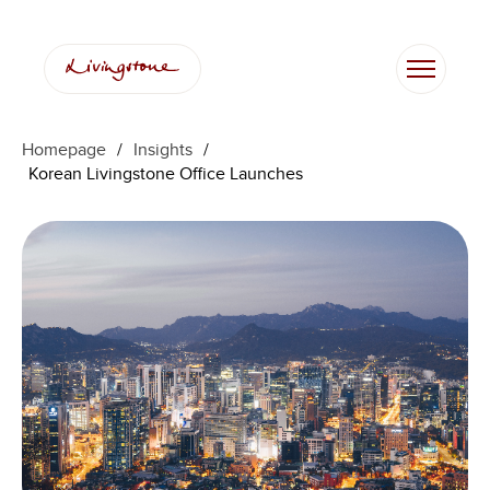
Skip
to
content
Homepage
/
Insights
/
Korean Livingstone Office Launches