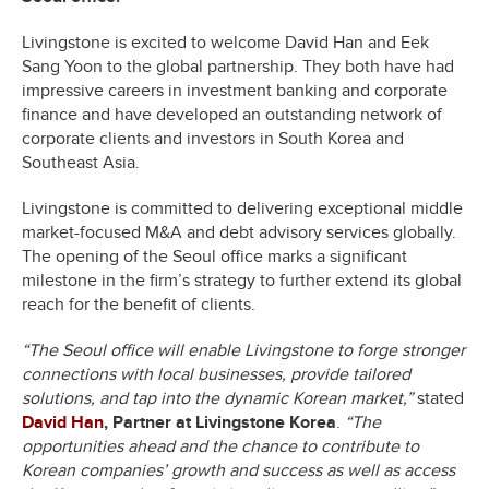
Livingstone is excited to welcome David Han and Eek
Sang Yoon to the global partnership. They both have had
impressive careers in investment banking and corporate
finance and have developed an outstanding network of
corporate clients and investors in South Korea and
Southeast Asia.
Livingstone is committed to delivering exceptional middle
market-focused M&A and debt advisory services globally.
The opening of the Seoul office marks a significant
milestone in the firm’s strategy to further extend its global
reach for the benefit of clients.
“The Seoul office will enable Livingstone to forge stronger
connections with local businesses, provide tailored
solutions, and tap into the dynamic Korean market,”
stated
David Han
, Partner at Livingstone Korea
.
“The
opportunities ahead and the chance to contribute to
Korean companies’ growth and success as well as access