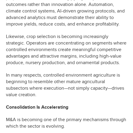
outcomes rather than innovation alone. Automation,
climate control systems, AI-driven growing protocols, and
advanced analytics must demonstrate their ability to
improve yields, reduce costs, and enhance profitability.
Likewise, crop selection is becoming increasingly
strategic. Operators are concentrating on segments where
controlled environments create meaningful competitive
advantages and attractive margins, including high-value
produce, nursery production, and ornamental products.
In many respects, controlled environment agriculture is
beginning to resemble other mature agricultural
subsectors where execution—not simply capacity—drives
value creation.
Consolidation Is Accelerating
M&A is becoming one of the primary mechanisms through
which the sector is evolving.