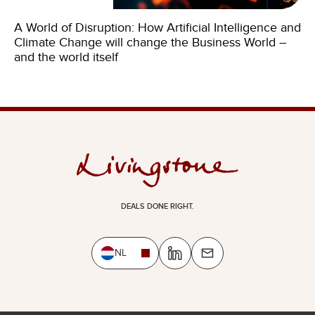
A World of Disruption: How Artificial Intelligence and
Climate Change will change the Business World –
and the world itself
DEALS DONE RIGHT.
NL