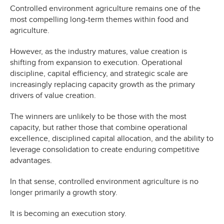
Controlled environment agriculture remains one of the
most compelling long-term themes within food and
agriculture.
However, as the industry matures, value creation is
shifting from expansion to execution. Operational
discipline, capital efficiency, and strategic scale are
increasingly replacing capacity growth as the primary
drivers of value creation.
The winners are unlikely to be those with the most
capacity, but rather those that combine operational
excellence, disciplined capital allocation, and the ability to
leverage consolidation to create enduring competitive
advantages.
In that sense, controlled environment agriculture is no
longer primarily a growth story.
It is becoming an execution story.