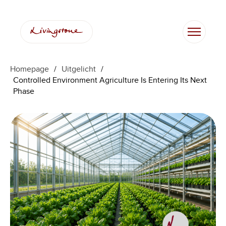
Ga
naar
de
inhoud
Homepage
/
Uitgelicht
/
Controlled Environment Agriculture Is Entering Its Next
Phase