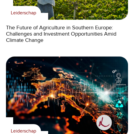
Leiderschap
The Future of Agriculture in Southern Europe:
Challenges and Investment Opportunities Amid
Climate Change
Leiderschap