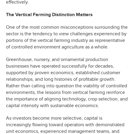
effectively.
The Vertical Farming Distinction Matters
One of the most common misconceptions surrounding the
sector is the tendency to view challenges experienced by
portions of the vertical farming industry as representative
of controlled environment agriculture as a whole.
Greenhouse, nursery, and ornamental production
businesses have operated successfully for decades,
supported by proven economics, established customer
relationships, and long histories of profitable growth.
Rather than calling into question the viability of controlled
environments, the lessons from vertical farming reinforce
the importance of aligning technology, crop selection, and
capital intensity with sustainable economics.
As investors become more selective, capital is
increasingly flowing toward operators with demonstrated
unit economics, experienced management teams, and