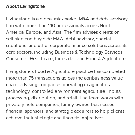
About Livingstone
Livingstone is a global mid-market M&A and debt advisory
firm with more than 140 professionals across North
America, Europe, and Asia. The firm advises clients on
sell-side and buy-side M&A, debt advisory, special
situations, and other corporate finance solutions across its
core sectors, including Business & Technology Services,
Consumer, Healthcare, Industrial, and Food & Agriculture.
Livingstone’s Food & Agriculture practice has completed
more than 75 transactions across the agribusiness value
chain, advising companies operating in agricultural
technology, controlled environment agriculture, inputs,
processing, distribution, and retail. The team works with
privately held companies, family-owned businesses,
financial sponsors, and strategic acquirers to help clients
achieve their strategic and financial objectives.