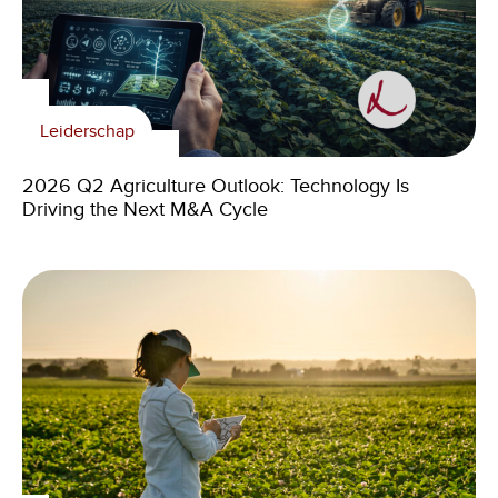
Leiderschap
2026 Q2 Agriculture Outlook: Technology Is
Driving the Next M&A Cycle