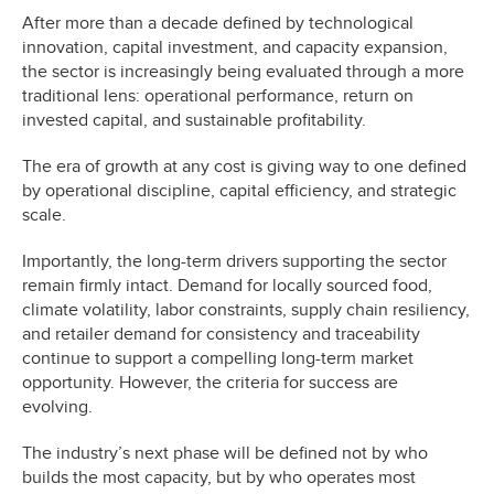
After more than a decade defined by technological
innovation, capital investment, and capacity expansion,
the sector is increasingly being evaluated through a more
traditional lens: operational performance, return on
invested capital, and sustainable profitability.
The era of growth at any cost is giving way to one defined
by operational discipline, capital efficiency, and strategic
scale.
Importantly, the long-term drivers supporting the sector
remain firmly intact. Demand for locally sourced food,
climate volatility, labor constraints, supply chain resiliency,
and retailer demand for consistency and traceability
continue to support a compelling long-term market
opportunity. However, the criteria for success are
evolving.
The industry’s next phase will be defined not by who
builds the most capacity, but by who operates most