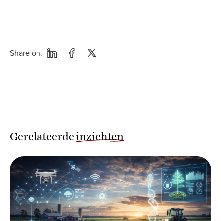
Share on:
Gerelateerde
inzichten