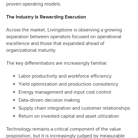
proven operating models.
The Industry Is Rewarding Execution
Across the market, Livingstone is observing a growing
separation between operators focused on operational
excellence and those that expanded ahead of
organizational maturity.
The key differentiators are increasingly familiar:
Labor productivity and workforce efficiency
Yield optimization and production consistency
Energy management and input cost control
Data-driven decision making
Supply chain integration and customer relationships
Return on invested capital and asset utilization
Technology remains a critical component of the value
proposition, but it is increasingly judged by measurable