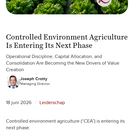
Controlled Environment Agriculture
Is Entering Its Next Phase
Operational Discipline, Capital Allocation, and
Consolidation Are Becoming the New Drivers of Value
Creation
Joseph Crotty
Managing Director
18 juni 2026
Leiderschap
Controlled environment agriculture (“CEA”) is entering its
next phase.