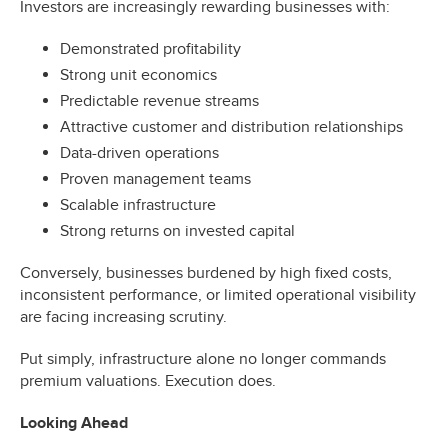
Investors are increasingly rewarding businesses with:
Demonstrated profitability
Strong unit economics
Predictable revenue streams
Attractive customer and distribution relationships
Data-driven operations
Proven management teams
Scalable infrastructure
Strong returns on invested capital
Conversely, businesses burdened by high fixed costs,
inconsistent performance, or limited operational visibility
are facing increasing scrutiny.
Put simply, infrastructure alone no longer commands
premium valuations. Execution does.
Looking Ahead