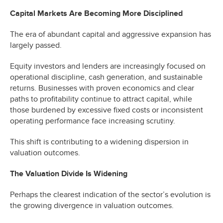
Capital Markets Are Becoming More Disciplined
The era of abundant capital and aggressive expansion has
largely passed.
Equity investors and lenders are increasingly focused on
operational discipline, cash generation, and sustainable
returns. Businesses with proven economics and clear
paths to profitability continue to attract capital, while
those burdened by excessive fixed costs or inconsistent
operating performance face increasing scrutiny.
This shift is contributing to a widening dispersion in
valuation outcomes.
The Valuation Divide Is Widening
Perhaps the clearest indication of the sector’s evolution is
the growing divergence in valuation outcomes.