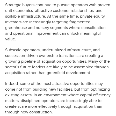
Strategic buyers continue to pursue operators with proven
unit economics, attractive customer relationships, and
scalable infrastructure. At the same time, private equity
investors are increasingly targeting fragmented
greenhouse and nursery segments where consolidation
and operational improvement can unlock meaningful
value.
Subscale operators, underutilized infrastructure, and
succession-driven ownership transitions are creating a
growing pipeline of acquisition opportunities. Many of the
sector’s future leaders are likely to be assembled through
acquisition rather than greenfield development.
Indeed, some of the most attractive opportunities may
come not from building new facilities, but from optimizing
existing assets. In an environment where capital efficiency
matters, disciplined operators are increasingly able to
create scale more effectively through acquisition than
through new construction.