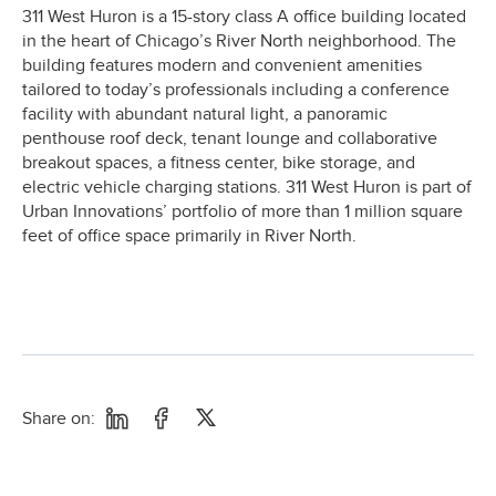
311 West Huron is a 15-story class A office building located
in the heart of Chicago’s River North neighborhood. The
building features modern and convenient amenities
tailored to today’s professionals including a conference
facility with abundant natural light, a panoramic
penthouse roof deck, tenant lounge and collaborative
breakout spaces, a fitness center, bike storage, and
electric vehicle charging stations. 311 West Huron is part of
Urban Innovations’ portfolio of more than 1 million square
feet of office space primarily in River North.
Share on: