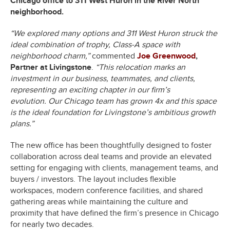
Chicago office to 311 West Huron in the River North
neighborhood.
“We explored many options and 311 West Huron struck the
ideal combination of trophy, Class-A space with
neighborhood charm,”
commented
Joe Greenwood
,
Partner at Livingstone
.
“This relocation marks an
investment in our business, teammates, and clients,
representing an exciting chapter in our firm’s
evolution.
Our Chicago team has grown 4x and this space
is the ideal foundation for Livingstone’s ambitious growth
plans.”
The new office has been thoughtfully designed to foster
collaboration across deal teams and provide an elevated
setting for engaging with clients, management teams, and
buyers / investors. The layout includes flexible
workspaces, modern conference facilities, and shared
gathering areas while maintaining the culture and
proximity that have defined the firm’s presence in Chicago
for nearly two decades.