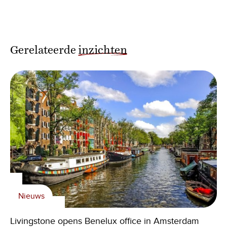
Gerelateerde
inzichten
Nieuws
Livingstone opens Benelux office in Amsterdam