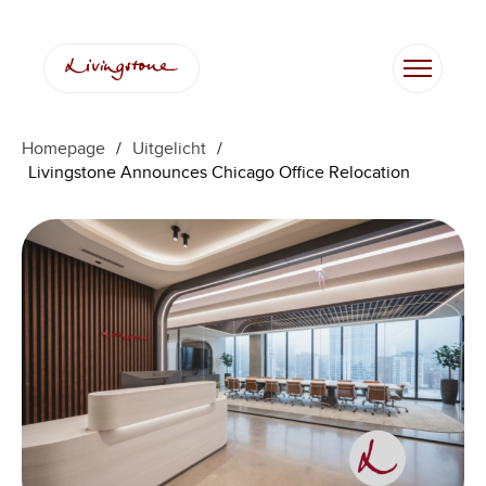
Ga
naar
de
inhoud
Homepage
/
Uitgelicht
/
Livingstone Announces Chicago Office Relocation