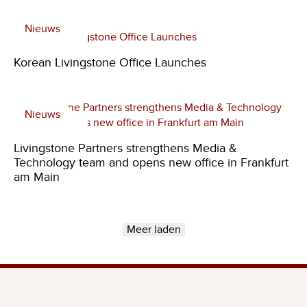
Nieuws
Korean Livingstone Office Launches
Nieuws
Livingstone Partners strengthens Media &
Technology team and opens new office in Frankfurt
am Main
Meer laden