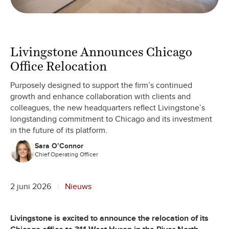
Livingstone Announces Chicago
Office Relocation
Purposely designed to support the firm’s continued
growth and enhance collaboration with clients and
colleagues, the new headquarters reflect Livingstone’s
longstanding commitment to Chicago and its investment
in the future of its platform.
Sara O’Connor
Chief Operating Officer
2 juni 2026
Nieuws
Livingstone is excited to announce the relocation of its