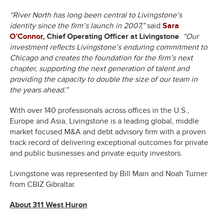
“River North has long been central to Livingstone’s
identity since the firm’s launch in 2007,”
said
Sara
O’Connor,
Chief Operating Officer at Livingstone
.
“Our
investment reflects Livingstone’s enduring commitment to
Chicago and creates the foundation for the firm’s next
chapter, supporting the next generation of talent and
providing the capacity to double the size of our team in
the years ahead.”
With over 140 professionals across offices in the U.S.,
Europe and Asia, Livingstone is a leading global, middle
market focused M&A and debt advisory firm with a proven
track record of delivering exceptional outcomes for private
and public businesses and private equity investors.
Livingstone was represented by Bill Main and Noah Turner
from CBIZ Gibraltar.
About 311 West Huron