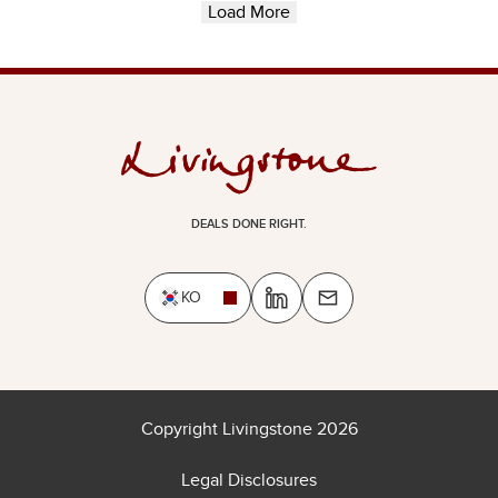
Load More
DEALS DONE RIGHT.
KO
Copyright Livingstone 2026
Legal Disclosures