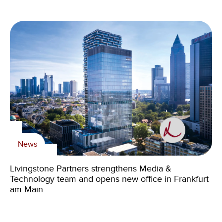
News
Livingstone Partners strengthens Media &
Technology team and opens new office in Frankfurt
am Main