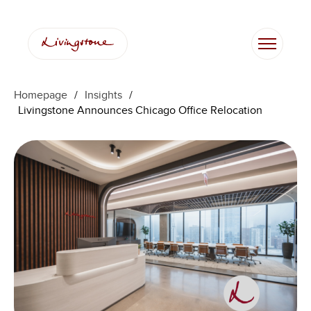
콘
텐
츠
로
바
로
Homepage
/
Insights
/
가
Livingstone Announces Chicago Office Relocation
기