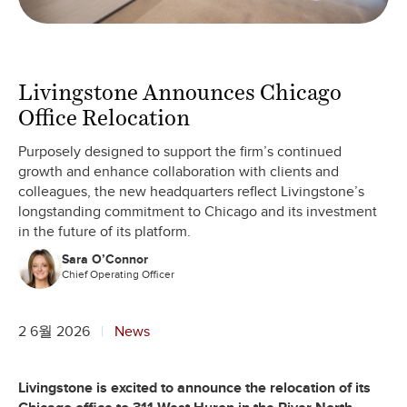
Livingstone Announces Chicago
Office Relocation
Purposely designed to support the firm’s continued
growth and enhance collaboration with clients and
colleagues, the new headquarters reflect Livingstone’s
longstanding commitment to Chicago and its investment
in the future of its platform.
Sara O’Connor
Chief Operating Officer
2 6월 2026
News
Livingstone is excited to announce the relocation of its