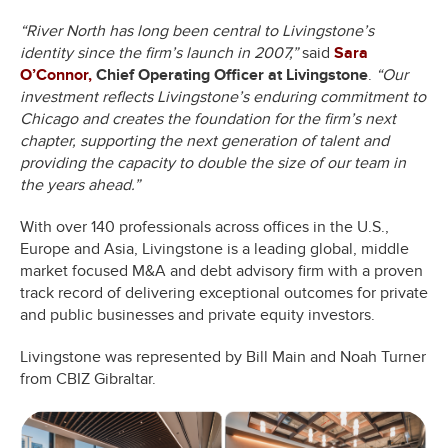
“River North has long been central to Livingstone’s
identity since the firm’s launch in 2007,”
said
Sara
O’Connor,
Chief Operating Officer at Livingstone
.
“Our
investment reflects Livingstone’s enduring commitment to
Chicago and creates the foundation for the firm’s next
chapter, supporting the next generation of talent and
providing the capacity to double the size of our team in
the years ahead.”
With over 140 professionals across offices in the U.S.,
Europe and Asia, Livingstone is a leading global, middle
market focused M&A and debt advisory firm with a proven
track record of delivering exceptional outcomes for private
and public businesses and private equity investors.
Livingstone was represented by Bill Main and Noah Turner
from CBIZ Gibraltar.