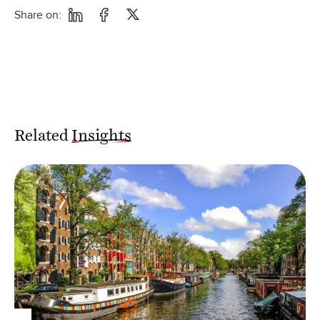
Share on:
Related
Insights