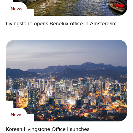
News
Livingstone opens Benelux office in Amsterdam
News
Korean Livingstone Office Launches