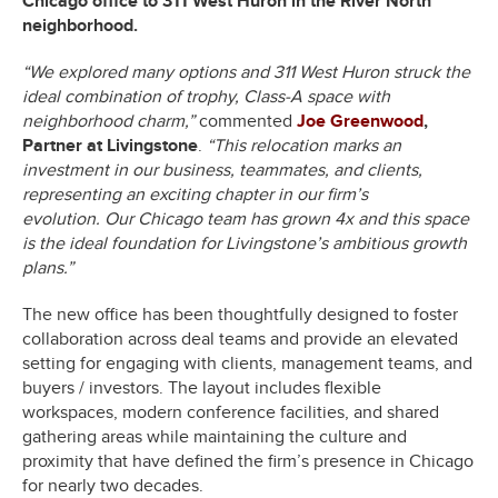
Chicago office to 311 West Huron in the River North
neighborhood.
“We explored many options and 311 West Huron struck the
ideal combination of trophy, Class-A space with
neighborhood charm,”
commented
Joe Greenwood
,
Partner at Livingstone
.
“This relocation marks an
investment in our business, teammates, and clients,
representing an exciting chapter in our firm’s
evolution.
Our Chicago team has grown 4x and this space
is the ideal foundation for Livingstone’s ambitious growth
plans.”
The new office has been thoughtfully designed to foster
collaboration across deal teams and provide an elevated
setting for engaging with clients, management teams, and
buyers / investors. The layout includes flexible
workspaces, modern conference facilities, and shared
gathering areas while maintaining the culture and
proximity that have defined the firm’s presence in Chicago
for nearly two decades.