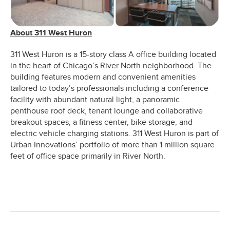
About 311 West Huron
311 West Huron is a 15-story class A office building located
in the heart of Chicago’s River North neighborhood. The
building features modern and convenient amenities
tailored to today’s professionals including a conference
facility with abundant natural light, a panoramic
penthouse roof deck, tenant lounge and collaborative
breakout spaces, a fitness center, bike storage, and
electric vehicle charging stations. 311 West Huron is part of
Urban Innovations’ portfolio of more than 1 million square
feet of office space primarily in River North.